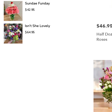
Sundae Funday
$42.95
$46.9
Price:
Isn't She Lovely
$64.95
Half Do
Roses