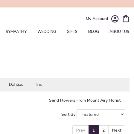
My Account
SYMPATHY
WEDDING
GIFTS
BLOG
ABOUT US
Dahlias
Iris
Send Flowers From Mount Airy Florist
Sort By
Prev
1
2
Next