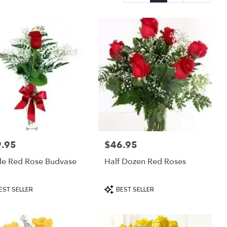
.95
$46.95
:
Price:
le Red Rose Budvase
Half Dozen Red Roses
uct
Product
EST SELLER
BEST SELLER
:
Tags: