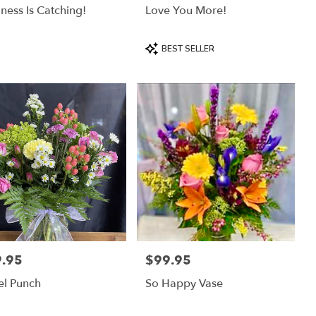
ness Is Catching!
Love You More!
Product
BEST SELLER
Tags:
.95
$99.95
:
Price:
el Punch
So Happy Vase