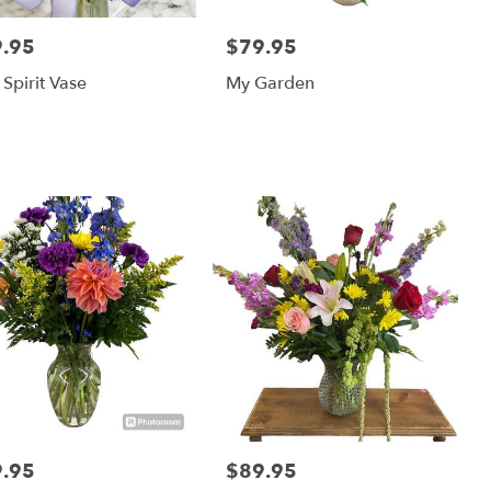
.95
$79.95
:
Price:
 Spirit Vase
My Garden
.95
$89.95
:
Price: