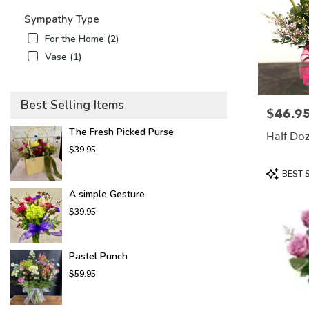
Sympathy Type
For the Home (2)
Vase (1)
Best Selling Items
$46.9
Price:
The Fresh Picked Purse
Half Doz
$39.95
Product
BEST 
Tags:
A simple Gesture
$39.95
Pastel Punch
$59.95