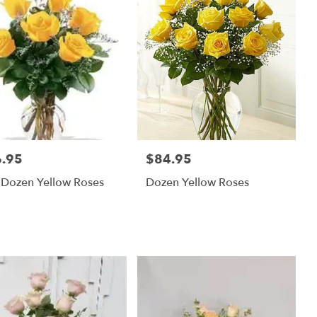
.95
$84.95
:
Price:
 Dozen Yellow Roses
Dozen Yellow Roses