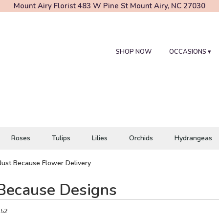
Mount Airy Florist
483 W Pine St
Mount Airy, NC 27030
SHOP NOW
OCCASIONS ▾
Roses
Tulips
Lilies
Orchids
Hydrangeas
Just Because Flower Delivery
 Because Designs
 52