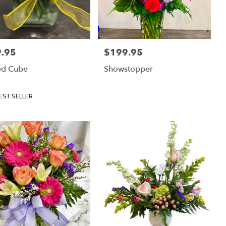
.95
$199.95
:
Price:
ed Cube
Showstopper
uct
EST SELLER
: