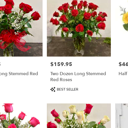
5
$159.95
$46
Price:
Price
ong Stemmed Red
Two Dozen Long Stemmed
Half
Red Roses
Product
BEST SELLER
Tags: