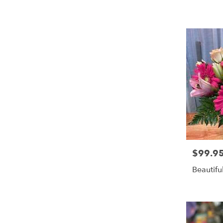
$99.9
Price:
Beautifu