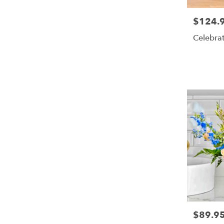
$124.
Price:
Celebra
$89.9
Price: