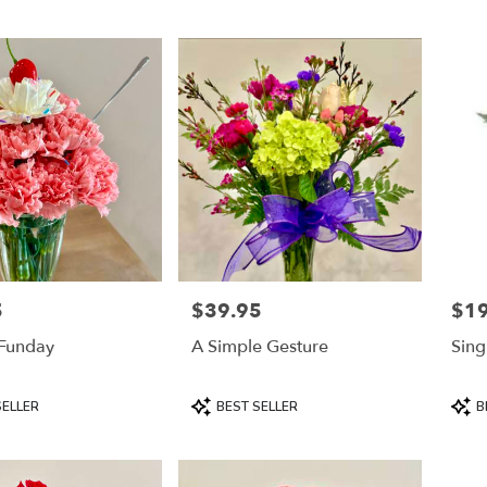
5
$39.95
$19
Price:
Price
Funday
A Simple Gesture
Sing
Product
Prod
SELLER
BEST SELLER
B
Tags:
Tags