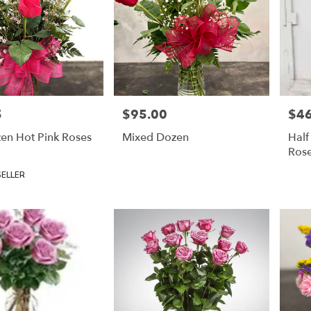
5
$95.00
$46
Price:
Price
en Hot Pink Roses
Mixed Dozen
Half
Ros
SELLER