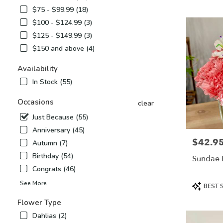
Airy,
$75 - $99.99 (18)
NC
$100 - $124.99 (3)
Flower
delivery
$125 - $149.99 (3)
in
$150 and above (4)
Mount
Airy
Availability
from
In Stock (55)
local
florists
Occasions
in
clear
Mount
Just Because (55)
Airy
Anniversary (45)
.
$42.9
Price:
Same
Autumn (7)
day
Birthday (54)
Sundae 
flower
Congrats (46)
delivery
available
Product
See More
BEST 
Mount
Tags:
Airy,
Flower Type
NC
Dahlias (2)
Mount