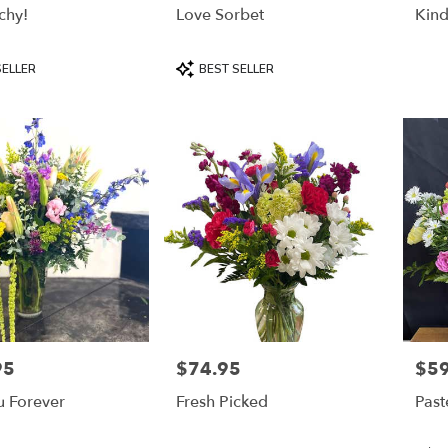
chy!
Love Sorbet
Kind
Product
SELLER
BEST SELLER
Tags:
95
$74.95
$59
Price:
Price
u Forever
Fresh Picked
Past