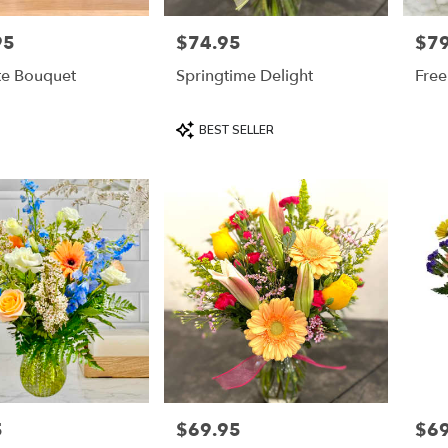
95
$74.95
$79
Price:
Price
te Bouquet
Springtime Delight
Free
Product
BEST SELLER
Tags:
5
$69.95
$69
Price:
Price