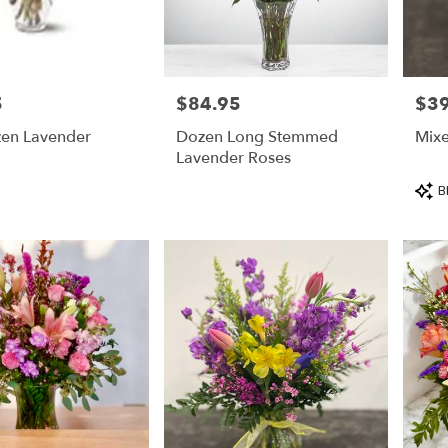
5
$84.95
$39
Price:
Price
zen Lavender
Dozen Long Stemmed
Mix
Lavender Roses
Prod
B
Tags