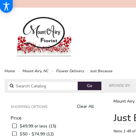
Home
Mount Airy, NC
Flower Delivery
Just Because
Search
Go
BROWSE BY:
catalog
Mount Airy 
Clear All
SHOPPING OPTIONS
Best
Just
Price
Florists
in
$49.99 or less (15)
Mount
Items 1-48 of
$50 - $74.99 (12)