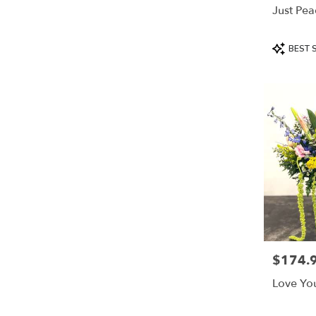
Just Pea
Product
BEST 
Tags:
$174.
Price:
Love Yo