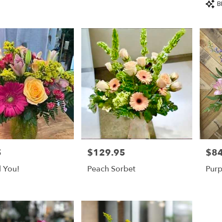
Prod
B
Tags
5
$129.95
$84
Price:
Price
l You!
Peach Sorbet
Purp