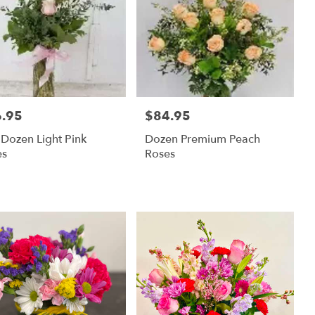
.95
$84.95
:
Price:
 Dozen Light Pink
Dozen Premium Peach
es
Roses