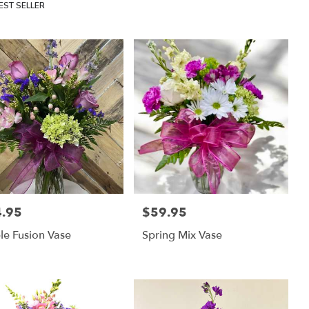
uct
EST SELLER
:
.95
$59.95
:
Price:
le Fusion Vase
Spring Mix Vase