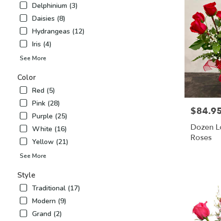
Delphinium (3)
Airy
,
Daisies (8)
NC
Hydrangeas (12)
Iris (4)
See More
Color
Red (5)
Pink (28)
$84.9
Price:
Purple (25)
Dozen L
White (16)
Roses
Yellow (21)
See More
Style
Traditional (17)
Modern (9)
Grand (2)