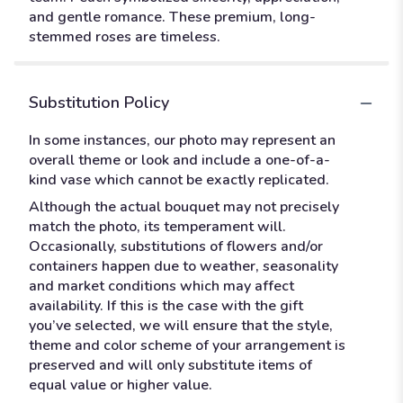
and gentle romance. These premium, long-
stemmed roses are timeless.
Substitution Policy
In some instances, our photo may represent an
overall theme or look and include a one-of-a-
kind vase which cannot be exactly replicated.
Although the actual bouquet may not precisely
match the photo, its temperament will.
Occasionally, substitutions of flowers and/or
containers happen due to weather, seasonality
and market conditions which may affect
availability. If this is the case with the gift
you’ve selected, we will ensure that the style,
theme and color scheme of your arrangement is
preserved and will only substitute items of
equal value or higher value.