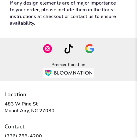
If any design elements are of major importance
to your order, please include them in the florist
instructions at checkout or contact us to ensure
availability.
Premier florist on
Location
483 W Pine St
(link
Mount Airy, NC 27030
opens
in
Contact
a
new
(336) 789-4200