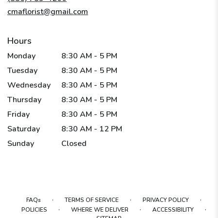
window)
cmaflorist@gmail.com
Hours
Monday
8:30 AM - 5 PM
Tuesday
8:30 AM - 5 PM
Wednesday
8:30 AM - 5 PM
Thursday
8:30 AM - 5 PM
Friday
8:30 AM - 5 PM
Saturday
8:30 AM - 12 PM
Sunday
Closed
·
·
·
FAQs
TERMS OF SERVICE
PRIVACY POLICY
·
·
·
POLICIES
WHERE WE DELIVER
ACCESSIBILITY