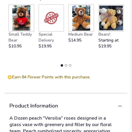
M
Small Teddy
Special
Medium Bear
Bears!
B
Bear
Delivery
$14.95
Starting at
$
$10.95
$19.95
$19.95
Earn 84 Flower Points with this purchase.
Product Information
A Dozen peach "Versilia" roses designed in a
glass vase with greenery and filler by our floral
team. Peach symbolized sincerity, appreciation,