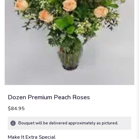
Dozen Premium Peach Roses
$84.95
Bouquet will be delivered approximately as pictured.
Make It Extra Special