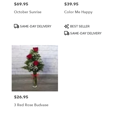
$69.95
$39.95
Price:
Price:
October Sunrise
Color Me Happy
Product
Product
SAME-DAY DELIVERY
BEST SELLER
Tags:
Tags:
SAME-DAY DELIVERY
$26.95
Price:
3 Red Rose Budvase