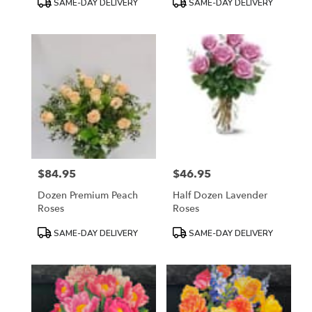
SAME-DAY DELIVERY
SAME-DAY DELIVERY
Tags:
Tags:
$84.95
$46.95
Price:
Price:
Dozen Premium Peach
Half Dozen Lavender
Roses
Roses
Product
Product
SAME-DAY DELIVERY
SAME-DAY DELIVERY
Tags:
Tags: