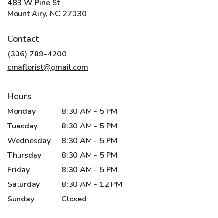
483 W Pine St
(link
Mount Airy, NC 27030
opens
in
Contact
a
new
(336) 789-4200
window)
cmaflorist@gmail.com
Hours
Monday
8:30 AM - 5 PM
Tuesday
8:30 AM - 5 PM
Wednesday
8:30 AM - 5 PM
Thursday
8:30 AM - 5 PM
Friday
8:30 AM - 5 PM
Saturday
8:30 AM - 12 PM
Sunday
Closed