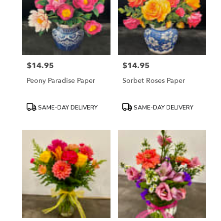
$14.95
$14.95
Price:
Price:
Peony Paradise Paper
Sorbet Roses Paper
Product
Product
SAME-DAY DELIVERY
SAME-DAY DELIVERY
Tags:
Tags: