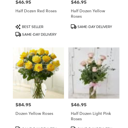
$46.95
$46.95
Price:
Price:
Half Dozen Red Roses
Half Dozen Yellow
Roses
Product
Product
BEST SELLER
SAME-DAY DELIVERY
Tags:
Tags:
SAME-DAY DELIVERY
$84.95
$46.95
Price:
Price:
Dozen Yellow Roses
Half Dozen Light Pink
Roses
Product
Product