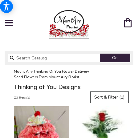
Search
Go
catalog
Mount Airy Thinking Of You Flower Delivery
Send Flowers From Mount Airy Florist
Thinking of You Designs
Best
Sort & Filter
(1)
13 Item(s)
Florists
in
Mount
Airy,
NC
Flower
delivery