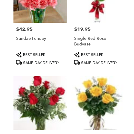
in
Mount
Airy
from
$42.95
$19.95
local
Price:
Price:
florists
Sundae Funday
Single Red Rose
in
Budvase
Mount
Airy
Product
Product
BEST SELLER
BEST SELLER
.
Tags:
Tags:
SAME-DAY DELIVERY
SAME-DAY DELIVERY
Same
day
flower
delivery
available
Mount
Airy,
NC
Mount
Airy
,
NC