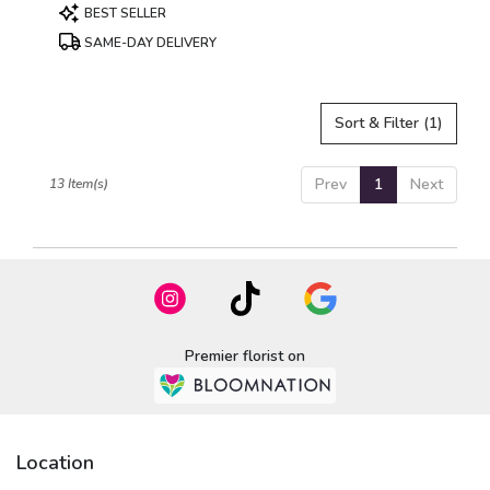
Product
BEST SELLER
Tags:
SAME-DAY DELIVERY
Sort & Filter
(1)
Prev
1
Next
13 Item(s)
Premier florist on
Location