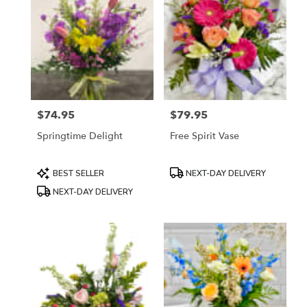
$74.95
$79.95
Price:
Price:
Springtime Delight
Free Spirit Vase
Product
Product
BEST SELLER
NEXT-DAY DELIVERY
Tags:
Tags:
NEXT-DAY DELIVERY