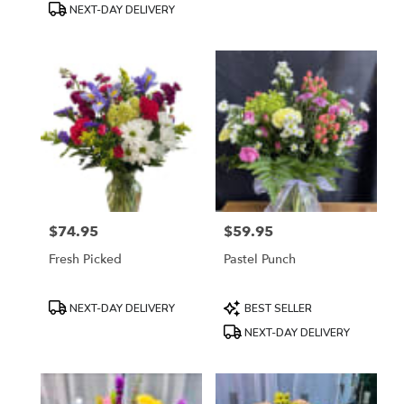
NEXT-DAY DELIVERY
$74.95
$59.95
Price:
Price:
Fresh Picked
Pastel Punch
Product
Product
NEXT-DAY DELIVERY
BEST SELLER
Tags:
Tags:
NEXT-DAY DELIVERY