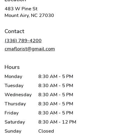
483 W Pine St
(link
Mount Airy, NC 27030
opens
in
Contact
a
new
(336) 789-4200
window)
cmaflorist@gmail.com
Hours
Monday
8:30 AM - 5 PM
Tuesday
8:30 AM - 5 PM
Wednesday
8:30 AM - 5 PM
Thursday
8:30 AM - 5 PM
Friday
8:30 AM - 5 PM
Saturday
8:30 AM - 12 PM
Sunday
Closed