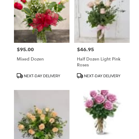
$95.00
$46.95
Price:
Price:
Mixed Dozen
Half Dozen Light Pink
Roses
Product
Product
NEXT-DAY DELIVERY
NEXT-DAY DELIVERY
Tags:
Tags: