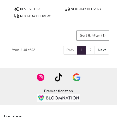
Product
Product
BEST SELLER
NEXT-DAY DELIVERY
Tags:
Tags:
NEXT-DAY DELIVERY
Sort & Filter
(1)
Prev
1
2
Next
Items 1-48 of 52
Premier florist on
Location