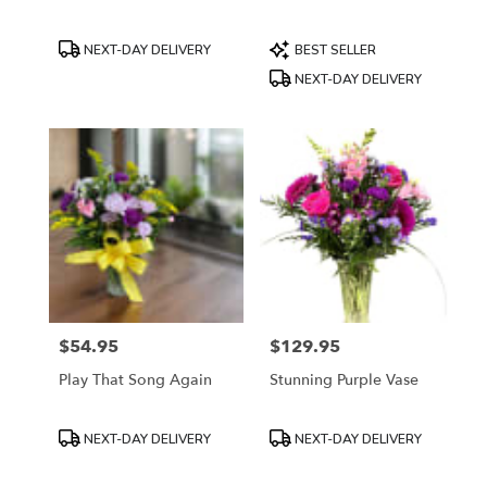
Product
Product
NEXT-DAY DELIVERY
BEST SELLER
Tags:
Tags:
NEXT-DAY DELIVERY
$54.95
$129.95
Price:
Price:
Play That Song Again
Stunning Purple Vase
Product
Product
NEXT-DAY DELIVERY
NEXT-DAY DELIVERY
Tags:
Tags: