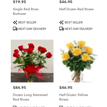
$19.95
$46.95
Price:
Price:
Single Red Rose
Half Dozen Red Roses
Budvase
Product
Product
BEST SELLER
BEST SELLER
Tags:
Tags:
NEXT-DAY DELIVERY
NEXT-DAY DELIVERY
$84.95
$46.95
Price:
Price:
Dozen Long Stemmed
Half Dozen Yellow
Red Roses
Roses
Product
Product