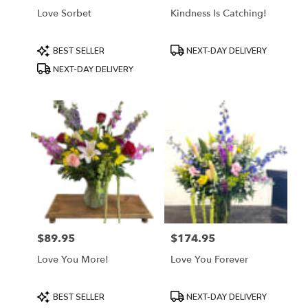
Love Sorbet
Kindness Is Catching!
Product
Product
BEST SELLER
NEXT-DAY DELIVERY
Tags:
Tags:
NEXT-DAY DELIVERY
$89.95
$174.95
Price:
Price:
Love You More!
Love You Forever
Product
Product
BEST SELLER
NEXT-DAY DELIVERY
Tags:
Tags: