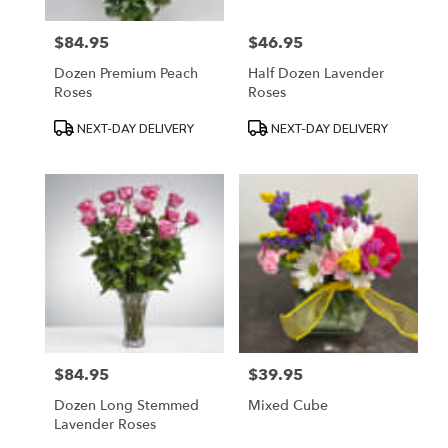
$84.95
$46.95
Price:
Price:
Dozen Premium Peach
Half Dozen Lavender
Roses
Roses
Product
Product
NEXT-DAY DELIVERY
NEXT-DAY DELIVERY
Tags:
Tags:
$84.95
$39.95
Price:
Price:
Dozen Long Stemmed
Mixed Cube
Lavender Roses