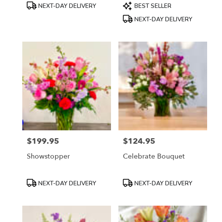
Product
Product
NEXT-DAY DELIVERY
BEST SELLER
Tags:
Tags:
NEXT-DAY DELIVERY
$199.95
$124.95
Price:
Price:
Showstopper
Celebrate Bouquet
Product
Product
NEXT-DAY DELIVERY
NEXT-DAY DELIVERY
Tags:
Tags: