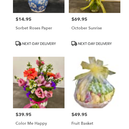
$14.95
$69.95
Price:
Price:
Sorbet Roses Paper
October Sunrise
Product
Product
NEXT-DAY DELIVERY
NEXT-DAY DELIVERY
Tags:
Tags:
$39.95
$49.95
Price:
Price:
Color Me Happy
Fruit Basket