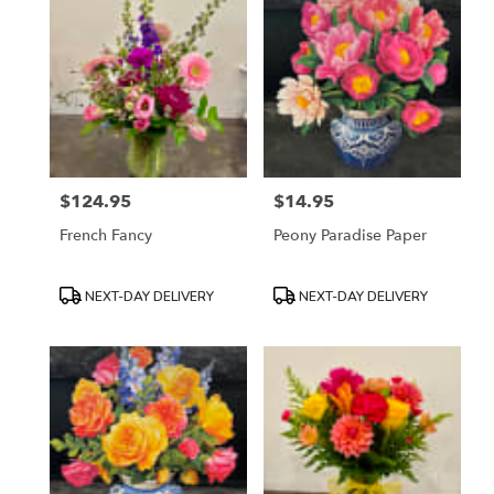
$124.95
$14.95
Price:
Price:
French Fancy
Peony Paradise Paper
Product
Product
NEXT-DAY DELIVERY
NEXT-DAY DELIVERY
Tags:
Tags: