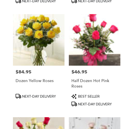
NEXT-DAY DELIVERY
NEXT-DAY DELIVERY
Tags:
Tags:
$84.95
$46.95
Price:
Price:
Dozen Yellow Roses
Half Dozen Hot Pink
Roses
Product
Product
NEXT-DAY DELIVERY
BEST SELLER
Tags:
Tags:
NEXT-DAY DELIVERY