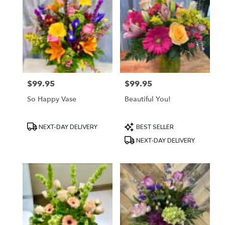
$99.95
$99.95
Price:
Price:
So Happy Vase
Beautiful You!
Product
Product
NEXT-DAY DELIVERY
BEST SELLER
Tags:
Tags:
NEXT-DAY DELIVERY