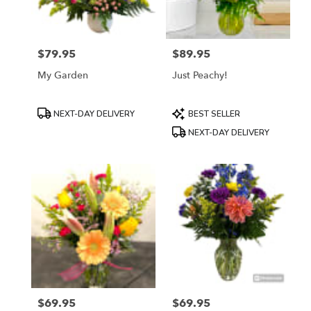
$79.95
$89.95
Price:
Price:
My Garden
Just Peachy!
Product
Product
NEXT-DAY DELIVERY
BEST SELLER
Tags:
Tags:
NEXT-DAY DELIVERY
$69.95
$69.95
Price:
Price: