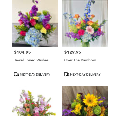
$104.95
$129.95
Price:
Price:
Jewel Toned Wishes
Over The Rainbow
Product
Product
NEXT-DAY DELIVERY
NEXT-DAY DELIVERY
Tags:
Tags: