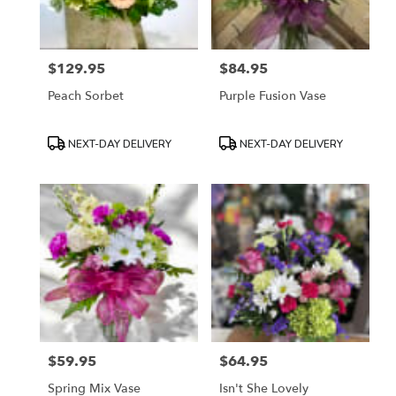
$129.95
$84.95
Price:
Price:
Peach Sorbet
Purple Fusion Vase
Product
Product
NEXT-DAY DELIVERY
NEXT-DAY DELIVERY
Tags:
Tags:
$59.95
$64.95
Price:
Price:
Spring Mix Vase
Isn't She Lovely