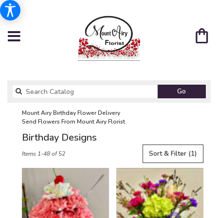
Search
Go
catalog
Mount Airy Birthday Flower Delivery
Send Flowers From Mount Airy Florist
Birthday Designs
Best
Sort & Filter
(1)
Items 1-48 of 52
Florists
in
Mount
Airy,
NC
Flower
delivery