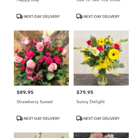
Product
Product
NEXT-DAY DELIVERY
NEXT-DAY DELIVERY
Tags:
Tags:
$89.95
$79.95
Price:
Price:
Strawberry Sunset
Sunny Delight
Product
Product
NEXT-DAY DELIVERY
NEXT-DAY DELIVERY
Tags:
Tags: