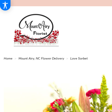
Home
Mount Airy, NC Flower Delivery
Love Sorbet