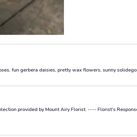
ses, fun gerbera daisies, pretty wax flowers, sunny solidego, 
ction provided by Mount Airy Florist. ---- Florist's Respons