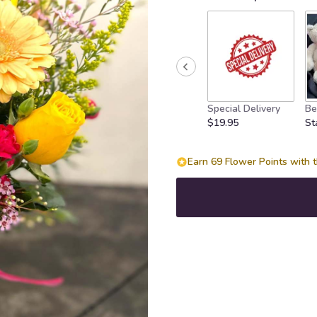
on
1
ratings.
Read
reviews
by
clicking
Special Delivery
Be
here.
$19.95
St
This
link
will
Earn 69 Flower Points with t
scroll
down
this
page
to
the
reviews
section
for
"Love
Sorbet".