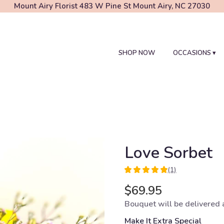
Mount Airy Florist
483 W Pine St
Mount Airy, NC 27030
SHOP NOW
OCCASIONS ▾
Love Sorbet
(1)
5
out
$69.95
of
Bouquet will be delivered 
5
stars
Make It Extra Special
based