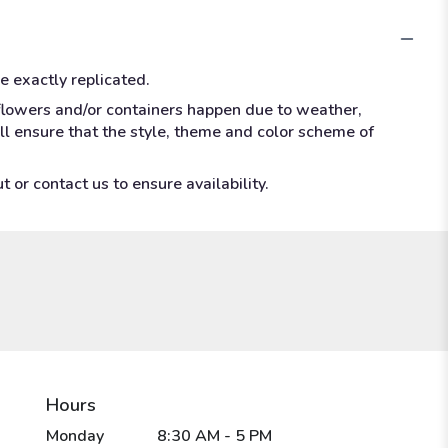
e exactly replicated.
 flowers and/or containers happen due to weather,
ill ensure that the style, theme and color scheme of
 or contact us to ensure availability.
Hours
Monday
8:30 AM - 5 PM