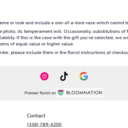
heme or look and include a one-of-a-kind vase which cannot b
 photo, its temperament will. Occasionally, substitutions of
bility. If this is the case with the gift you’ve selected, we w
tems of equal value or higher value.
er, please include them in the florist instructions at checkout
Premier florist on
Contact
(336) 789-4200