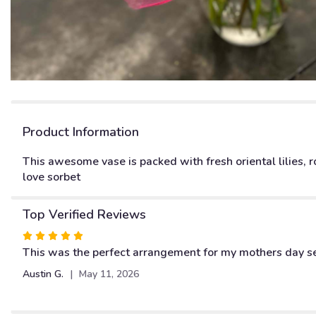
Product Information
This awesome vase is packed with fresh oriental lilies, ro
love sorbet
Top Verified Reviews
Rated
5
This was the perfect arrangement for my mothers day sele
out
Austin G.
May 11, 2026
of
5
stars