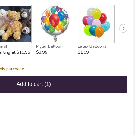
Maple 
ars!
Mylar Balloon
Latex Balloons
Fudge
arting at $19.95
$3.95
$1.99
$7.95
his purchase.
Add to cart
(1)