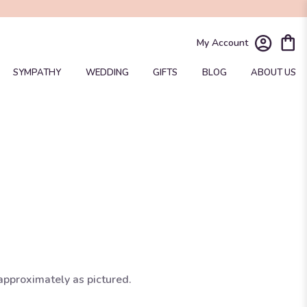
My Account
SYMPATHY
WEDDING
GIFTS
BLOG
ABOUT US
approximately as pictured.