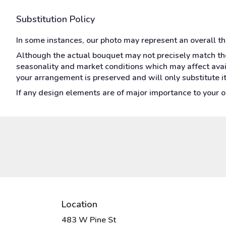
Substitution Policy
In some instances, our photo may represent an overall t
Although the actual bouquet may not precisely match the
seasonality and market conditions which may affect availa
your arrangement is preserved and will only substitute i
If any design elements are of major importance to your ord
Location
483 W Pine St