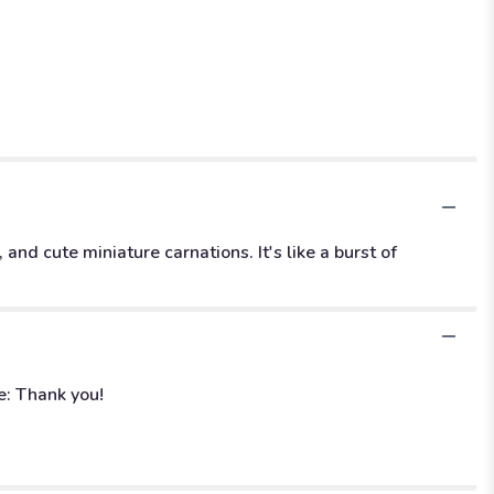
and cute miniature carnations. It's like a burst of
e: Thank you!