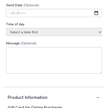
Send Date
(Optional)
Time of day
Message
(Optional)
Product Information
Gift Card for Online Purchases