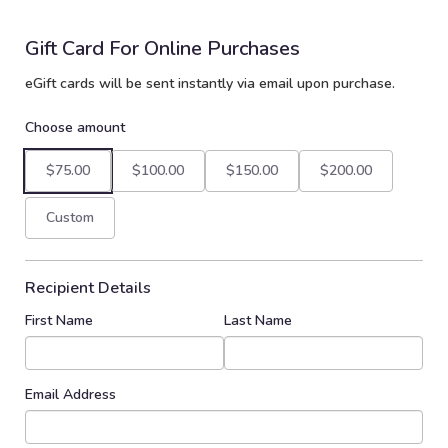
Gift Card For Online Purchases
eGift cards will be sent instantly via email upon purchase.
Choose amount
$75.00
$100.00
$150.00
$200.00
Custom
Recipient Details
First Name
Last Name
Email Address