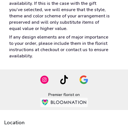
availability. If this is the case with the gift
you’ve selected, we will ensure that the style,
theme and color scheme of your arrangement is
preserved and will only substitute items of
equal value or higher value.
If any design elements are of major importance
to your order, please include them in the florist
instructions at checkout or contact us to ensure
availability.
Premier florist on
Location