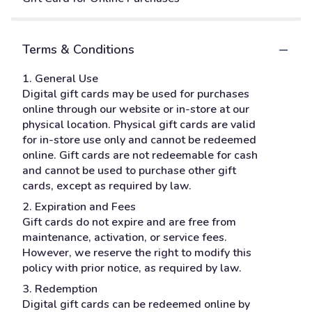
Terms & Conditions
1. General Use
Digital gift cards may be used for purchases
online through our website or in-store at our
physical location. Physical gift cards are valid
for in-store use only and cannot be redeemed
online. Gift cards are not redeemable for cash
and cannot be used to purchase other gift
cards, except as required by law.
2. Expiration and Fees
Gift cards do not expire and are free from
maintenance, activation, or service fees.
However, we reserve the right to modify this
policy with prior notice, as required by law.
3. Redemption
Digital gift cards can be redeemed online by