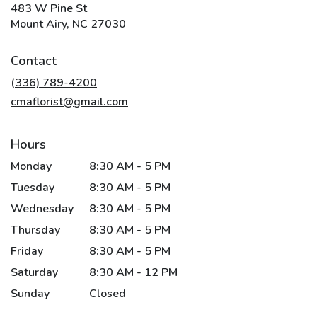
483 W Pine St
(link
Mount Airy, NC 27030
opens
in
Contact
a
new
(336) 789-4200
window)
cmaflorist@gmail.com
Hours
Monday
8:30 AM - 5 PM
Tuesday
8:30 AM - 5 PM
Wednesday
8:30 AM - 5 PM
Thursday
8:30 AM - 5 PM
Friday
8:30 AM - 5 PM
Saturday
8:30 AM - 12 PM
Sunday
Closed