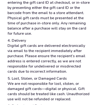
entering the gift card ID at checkout, or in-store
by presenting either the gift card ID or the
barcode from the email to a store attendant.
Physical gift cards must be presented at the
time of purchase in-store only. Any remaining
balance after a purchase will stay on the card
for future use.
4. Delivery
Digital gift cards are delivered electronically
via email to the recipient immediately after
purchase. Please ensure the recipient’s email
address is entered correctly, as we are not
responsible for undelivered or misdirected
cards due to incorrect information.
5. Lost, Stolen, or Damaged Cards
We are not responsible for lost, stolen, or
damaged gift cards—digital or physical. Gift
cards should be treated like cash. Unauthorized
use will not be refunded or replaced.