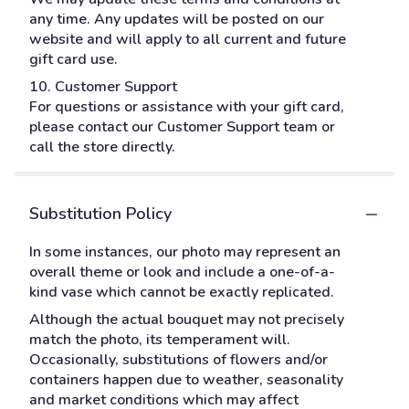
any time. Any updates will be posted on our
website and will apply to all current and future
gift card use.
10. Customer Support
For questions or assistance with your gift card,
please contact our Customer Support team or
call the store directly.
Substitution Policy
In some instances, our photo may represent an
overall theme or look and include a one-of-a-
kind vase which cannot be exactly replicated.
Although the actual bouquet may not precisely
match the photo, its temperament will.
Occasionally, substitutions of flowers and/or
containers happen due to weather, seasonality
and market conditions which may affect