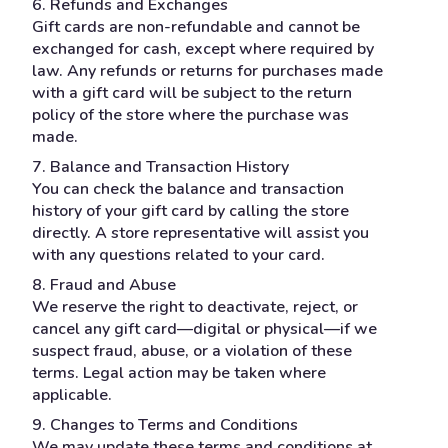
6. Refunds and Exchanges
Gift cards are non-refundable and cannot be
exchanged for cash, except where required by
law. Any refunds or returns for purchases made
with a gift card will be subject to the return
policy of the store where the purchase was
made.
7. Balance and Transaction History
You can check the balance and transaction
history of your gift card by calling the store
directly. A store representative will assist you
with any questions related to your card.
8. Fraud and Abuse
We reserve the right to deactivate, reject, or
cancel any gift card—digital or physical—if we
suspect fraud, abuse, or a violation of these
terms. Legal action may be taken where
applicable.
9. Changes to Terms and Conditions
We may update these terms and conditions at