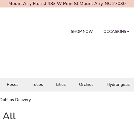
Mount Airy Florist
483 W Pine St
Mount Airy, NC 27030
SHOP NOW
OCCASIONS ▾
Roses
Tulips
Lilies
Orchids
Hydrangeas
Dahlias Delivery
 All