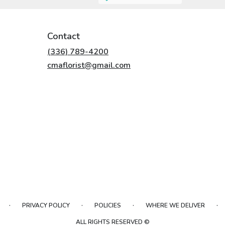
Contact
(336) 789-4200
cmaflorist@gmail.com
·
·
·
·
PRIVACY POLICY
POLICIES
WHERE WE DELIVER
ALL RIGHTS RESERVED ©