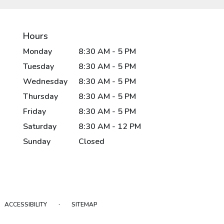
Hours
Monday
8:30 AM - 5 PM
Tuesday
8:30 AM - 5 PM
Wednesday
8:30 AM - 5 PM
Thursday
8:30 AM - 5 PM
Friday
8:30 AM - 5 PM
Saturday
8:30 AM - 12 PM
Sunday
Closed
·
ACCESSIBILITY
SITEMAP