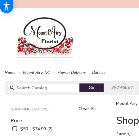
Home
Mount Airy, NC
Flower Delivery
Dahlias
Search
Go
BROWSE BY:
catalog
Mount Airy 
Clear All
SHOPPING OPTIONS
Best
Shop
Price
Florists
in
$50 - $74.99 (2)
Mount
2 Item(s)