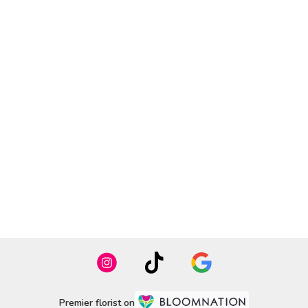
Premier florist on