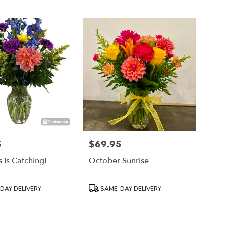
5
$69.95
Price:
 Is Catching!
October Sunrise
Product
DAY DELIVERY
SAME-DAY DELIVERY
Tags: