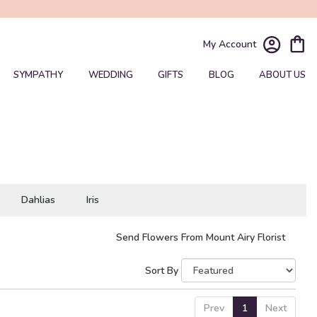
My Account
SYMPATHY
WEDDING
GIFTS
BLOG
ABOUT US
Dahlias
Iris
Send Flowers From Mount Airy Florist
Sort By
Prev
1
Next