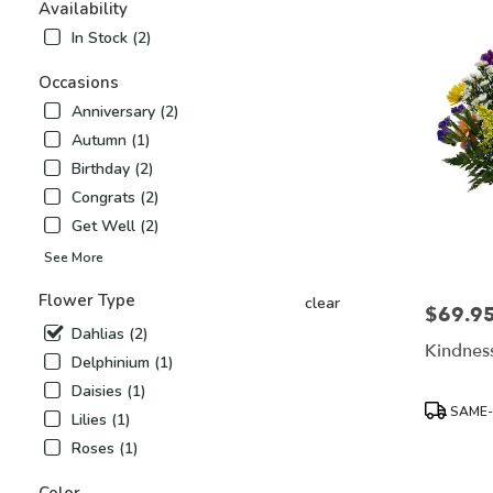
Airy,
Availability
NC
In Stock (2)
Flower
delivery
Occasions
in
Anniversary (2)
Mount
Airy
Autumn (1)
from
Birthday (2)
local
Congrats (2)
florists
Get Well (2)
in
Mount
See More
Airy
.
Flower Type
clear
$69.9
Price:
Same
Dahlias (2)
day
Kindness
flower
Delphinium (1)
delivery
Daisies (1)
available
Product
SAME-
Lilies (1)
Mount
Tags:
Airy,
Roses (1)
NC
Mount