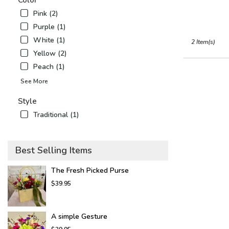
Color
Airy
,
Pink (2)
NC
Purple (1)
White (1)
2 Item(s)
Yellow (2)
Peach (1)
See More
Style
Traditional (1)
Best Selling Items
The Fresh Picked Purse
$39.95
A simple Gesture