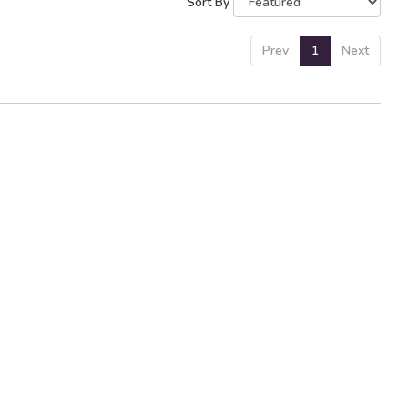
Sort By
Prev
1
Next