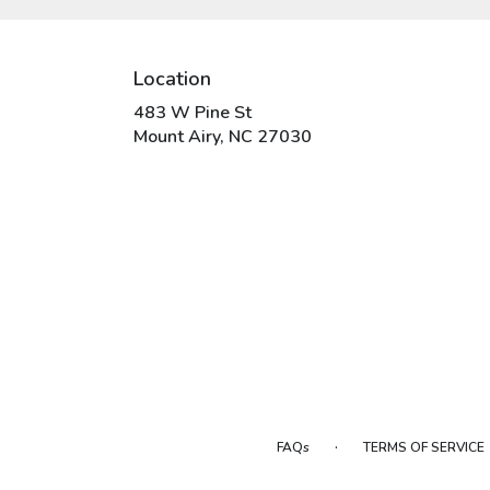
Location
483 W Pine St
(link
Mount Airy, NC 27030
opens
in
a
new
window)
·
FAQs
TERMS OF SERVICE