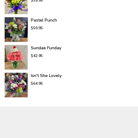
$39.95
Pastel Punch
$59.95
Sundae Funday
$42.95
Isn't She Lovely
$64.95