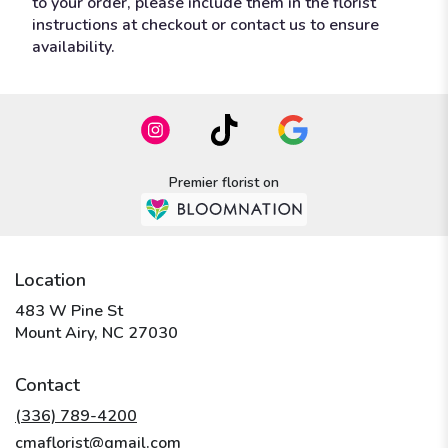
to your order, please include them in the florist
instructions at checkout or contact us to ensure
availability.
Premier florist on
Location
483 W Pine St
(link
Mount Airy, NC 27030
opens
in
Contact
a
new
(336) 789-4200
window)
cmaflorist@gmail.com