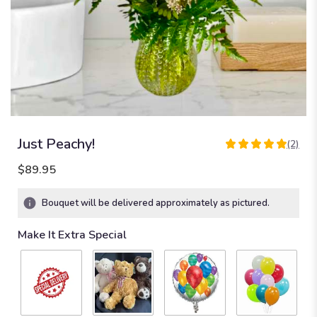
Just Peachy!
(2)
5
out
$89.95
of
5
Bouquet will be delivered approximately as pictured.
stars
based
Make It Extra Special
on
2
ratings.
Read
reviews
by