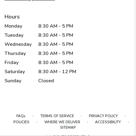
Hours
Monday
8:30 AM - 5 PM
Tuesday
8:30 AM - 5 PM
Wednesday
8:30 AM - 5 PM
Thursday
8:30 AM - 5 PM
Friday
8:30 AM - 5 PM
Saturday
8:30 AM - 12 PM
Sunday
Closed
·
·
·
FAQs
TERMS OF SERVICE
PRIVACY POLICY
·
·
·
POLICIES
WHERE WE DELIVER
ACCESSIBILITY
SITEMAP