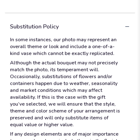
Substitution Policy
In some instances, our photo may represent an
overall theme or look and include a one-of-a-
kind vase which cannot be exactly replicated.
Although the actual bouquet may not precisely
match the photo, its temperament will.
Occasionally, substitutions of flowers and/or
containers happen due to weather, seasonality
and market conditions which may affect
availability. If this is the case with the gift
you’ve selected, we will ensure that the style,
theme and color scheme of your arrangement is
preserved and will only substitute items of
equal value or higher value.
If any design elements are of major importance