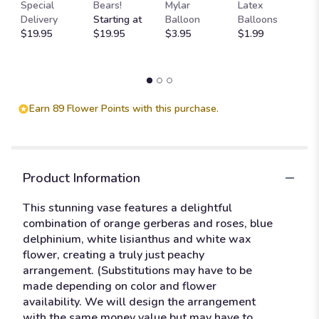
M
clicking
Special
Bears!
Mylar
Latex
W
here.
Delivery
Starting at
Balloon
Balloons
F
This
$19.95
$19.95
$3.95
$1.99
$
link
will
scroll
down
this
Earn 89 Flower Points with this purchase.
page
to
the
reviews
section
Product Information
for
"Just
This stunning vase features a delightful
peachy!".
combination of orange gerberas and roses, blue
delphinium, white lisianthus and white wax
flower, creating a truly just peachy
arrangement. (Substitutions may have to be
made depending on color and flower
availability. We will design the arrangement
with the same money value but may have to