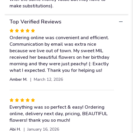
make substitutions).
Top Verified Reviews
Rated
5
Ordering online was convenient and efficient.
out
Communication by email was extra nice
of
because we live out of town. My sweet MIL
5
received her beautiful flowers on her birthday
stars
morning and they were just peachy! (: Exactly
what I expected. Thank you for helping us!
Amber M.
March 12, 2026
Rated
5
Everything was so perfect & easy! Ordering
out
online, delivery next day, pricing, BEAUTIFUL
of
flowers! thank you so much!
5
Abi H.
January 16, 2026
stars