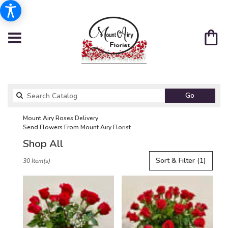
Search
Go
catalog
Mount Airy Roses Delivery
Send Flowers From Mount Airy Florist
Shop All
Best
Sort & Filter
(1)
30 Item(s)
Florists
in
Mount
Airy,
NC
Flower
delivery