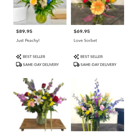
$89.95
$69.95
Price:
Price:
Just Peachy!
Love Sorbet
Product
Product
BEST SELLER
BEST SELLER
Tags:
Tags:
SAME-DAY DELIVERY
SAME-DAY DELIVERY