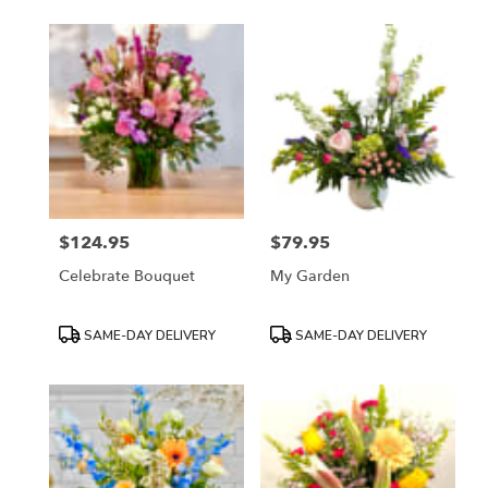
$124.95
$79.95
Price:
Price:
Celebrate Bouquet
My Garden
Product
Product
SAME-DAY DELIVERY
SAME-DAY DELIVERY
Tags:
Tags: