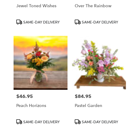
Jewel Toned Wishes
Over The Rainbow
Product
Product
SAME-DAY DELIVERY
SAME-DAY DELIVERY
Tags:
Tags:
$46.95
$84.95
Price:
Price:
Peach Horizons
Pastel Garden
Product
Product
SAME-DAY DELIVERY
SAME-DAY DELIVERY
Tags:
Tags: