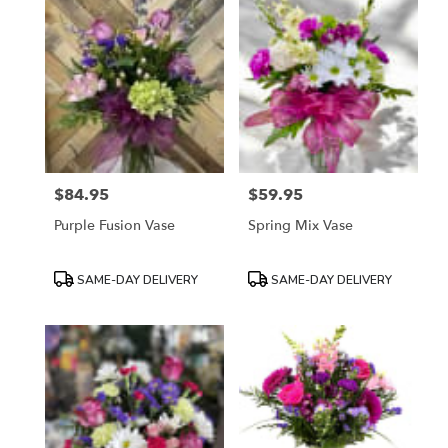
$84.95
$59.95
Price:
Price:
Purple Fusion Vase
Spring Mix Vase
Product
Product
SAME-DAY DELIVERY
SAME-DAY DELIVERY
Tags:
Tags: