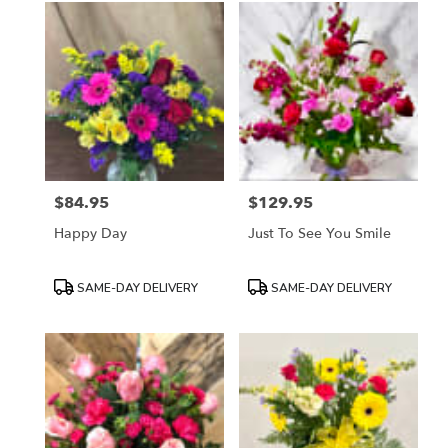
$84.95
$129.95
Price:
Price:
Happy Day
Just To See You Smile
Product
Product
SAME-DAY DELIVERY
SAME-DAY DELIVERY
Tags:
Tags: