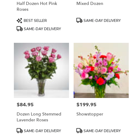
Half Dozen Hot Pink
Mixed Dozen
Roses
Product
Product
BEST SELLER
SAME-DAY DELIVERY
Tags:
Tags:
SAME-DAY DELIVERY
$84.95
$199.95
Price:
Price:
Dozen Long Stemmed
Showstopper
Lavender Roses
Product
Product
SAME-DAY DELIVERY
SAME-DAY DELIVERY
Tags:
Tags: