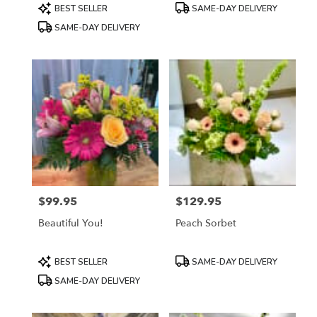
Product
Product
BEST SELLER
SAME-DAY DELIVERY
Tags:
Tags:
SAME-DAY DELIVERY
$99.95
$129.95
Price:
Price:
Beautiful You!
Peach Sorbet
Product
Product
BEST SELLER
SAME-DAY DELIVERY
Tags:
Tags:
SAME-DAY DELIVERY