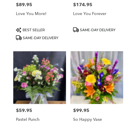
$89.95
$174.95
Price:
Price:
Love You More!
Love You Forever
Product
Product
BEST SELLER
SAME-DAY DELIVERY
Tags:
Tags:
SAME-DAY DELIVERY
$59.95
$99.95
Price:
Price:
Pastel Punch
So Happy Vase