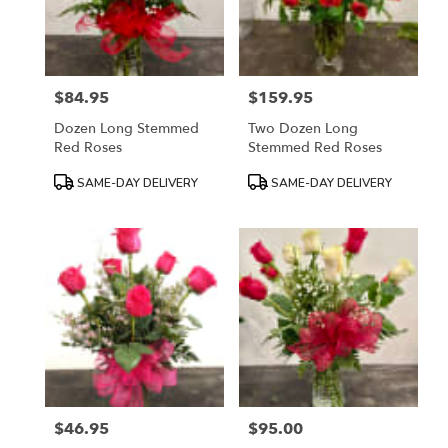
in
Mount
Airy
from
$84.95
$159.95
local
Price:
Price:
florists
Dozen Long Stemmed
Two Dozen Long
in
Red Roses
Stemmed Red Roses
Mount
Airy
Product
Product
SAME-DAY DELIVERY
SAME-DAY DELIVERY
.
Tags:
Tags:
Same
day
flower
delivery
available
Mount
Airy,
NC
Mount
Airy
,
NC
$46.95
$95.00
Price:
Price: