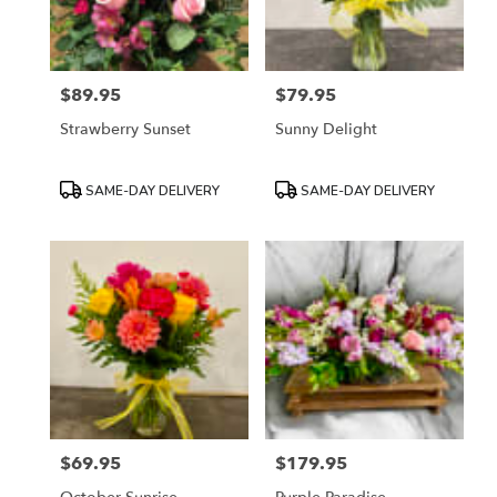
$89.95
$79.95
Price:
Price:
Strawberry Sunset
Sunny Delight
Product
Product
SAME-DAY DELIVERY
SAME-DAY DELIVERY
Tags:
Tags:
$69.95
$179.95
Price:
Price: