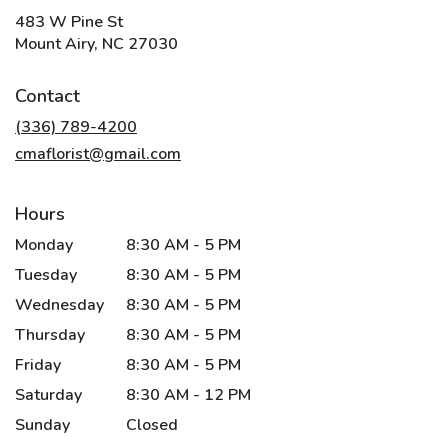
483 W Pine St
(link
Mount Airy, NC 27030
opens
in
Contact
a
new
(336) 789-4200
window)
cmaflorist@gmail.com
Hours
Monday
8:30 AM - 5 PM
Tuesday
8:30 AM - 5 PM
Wednesday
8:30 AM - 5 PM
Thursday
8:30 AM - 5 PM
Friday
8:30 AM - 5 PM
Saturday
8:30 AM - 12 PM
Sunday
Closed