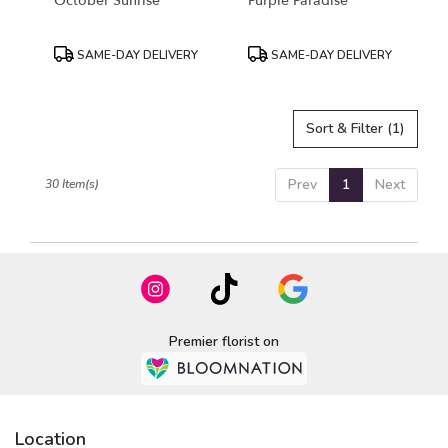
October Sunrise
Purple Paradise
Product
Product
SAME-DAY DELIVERY
SAME-DAY DELIVERY
Tags:
Tags:
Sort & Filter
(1)
Prev
1
Next
30 Item(s)
Premier florist on
Location