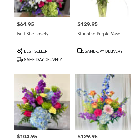
$64.95
$129.95
Price:
Price:
Isn't She Lovely
Stunning Purple Vase
Product
Product
BEST SELLER
SAME-DAY DELIVERY
Tags:
Tags:
SAME-DAY DELIVERY
$104.95
$129.95
Price:
Price: