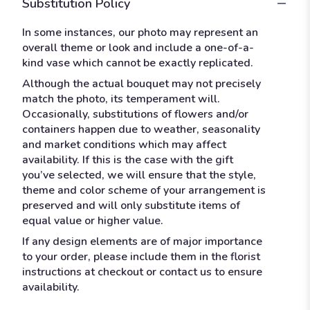
Substitution Policy
In some instances, our photo may represent an
overall theme or look and include a one-of-a-
kind vase which cannot be exactly replicated.
Although the actual bouquet may not precisely
match the photo, its temperament will.
Occasionally, substitutions of flowers and/or
containers happen due to weather, seasonality
and market conditions which may affect
availability. If this is the case with the gift
you’ve selected, we will ensure that the style,
theme and color scheme of your arrangement is
preserved and will only substitute items of
equal value or higher value.
If any design elements are of major importance
to your order, please include them in the florist
instructions at checkout or contact us to ensure
availability.