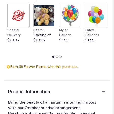
1
ratings.
Read
reviews
by
M
clicking
Special
Bears!
Mylar
Latex
W
here.
Delivery
Starting at
Balloon
Balloons
F
This
$19.95
$19.95
$3.95
$1.99
$
link
will
scroll
down
this
Earn 69 Flower Points with this purchase.
page
to
the
reviews
section
Product Information
for
"October
Bring the beauty of an autumn morning indoors
Sunrise".
with our October sunrise arrangement.
Bursting with vibrant dahlias (while in season),