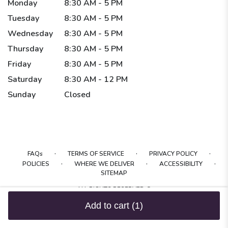
Monday
8:30 AM - 5 PM
Tuesday
8:30 AM - 5 PM
Wednesday
8:30 AM - 5 PM
Thursday
8:30 AM - 5 PM
Friday
8:30 AM - 5 PM
Saturday
8:30 AM - 12 PM
Sunday
Closed
·
·
·
FAQs
TERMS OF SERVICE
PRIVACY POLICY
·
·
·
POLICIES
WHERE WE DELIVER
ACCESSIBILITY
SITEMAP
ALL RIGHTS RESERVED ©
Add to cart
(1)