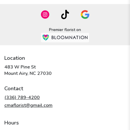
Premier florist on
Location
483 W Pine St
(link
Mount Airy, NC 27030
opens
in
Contact
a
new
(336) 789-4200
window)
cmaflorist@gmail.com
Hours