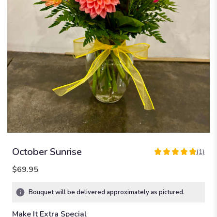
October Sunrise
(1)
5
out
$69.95
of
5
Bouquet will be delivered approximately as pictured.
stars
based
Make It Extra Special
on