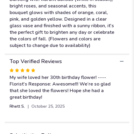
bright roses, and seasonal accents, this
bouquet glows with shades of orange, coral,
pink, and golden yellow. Designed in a clear
glass vase and finished with a sunny ribbon, it's
the perfect gift to brighten any day or celebrate
the colors of fall. (Flowers and colors are
subject to change due to availability)
Top Verified Reviews
Rated
5
My wife loved her 30th birthday flower! ----
out
Florist's Response: Awesome!!! We’re so glad
of
that she loved the flowers! Hope she had a
5
great birthday!
stars
Rhett S.
October 25, 2025