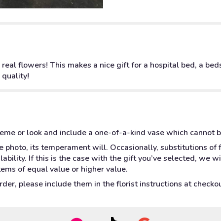
 real flowers! This makes a nice gift for a hospital bed, a be
 quality!
heme or look and include a one-of-a-kind vase which cannot b
 photo, its temperament will. Occasionally, substitutions of
bility. If this is the case with the gift you’ve selected, we w
tems of equal value or higher value.
er, please include them in the florist instructions at checkout