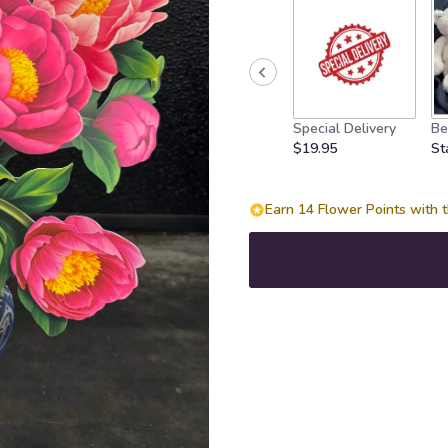
Special Delivery
Be
$19.95
St
Earn 14 Flower Points with t