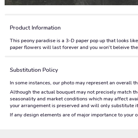
Product Information
This peony paradise is a 3-D paper pop up that looks like
paper flowers will last forever and you won't beleive the
Substitution Policy
In some instances, our photo may represent an overall t
Although the actual bouquet may not precisely match the
seasonality and market conditions which may affect availa
your arrangement is preserved and will only substitute i
If any design elements are of major importance to your ord