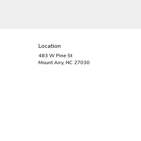
Location
483 W Pine St
(link
Mount Airy, NC 27030
opens
in
a
new
window)