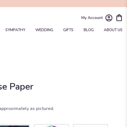
My Account
SYMPATHY
WEDDING
GIFTS
BLOG
ABOUT US
se Paper
approximately as pictured.