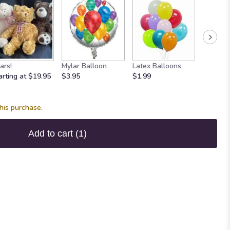
ars!
Mylar Balloon
Latex Balloons
Maple 
arting at $19.95
$3.95
$1.99
Fudge
$7.95
his purchase.
Add to cart
(1)