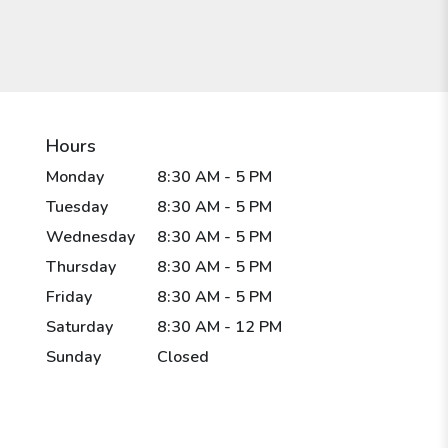
Hours
Monday
8:30 AM - 5 PM
Tuesday
8:30 AM - 5 PM
Wednesday
8:30 AM - 5 PM
Thursday
8:30 AM - 5 PM
Friday
8:30 AM - 5 PM
Saturday
8:30 AM - 12 PM
Sunday
Closed