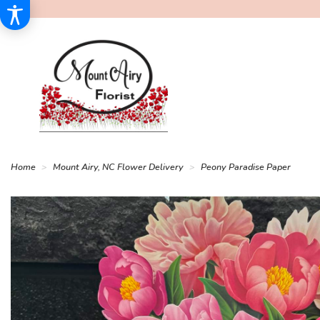
Home
Mount Airy, NC Flower Delivery
Peony Paradise Paper