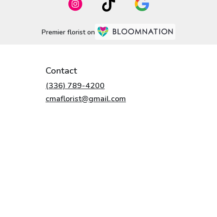
Premier florist on
Contact
(336) 789-4200
cmaflorist@gmail.com