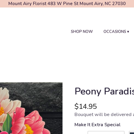
Mount Airy Florist
483 W Pine St
Mount Airy, NC 27030
SHOP NOW
OCCASIONS ▾
Peony Paradi
$14.95
Bouquet will be delivered 
Make It Extra Special