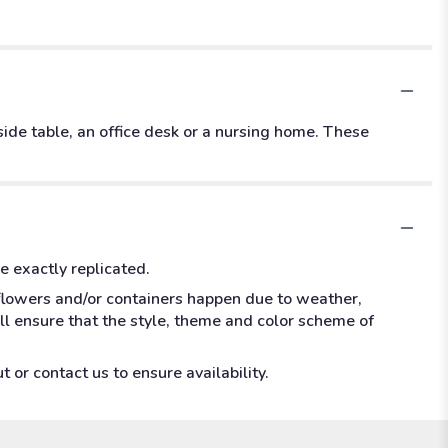
dside table, an office desk or a nursing home. These
e exactly replicated.
 flowers and/or containers happen due to weather,
ill ensure that the style, theme and color scheme of
 or contact us to ensure availability.