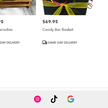
95
$69.95
Price:
aradise
Candy Bar Basket
Product
DAY DELIVERY
SAME-DAY DELIVERY
Tags: