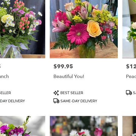
5
$99.95
$1
Price:
Price
unch
Beautiful You!
Peac
Product
Prod
SELLER
BEST SELLER
S
Tags:
Tags
DAY DELIVERY
SAME-DAY DELIVERY