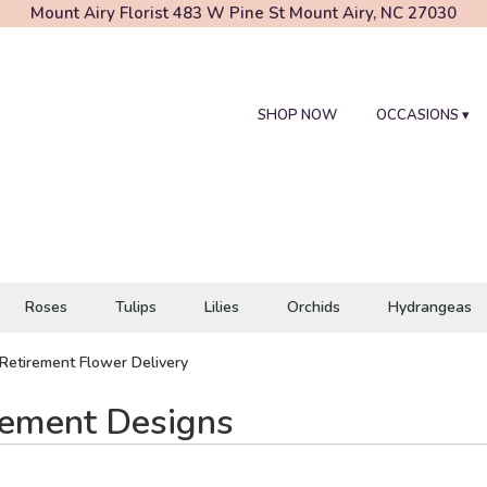
Mount Airy Florist
483 W Pine St
Mount Airy, NC 27030
SHOP NOW
OCCASIONS ▾
Roses
Tulips
Lilies
Orchids
Hydrangeas
Retirement Flower Delivery
rement Designs