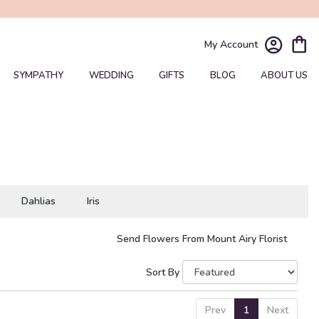
My Account
SYMPATHY
WEDDING
GIFTS
BLOG
ABOUT US
Dahlias
Iris
Send Flowers From Mount Airy Florist
Sort By
Prev
1
Next