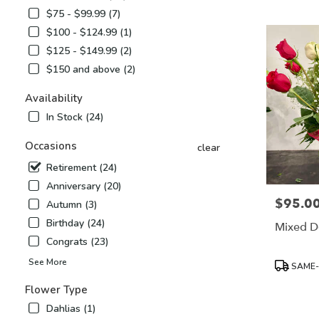
Airy,
$75 - $99.99 (7)
NC
$100 - $124.99 (1)
Flower
delivery
$125 - $149.99 (2)
in
$150 and above (2)
Mount
Airy
Availability
from
In Stock (24)
local
florists
Occasions
in
clear
Mount
Retirement (24)
Airy
Anniversary (20)
.
$95.0
Price:
Same
Autumn (3)
day
Birthday (24)
Mixed D
flower
Congrats (23)
delivery
available
Product
See More
SAME-
Mount
Tags:
Airy,
Flower Type
NC
Dahlias (1)
Mount