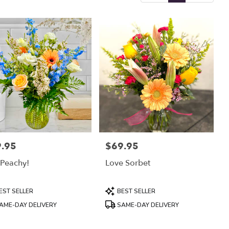
.95
$69.95
:
Price:
 Peachy!
Love Sorbet
uct
Product
EST SELLER
BEST SELLER
:
Tags:
AME-DAY DELIVERY
SAME-DAY DELIVERY