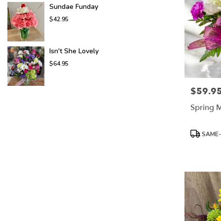
Sundae Funday
$42.95
Isn't She Lovely
$64.95
$59.9
Price:
Spring M
Product
SAME-
Tags: