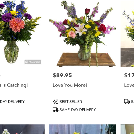
5
$89.95
$1
Price:
Price
 Is Catching!
Love You More!
Love
Product
Prod
DAY DELIVERY
BEST SELLER
S
Tags:
Tags
SAME-DAY DELIVERY