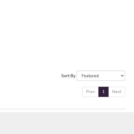
Sort By
Prev
1
Next