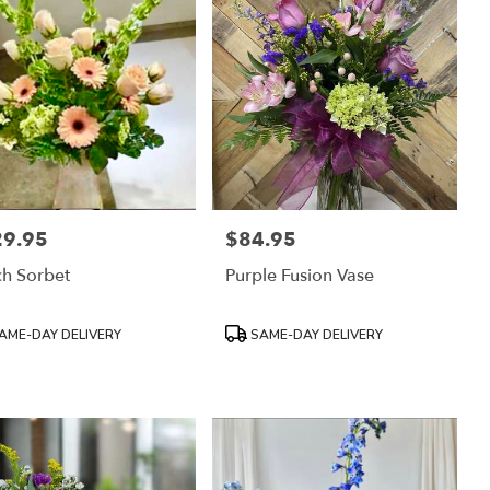
29.95
$84.95
:
Price:
h Sorbet
Purple Fusion Vase
uct
Product
AME-DAY DELIVERY
SAME-DAY DELIVERY
:
Tags: