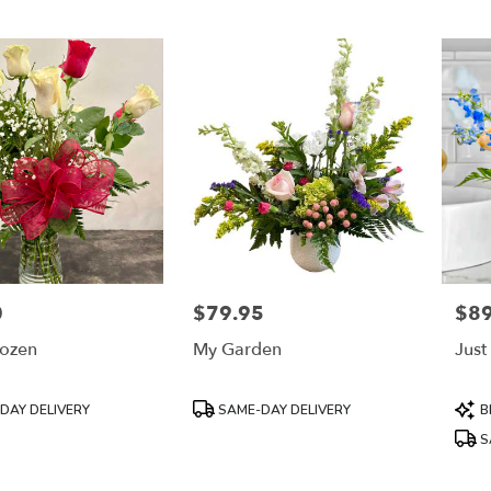
0
$79.95
$89
Price:
Price
ozen
My Garden
Just
Product
Prod
DAY DELIVERY
SAME-DAY DELIVERY
B
Tags:
Tags
S