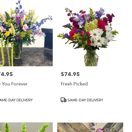
74.95
$74.95
:
Price:
 You Forever
Fresh Picked
uct
Product
AME-DAY DELIVERY
SAME-DAY DELIVERY
:
Tags: