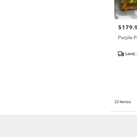
$179.
Price:
Purple P
Product
SAME-
Tags:
22 Item(s)