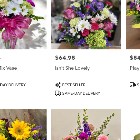
5
$64.95
$54
Price:
Price
ix Vase
Isn't She Lovely
Play
Product
Prod
DAY DELIVERY
BEST SELLER
S
Tags:
Tags
SAME-DAY DELIVERY