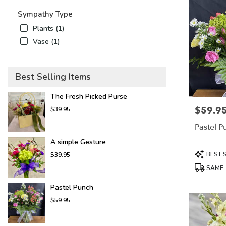
Sympathy Type
Plants (1)
Vase (1)
Best Selling Items
The Fresh Picked Purse
$59.9
Price:
$39.95
Pastel P
A simple Gesture
Product
BEST 
$39.95
Tags:
SAME-
Pastel Punch
$59.95