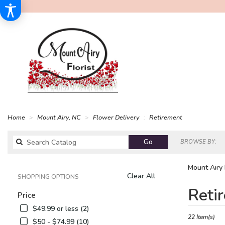
Home
Mount Airy, NC
Flower Delivery
Retirement
Search
Go
BROWSE BY:
catalog
Mount Airy 
Clear All
SHOPPING OPTIONS
Best
Reti
Price
Florists
in
$49.99 or less (2)
Mount
22 Item(s)
$50 - $74.99 (10)