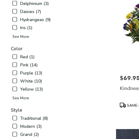
Delphinium (3)
Airy
,
Daisies (7)
NC
Hydrangeas (9)
Iris (1)
See More
Color
Red (1)
Pink (14)
Purple (13)
$69.9
Price:
White (10)
Kindness
Yellow (13)
See More
Product
SAME-
Tags:
Style
Traditional (8)
Modern (3)
Grand (2)