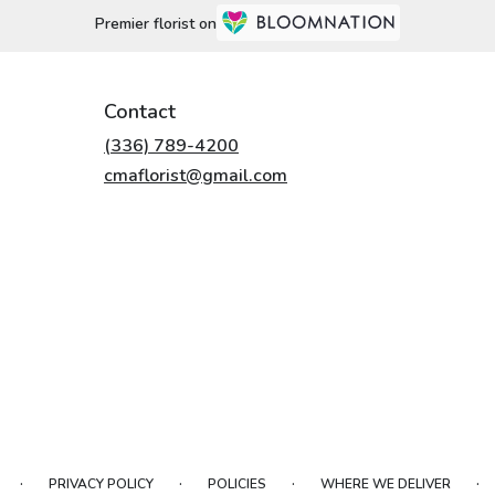
Premier florist on
Contact
(336) 789-4200
cmaflorist@gmail.com
·
·
·
·
PRIVACY POLICY
POLICIES
WHERE WE DELIVER