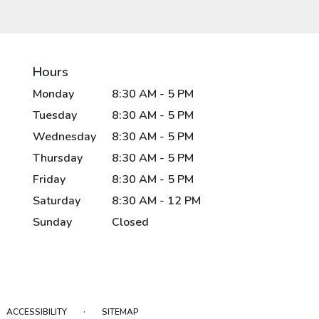
Hours
Monday
8:30 AM - 5 PM
Tuesday
8:30 AM - 5 PM
Wednesday
8:30 AM - 5 PM
Thursday
8:30 AM - 5 PM
Friday
8:30 AM - 5 PM
Saturday
8:30 AM - 12 PM
Sunday
Closed
·
ACCESSIBILITY
SITEMAP