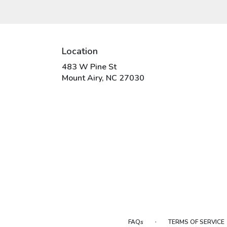
Location
483 W Pine St
(link
Mount Airy, NC 27030
opens
in
a
new
window)
·
FAQs
TERMS OF SERVICE