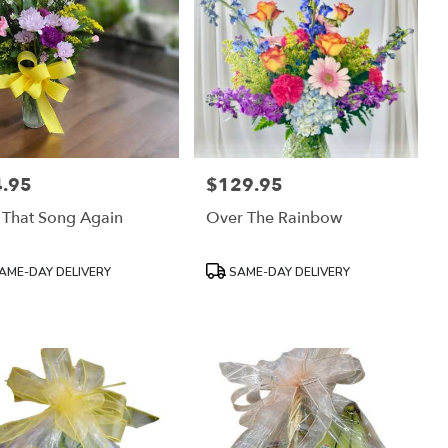
.95
$129.95
:
Price:
 That Song Again
Over The Rainbow
uct
Product
AME-DAY DELIVERY
SAME-DAY DELIVERY
:
Tags: