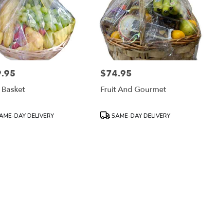
.95
$74.95
:
Price:
t Basket
Fruit And Gourmet
uct
Product
AME-DAY DELIVERY
SAME-DAY DELIVERY
:
Tags: