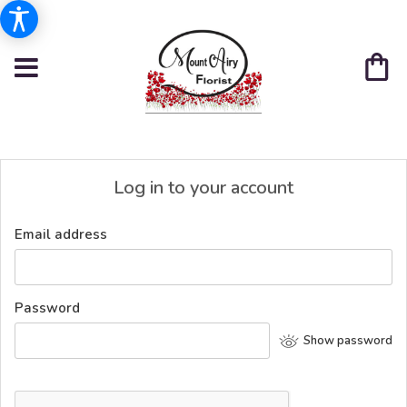
Log in to your account
Email address
Password
Show password