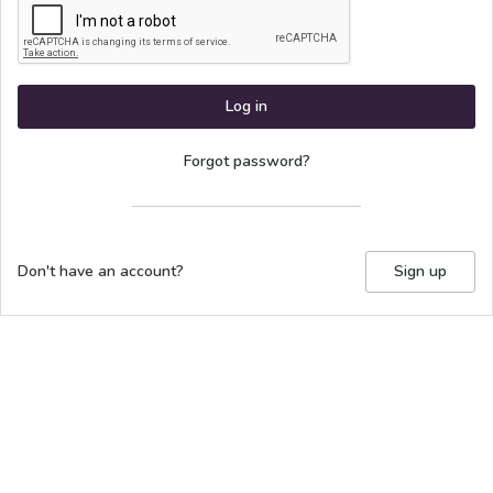
Log in
Forgot password?
Don't have an account?
Sign up