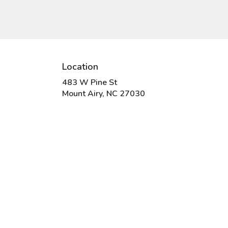
Location
483 W Pine St
(link
Mount Airy, NC 27030
opens
in
a
new
window)