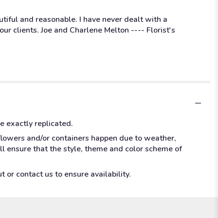
utiful and reasonable. I have never dealt with a
ur clients. Joe and Charlene Melton ---- Florist's
e exactly replicated.
 flowers and/or containers happen due to weather,
ill ensure that the style, theme and color scheme of
 or contact us to ensure availability.