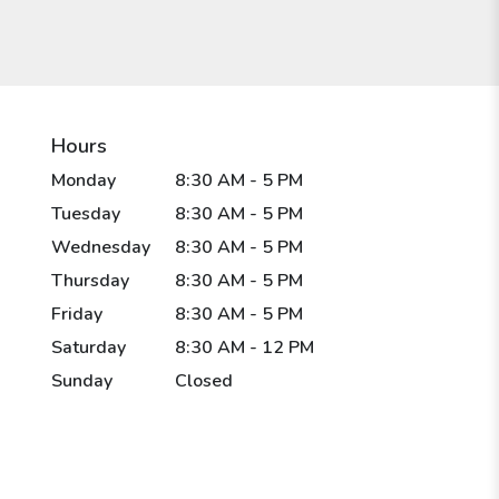
Hours
Monday
8:30 AM - 5 PM
Tuesday
8:30 AM - 5 PM
Wednesday
8:30 AM - 5 PM
Thursday
8:30 AM - 5 PM
Friday
8:30 AM - 5 PM
Saturday
8:30 AM - 12 PM
Sunday
Closed