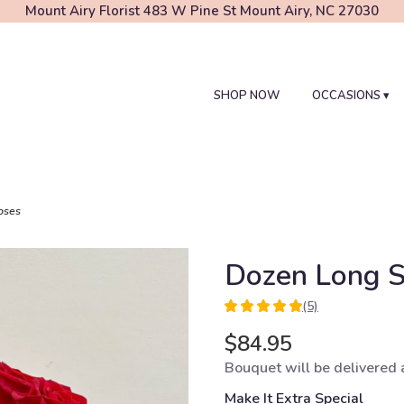
Mount Airy Florist
483 W Pine St
Mount Airy, NC 27030
SHOP NOW
OCCASIONS ▾
oses
Dozen Long 
(5)
5
out
$84.95
of
Bouquet will be delivered 
5
stars
Make It Extra Special
based