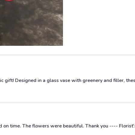
Stemmed
Red
Roses".
c gift! Designed in a glass vase with greenery and filler, t
 on time. The flowers were beautiful. Thank you ---- Florist