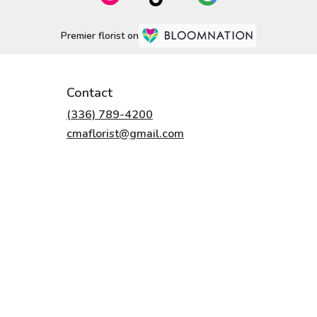
Premier florist on
Contact
(336) 789-4200
cmaflorist@gmail.com