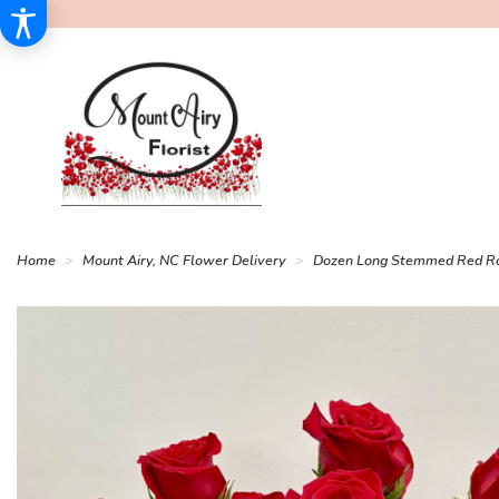
Home
Mount Airy, NC Flower Delivery
Dozen Long Stemmed Red R