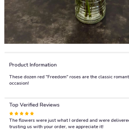
Product Information
These dozen red "Freedom" roses are the classic romanti
occasion!
Top Verified Reviews
Rated
5
The flowers were just what I ordered and were delivered
out
trusting us with your order, we appreciate it!