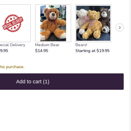
ecial Delivery
Medium Bear
Bears!
Mylar B
9.95
$14.95
Starting at $19.95
$3.95
his purchase.
Add to cart
(1)