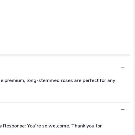
hese premium, long-stemmed roses are perfect for any
's Response: You're so welcome. Thank you for