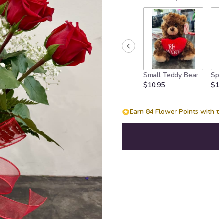
on
5
ratings.
Read
reviews
by
clicking
Small Teddy Bear
Sp
here.
$10.95
$1
This
link
will
Earn 84 Flower Points with t
scroll
down
this
page
to
the
reviews
section
for
"Dozen
Long