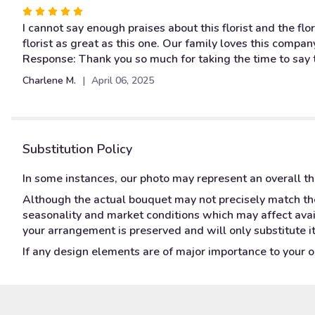
stars
Rated
5
I cannot say enough praises about this florist and the fl
out
florist as great as this one. Our family loves this compa
of
Response: Thank you so much for taking the time to say 
5
Charlene M.
April 06, 2025
stars
Substitution Policy
In some instances, our photo may represent an overall t
Although the actual bouquet may not precisely match the
seasonality and market conditions which may affect availa
your arrangement is preserved and will only substitute i
If any design elements are of major importance to your ord