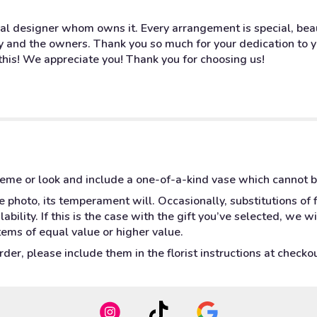
oral designer whom owns it. Every arrangement is special, bea
ny and the owners. Thank you so much for your dedication to yo
this! We appreciate you! Thank you for choosing us!
heme or look and include a one-of-a-kind vase which cannot b
 photo, its temperament will. Occasionally, substitutions of
bility. If this is the case with the gift you’ve selected, we w
tems of equal value or higher value.
er, please include them in the florist instructions at checkout