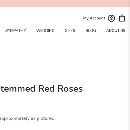
My Account
SYMPATHY
WEDDING
GIFTS
BLOG
ABOUT US
Stemmed Red Roses
approximately as pictured.