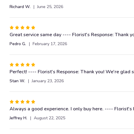
of
Richard W.
June 25, 2026
5
stars
Rated
5
Great service same day ---- Florist's Response: Thank y
out
Pedro G.
February 17, 2026
of
5
stars
Rated
5
Perfect! ---- Florist's Response: Thank you! We're glad 
out
Stan W.
January 23, 2026
of
5
stars
Rated
5
Always a good experience. I only buy here. ---- Florist'
out
Jeffrey H.
August 22, 2025
of
5