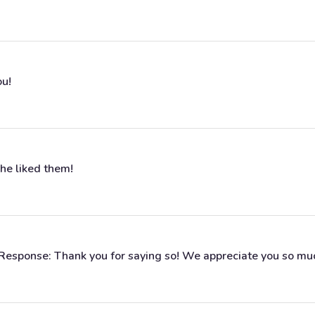
ou!
she liked them!
s Response: Thank you for saying so! We appreciate you so mu