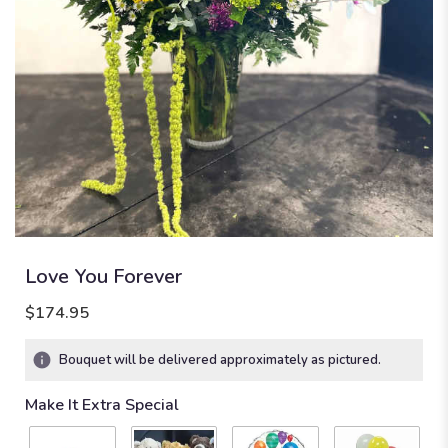
Love You Forever
$174.95
Bouquet will be delivered approximately as pictured.
Make It Extra Special