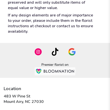
preserved and will only substitute items of
equal value or higher value.
If any design elements are of major importance
to your order, please include them in the florist
instructions at checkout or contact us to ensure
availability.
Premier florist on
Location
483 W Pine St
(link
Mount Airy, NC 27030
opens