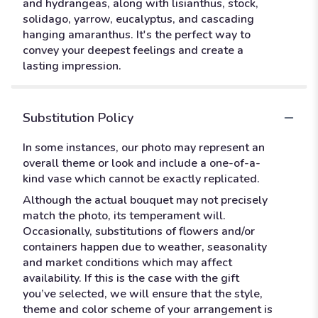
and hydrangeas, along with lisianthus, stock,
solidago, yarrow, eucalyptus, and cascading
hanging amaranthus. It's the perfect way to
convey your deepest feelings and create a
lasting impression.
Substitution Policy
In some instances, our photo may represent an
overall theme or look and include a one-of-a-
kind vase which cannot be exactly replicated.
Although the actual bouquet may not precisely
match the photo, its temperament will.
Occasionally, substitutions of flowers and/or
containers happen due to weather, seasonality
and market conditions which may affect
availability. If this is the case with the gift
you’ve selected, we will ensure that the style,
theme and color scheme of your arrangement is