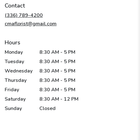
in
Contact
a
new
(336) 789-4200
window)
cmaflorist@gmail.com
Hours
Monday
8:30 AM - 5 PM
Tuesday
8:30 AM - 5 PM
Wednesday
8:30 AM - 5 PM
Thursday
8:30 AM - 5 PM
Friday
8:30 AM - 5 PM
Saturday
8:30 AM - 12 PM
Sunday
Closed