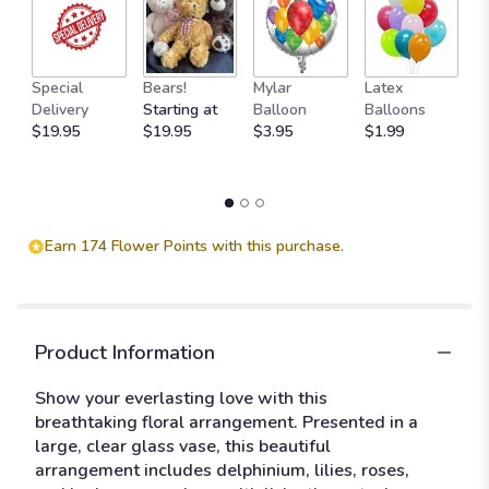
M
Special
Bears!
Mylar
Latex
W
Delivery
Starting at
Balloon
Balloons
F
$19.95
$19.95
$3.95
$1.99
$
Earn 174 Flower Points with this purchase.
Product Information
Show your everlasting love with this
breathtaking floral arrangement. Presented in a
large, clear glass vase, this beautiful
arrangement includes delphinium, lilies, roses,