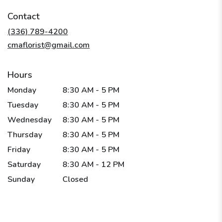
in
Contact
a
new
(336) 789-4200
window)
cmaflorist@gmail.com
Hours
Monday
8:30 AM - 5 PM
Tuesday
8:30 AM - 5 PM
Wednesday
8:30 AM - 5 PM
Thursday
8:30 AM - 5 PM
Friday
8:30 AM - 5 PM
Saturday
8:30 AM - 12 PM
Sunday
Closed