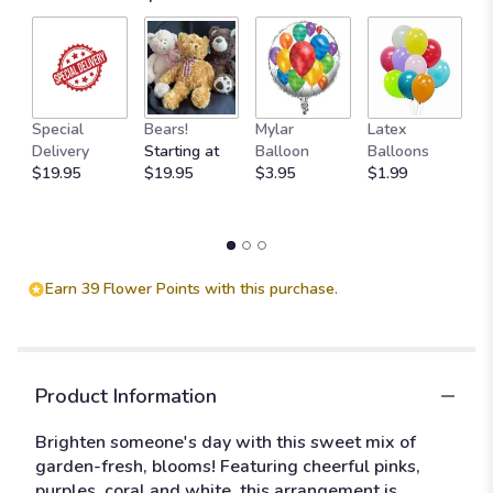
M
Special
Bears!
Mylar
Latex
W
Delivery
Starting at
Balloon
Balloons
F
$19.95
$19.95
$3.95
$1.99
$
Earn 39 Flower Points with this purchase.
Product Information
Brighten someone's day with this sweet mix of
garden-fresh, blooms! Featuring cheerful pinks,
purples, coral and white, this arrangement is