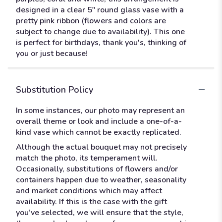
designed in a clear 5" round glass vase with a
pretty pink ribbon (flowers and colors are
subject to change due to availability). This one
is perfect for birthdays, thank you's, thinking of
you or just because!
Substitution Policy
In some instances, our photo may represent an
overall theme or look and include a one-of-a-
kind vase which cannot be exactly replicated.
Although the actual bouquet may not precisely
match the photo, its temperament will.
Occasionally, substitutions of flowers and/or
containers happen due to weather, seasonality
and market conditions which may affect
availability. If this is the case with the gift
you’ve selected, we will ensure that the style,