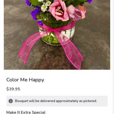
Color Me Happy
$39.95
Bouquet will be delivered approximately as pictured.
Make It Extra Special