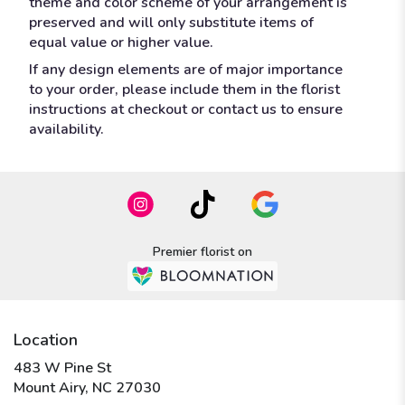
theme and color scheme of your arrangement is
preserved and will only substitute items of
equal value or higher value.
If any design elements are of major importance
to your order, please include them in the florist
instructions at checkout or contact us to ensure
availability.
Premier florist on
Location
483 W Pine St
(link
Mount Airy, NC 27030
opens