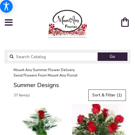
Search
Go
catalog
Mount Airy Summer Flower Delivery
Send Flowers From Mount Airy Florist
Summer Designs
Best
Sort & Filter
(1)
37 Item(s)
Florists
in
Mount
Airy,
NC
Flower
delivery