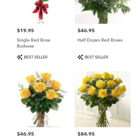
in
Mount
Airy
from
$19.95
$46.95
local
Price:
Price:
florists
Single Red Rose
Half Dozen Red Roses
in
Budvase
Mount
Airy
Product
Product
BEST SELLER
BEST SELLER
.
Tags:
Tags:
Same
day
flower
delivery
available
Mount
Airy,
NC
Mount
Airy
,
NC
$46.95
$84.95
Price:
Price: