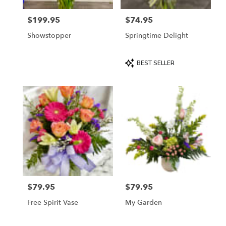
$199.95
$74.95
Price:
Price:
Showstopper
Springtime Delight
Product
BEST SELLER
Tags:
$79.95
$79.95
Price:
Price:
Free Spirit Vase
My Garden