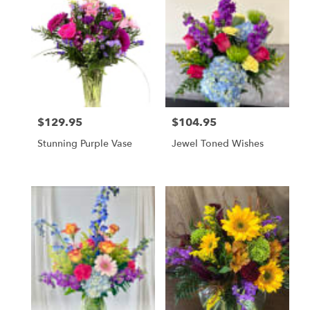
$129.95
$104.95
Price:
Price:
Stunning Purple Vase
Jewel Toned Wishes