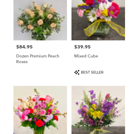
$84.95
$39.95
Price:
Price:
Dozen Premium Peach
Mixed Cube
Roses
Product
BEST SELLER
Tags: