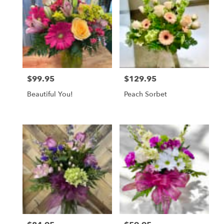
$99.95
$129.95
Price:
Price:
Beautiful You!
Peach Sorbet