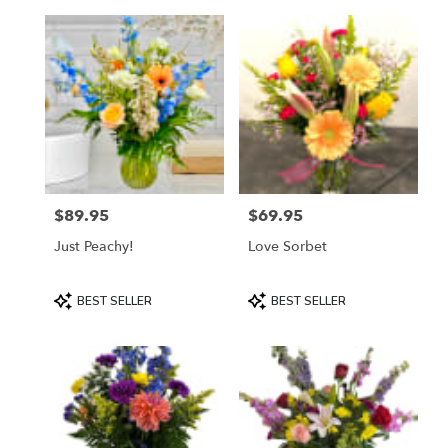
$89.95
$69.95
Price:
Price:
Just Peachy!
Love Sorbet
Product
Product
BEST SELLER
BEST SELLER
Tags:
Tags: