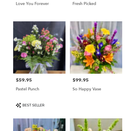
Love You Forever
Fresh Picked
$59.95
$99.95
Price:
Price:
Pastel Punch
So Happy Vase
Product
BEST SELLER
Tags: