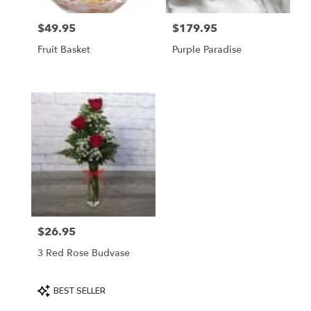
$49.95
$179.95
Price:
Price:
Fruit Basket
Purple Paradise
$26.95
Price:
3 Red Rose Budvase
Product
BEST SELLER
Tags: