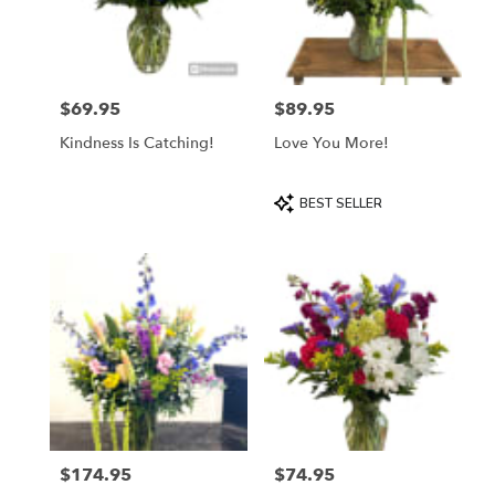
$69.95
$89.95
Price:
Price:
Kindness Is Catching!
Love You More!
Product
BEST SELLER
Tags:
$174.95
$74.95
Price:
Price: