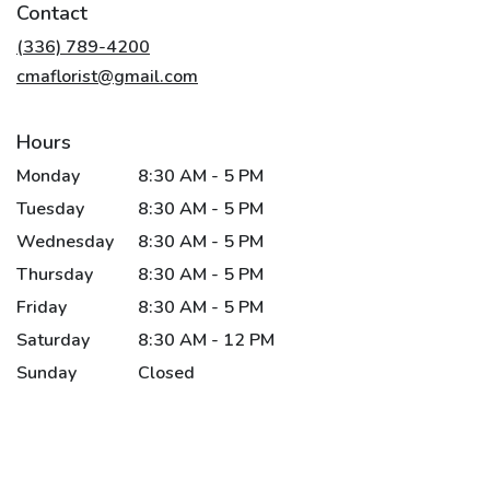
Contact
a
new
(336) 789-4200
window)
cmaflorist@gmail.com
Hours
Monday
8:30 AM - 5 PM
Tuesday
8:30 AM - 5 PM
Wednesday
8:30 AM - 5 PM
Thursday
8:30 AM - 5 PM
Friday
8:30 AM - 5 PM
Saturday
8:30 AM - 12 PM
Sunday
Closed