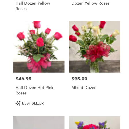
Half Dozen Yellow
Dozen Yellow Roses
Roses
$46.95
$95.00
Price:
Price:
Half Dozen Hot Pink
Mixed Dozen
Roses
Product
BEST SELLER
Tags: