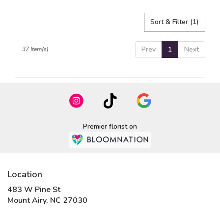
Sort & Filter
(1)
Prev
1
Next
37 Item(s)
Premier florist on
Location
483 W Pine St
(link
Mount Airy, NC 27030
opens
in