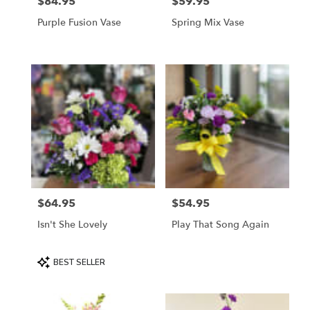
$84.95
$59.95
Price:
Price:
Purple Fusion Vase
Spring Mix Vase
$64.95
$54.95
Price:
Price:
Isn't She Lovely
Play That Song Again
Product
BEST SELLER
Tags: