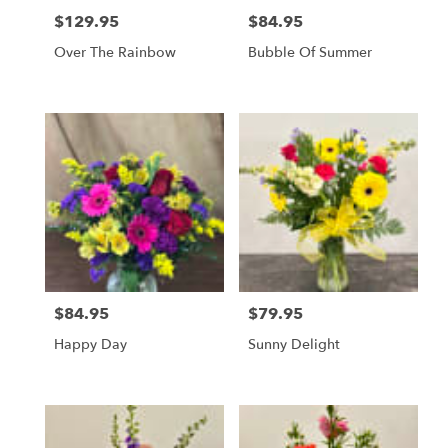
$129.95
$84.95
Price:
Price:
Over The Rainbow
Bubble Of Summer
$84.95
$79.95
Price:
Price:
Happy Day
Sunny Delight