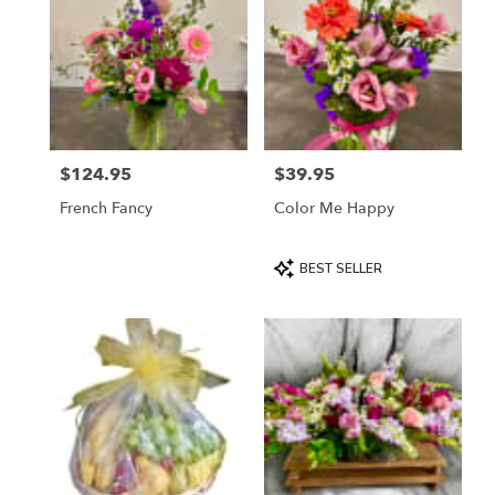
$124.95
$39.95
Price:
Price:
French Fancy
Color Me Happy
Product
BEST SELLER
Tags: