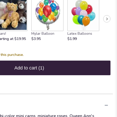
ars!
Mylar Balloon
Latex Balloons
Maple 
arting at $19.95
$3.95
$1.99
Fudge
$7.95
this purchase.
Add to cart
(1)
 bi-color mini carns, miniature roses, Queen Ann's