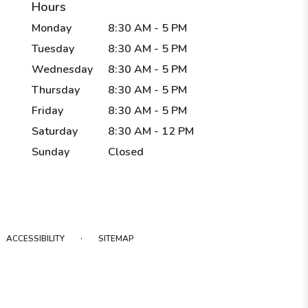
Hours
Monday
8:30 AM - 5 PM
Tuesday
8:30 AM - 5 PM
Wednesday
8:30 AM - 5 PM
Thursday
8:30 AM - 5 PM
Friday
8:30 AM - 5 PM
Saturday
8:30 AM - 12 PM
Sunday
Closed
·
ACCESSIBILITY
SITEMAP