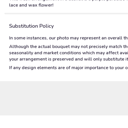
lace and wax flower!
Substitution Policy
In some instances, our photo may represent an overall t
Although the actual bouquet may not precisely match the
seasonality and market conditions which may affect availa
your arrangement is preserved and will only substitute i
If any design elements are of major importance to your ord