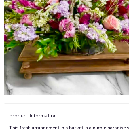
Product Information
This fresh arrangement in a basket is a purple paradise 