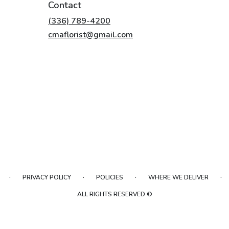
Contact
(336) 789-4200
cmaflorist@gmail.com
·
·
·
·
PRIVACY POLICY
POLICIES
WHERE WE DELIVER
ALL RIGHTS RESERVED ©