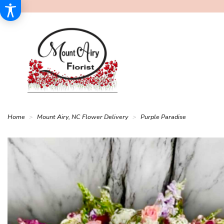
Home
Mount Airy, NC Flower Delivery
Purple Paradise