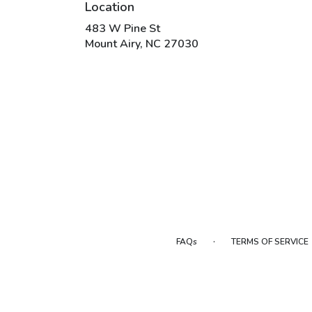
Location
483 W Pine St
(link
Mount Airy, NC 27030
opens
in
a
new
window)
·
FAQs
TERMS OF SERVICE