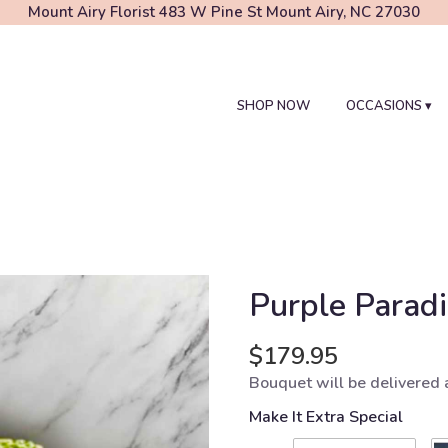
Mount Airy Florist
483 W Pine St
Mount Airy, NC 27030
SHOP NOW
OCCASIONS ▾
Purple Parad
$179.95
Bouquet will be delivered 
Make It Extra Special