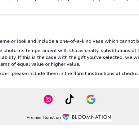
heme or look and include a one-of-a-kind vase which cannot b
 photo, its temperament will. Occasionally, substitutions of
bility. If this is the case with the gift you’ve selected, we w
tems of equal value or higher value.
er, please include them in the florist instructions at checkout
Premier florist on