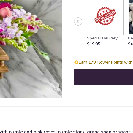
Special Delivery
Be
$19.95
St
Earn 179 Flower Points with 
with purple and pink roses, purple stock, grape snap dragons,