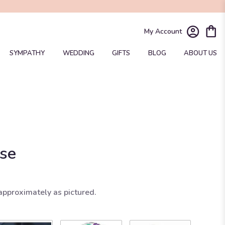
My Account
SYMPATHY
WEDDING
GIFTS
BLOG
ABOUT US
ise
approximately as pictured.