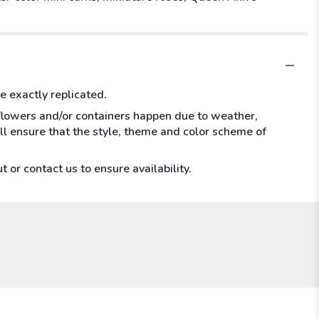
e exactly replicated.
 flowers and/or containers happen due to weather,
ill ensure that the style, theme and color scheme of
 or contact us to ensure availability.