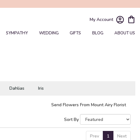
My Account
SYMPATHY
WEDDING
GIFTS
BLOG
ABOUT US
Dahlias
Iris
Send Flowers From Mount Airy Florist
Sort By
Prev
1
Next