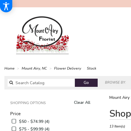
Home
Mount Airy, NC
Flower Delivery
Stock
Search
Go
BROWSE BY:
catalog
Mount Airy 
Clear All
SHOPPING OPTIONS
Best
Shop
Price
Florists
in
$50 - $74.99 (4)
Mount
13 Item(s)
$75 - $99.99 (4)