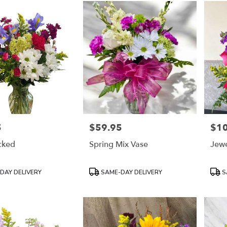
5
$59.95
$1
Price:
Price
cked
Spring Mix Vase
Jewe
Product
Prod
DAY DELIVERY
SAME-DAY DELIVERY
S
Tags:
Tags