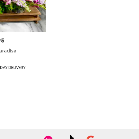
95
aradise
DAY DELIVERY