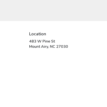
Location
483 W Pine St
(link
Mount Airy, NC 27030
opens
in
a
new
window)