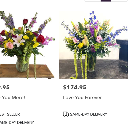
.95
$174.95
:
Price:
e You More!
Love You Forever
uct
Product
EST SELLER
SAME-DAY DELIVERY
:
Tags:
AME-DAY DELIVERY