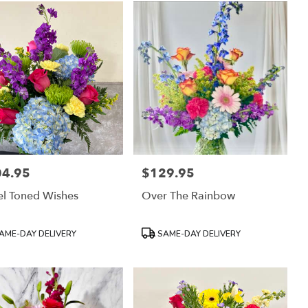
04.95
$129.95
:
Price:
l Toned Wishes
Over The Rainbow
uct
Product
AME-DAY DELIVERY
SAME-DAY DELIVERY
:
Tags: