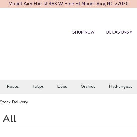
Mount Airy Florist
483 W Pine St
Mount Airy, NC 27030
SHOP NOW
OCCASIONS ▾
Roses
Tulips
Lilies
Orchids
Hydrangeas
Stock Delivery
 All