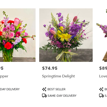
95
$74.95
$89
Price:
Price
pper
Springtime Delight
Lov
Product
Prod
DAY DELIVERY
BEST SELLER
B
Tags:
Tags
SAME-DAY DELIVERY
S