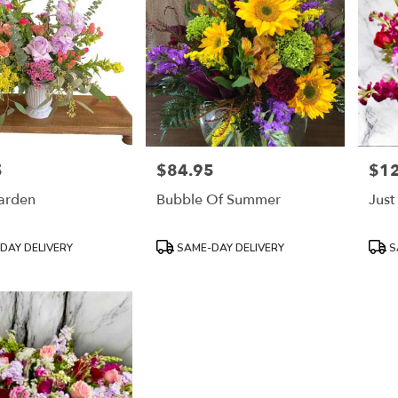
5
$84.95
$1
Price:
Price
Garden
Bubble Of Summer
Just
Product
Prod
DAY DELIVERY
SAME-DAY DELIVERY
S
Tags:
Tags