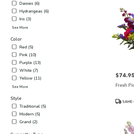
Daisies (6)
Airy
,
Hydrangeas (6)
NC
Iris (3)
See More
Color
Red (5)
Pink (10)
Purple (13)
White (7)
$74.9
Price:
Yellow (11)
Fresh Pi
See More
Style
Product
SAME-
Tags:
Traditional (5)
Modern (5)
Grand (2)