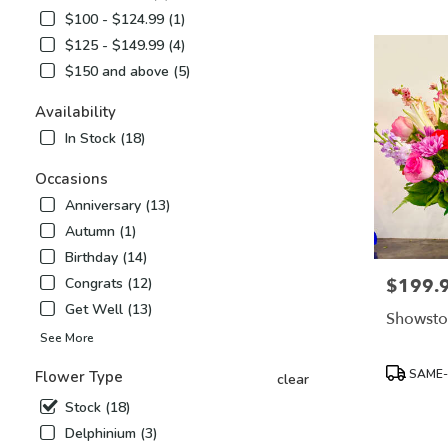
Airy,
$100 - $124.99 (1)
NC
$125 - $149.99 (4)
Flower
delivery
$150 and above (5)
in
Mount
Availability
Airy
In Stock (18)
from
local
Occasions
florists
Anniversary (13)
in
Mount
Autumn (1)
Airy
Birthday (14)
.
$199.
Congrats (12)
Price:
Same
day
Get Well (13)
Showsto
flower
See More
delivery
available
Product
SAME-
Flower Type
clear
Mount
Tags:
Airy,
Stock (18)
NC
Delphinium (3)
Mount