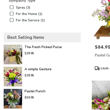
Sympathy Type
Spray (3)
For the Home (1)
For the Service (1)
Best Selling Items
$84.9
Price:
The Fresh Picked Purse
$39.95
Pastel 
Product
SAME-
A simple Gesture
Tags:
$39.95
Pastel Punch
$59.95