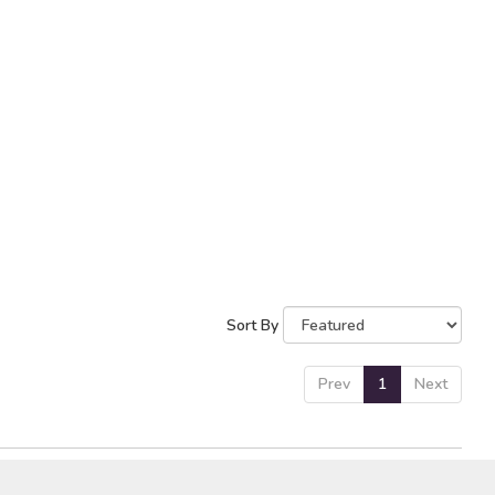
Sort By
Prev
1
Next