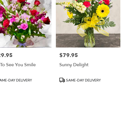
29.95
$79.95
:
Price:
 To See You Smile
Sunny Delight
uct
Product
AME-DAY DELIVERY
SAME-DAY DELIVERY
:
Tags: