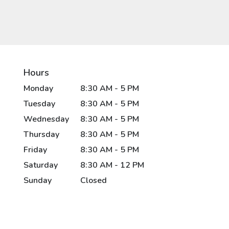
Hours
Monday
8:30 AM - 5 PM
Tuesday
8:30 AM - 5 PM
Wednesday
8:30 AM - 5 PM
Thursday
8:30 AM - 5 PM
Friday
8:30 AM - 5 PM
Saturday
8:30 AM - 12 PM
Sunday
Closed