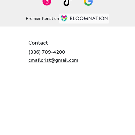
Premier florist on
Contact
(336) 789-4200
cmaflorist@gmail.com