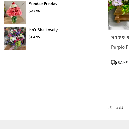
Sundae Funday
$42.95
Isn't She Lovely
$179.
Price:
$64.95
Purple P
Product
SAME-
Tags:
13 Item(s)