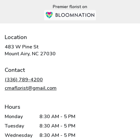
Premier florist on
Location
483 W Pine St
(link
Mount Airy, NC 27030
opens
in
Contact
a
new
(336) 789-4200
window)
cmaflorist@gmail.com
Hours
Monday
8:30 AM - 5 PM
Tuesday
8:30 AM - 5 PM
Wednesday
8:30 AM - 5 PM