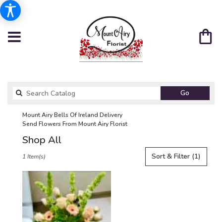
Search
Go
catalog
Mount Airy Bells Of Ireland Delivery
Send Flowers From Mount Airy Florist
Shop All
Best
Sort & Filter
(1)
1 Item(s)
Florists
in
Mount
Airy,
NC
Flower
delivery