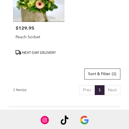
in
Mount
Airy
from
$129.95
local
Price:
florists
Peach Sorbet
in
Mount
Airy
Product
NEXT-DAY DELIVERY
.
Tags:
Same
day
Sort & Filter
(1)
flower
delivery
available
Prev
1
Next
1 Item(s)
Mount
Airy,
NC
Mount
Airy
,
NC