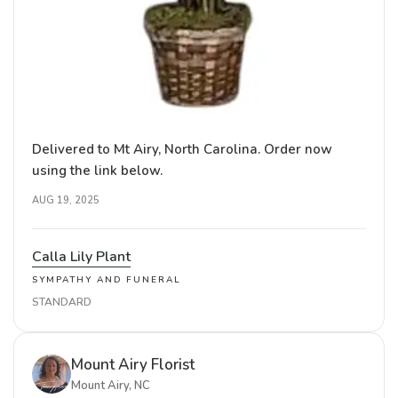
Delivered to Mt Airy, North Carolina. Order now
using the link below.
AUG 19, 2025
Calla Lily Plant
SYMPATHY AND FUNERAL
STANDARD
Mount Airy Florist
Mount Airy, NC