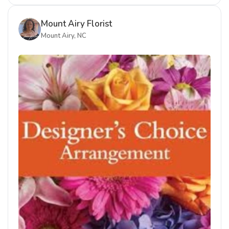
Mount Airy Florist
Mount Airy, NC