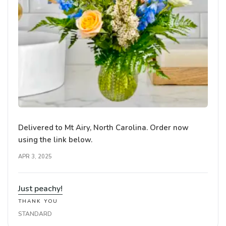
Delivered to Mt Airy, North Carolina. Order now
using the link below.
APR 3, 2025
Just peachy!
THANK YOU
STANDARD