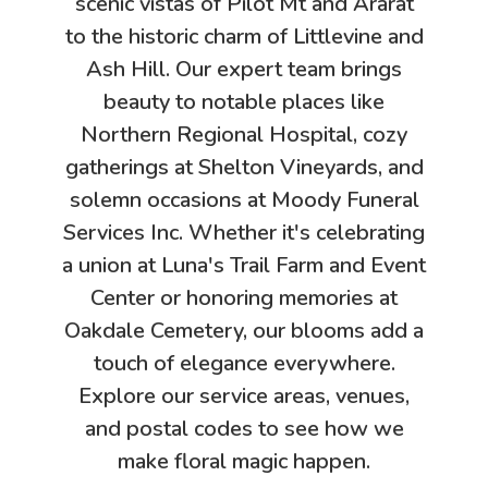
scenic vistas of Pilot Mt and Ararat
to the historic charm of Littlevine and
Ash Hill. Our expert team brings
beauty to notable places like
Northern Regional Hospital, cozy
gatherings at Shelton Vineyards, and
solemn occasions at Moody Funeral
Services Inc. Whether it's celebrating
a union at Luna's Trail Farm and Event
Center or honoring memories at
Oakdale Cemetery, our blooms add a
touch of elegance everywhere.
Explore our service areas, venues,
and postal codes to see how we
make floral magic happen.