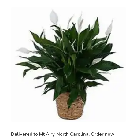
Delivered to Mt Airy, North Carolina. Order now