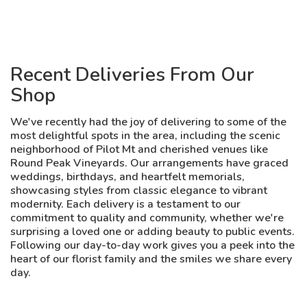
Recent Deliveries From Our
Shop
We've recently had the joy of delivering to some of the
most delightful spots in the area, including the scenic
neighborhood of Pilot Mt and cherished venues like
Round Peak Vineyards. Our arrangements have graced
weddings, birthdays, and heartfelt memorials,
showcasing styles from classic elegance to vibrant
modernity. Each delivery is a testament to our
commitment to quality and community, whether we're
surprising a loved one or adding beauty to public events.
Following our day-to-day work gives you a peek into the
heart of our florist family and the smiles we share every
day.