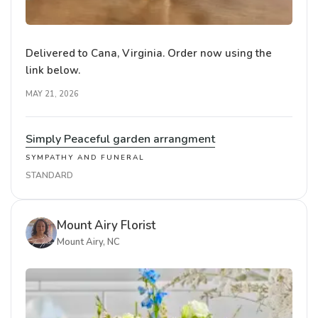
Delivered to Cana, Virginia. Order now using the
link below.
MAY 21, 2026
Simply Peaceful garden arrangment
SYMPATHY AND FUNERAL
STANDARD
Mount Airy Florist
Mount Airy, NC