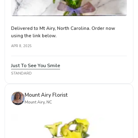
Delivered to Mt Airy, North Carolina. Order now
using the link below.
APR 8, 2025
Just To See You Smile
STANDARD
Mount Airy Florist
Mount Airy, NC