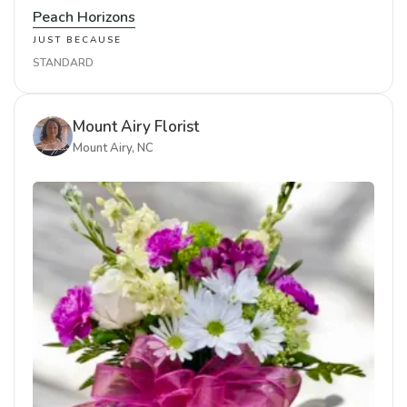
Peach Horizons
JUST BECAUSE
STANDARD
Mount Airy Florist
Mount Airy, NC