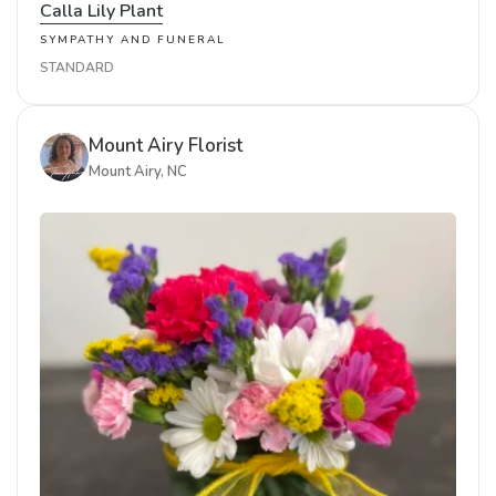
Calla Lily Plant
SYMPATHY AND FUNERAL
STANDARD
Mount Airy Florist
Mount Airy, NC