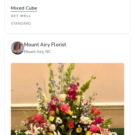
Mixed Cube
GET WELL
STANDARD
Mount Airy Florist
Mount Airy, NC