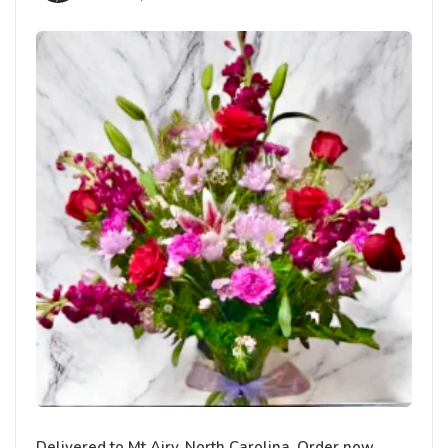
Delivered to Mt Airy, North Carolina. Order now