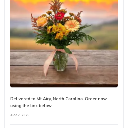
Delivered to Mt Airy, North Carolina. Order now
using the link below.
APR 2, 2025