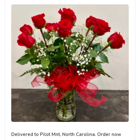
Delivered to Pilot Mnt, North Carolina. Order now