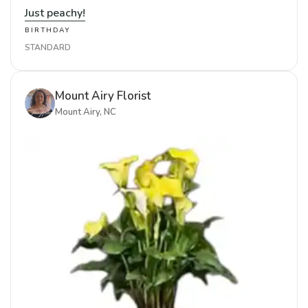
Just peachy!
BIRTHDAY
STANDARD
Mount Airy Florist
Mount Airy, NC