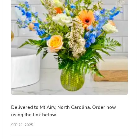
Delivered to Mt Airy, North Carolina. Order now
using the link below.
SEP 26, 2025