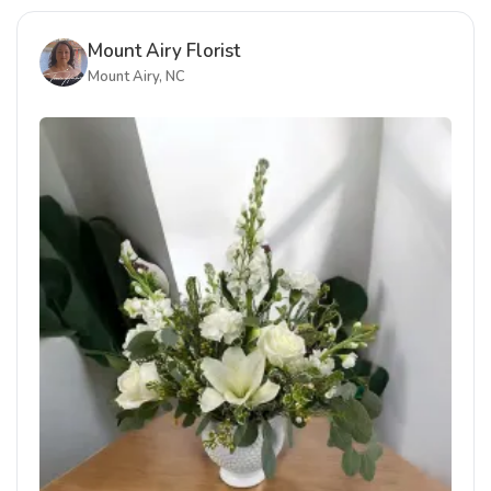
Mount Airy Florist
Mount Airy, NC