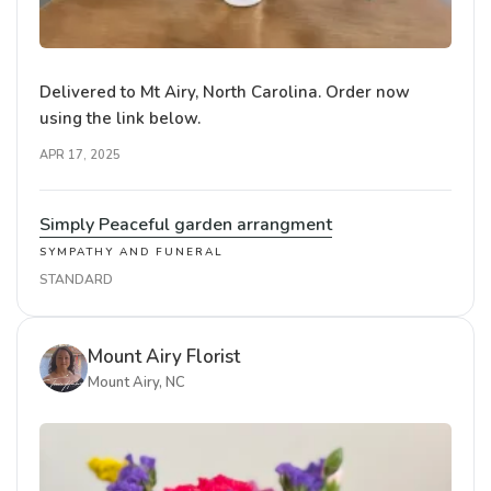
Delivered to Mt Airy, North Carolina. Order now
using the link below.
APR 17, 2025
Simply Peaceful garden arrangment
SYMPATHY AND FUNERAL
STANDARD
Mount Airy Florist
Mount Airy, NC