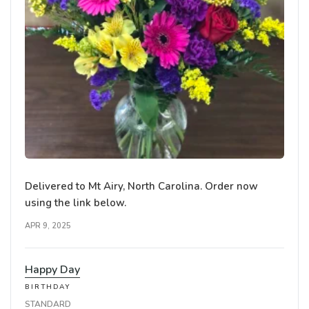
Delivered to Mt Airy, North Carolina. Order now
using the link below.
APR 9, 2025
Happy Day
BIRTHDAY
STANDARD