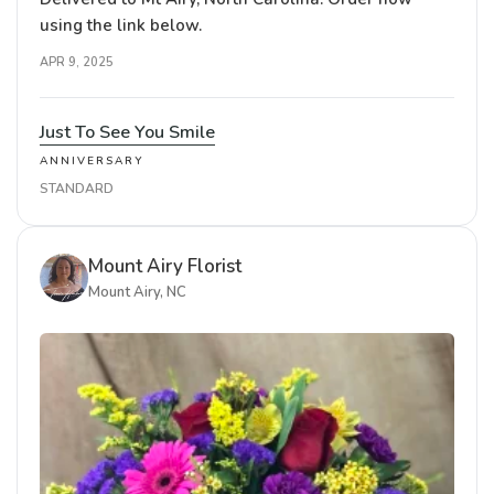
using the link below.
APR 9, 2025
Just To See You Smile
ANNIVERSARY
STANDARD
Mount Airy Florist
Mount Airy, NC