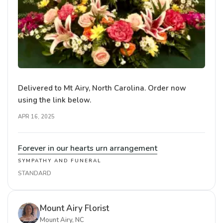
Delivered to Mt Airy, North Carolina. Order now
using the link below.
APR 16, 2025
Forever in our hearts urn arrangement
SYMPATHY AND FUNERAL
STANDARD
Mount Airy Florist
Mount Airy, NC