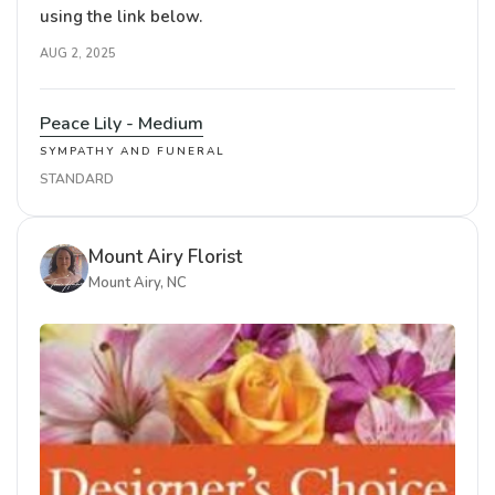
using the link below.
AUG 2, 2025
Peace Lily - Medium
SYMPATHY AND FUNERAL
STANDARD
Mount Airy Florist
Mount Airy, NC