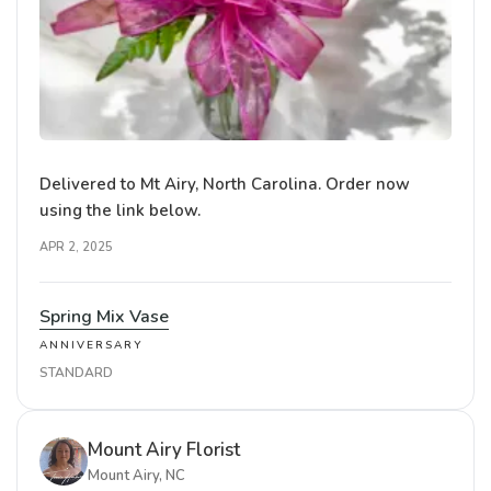
Delivered to Mt Airy, North Carolina. Order now
using the link below.
APR 2, 2025
Spring Mix Vase
ANNIVERSARY
STANDARD
Mount Airy Florist
Mount Airy, NC