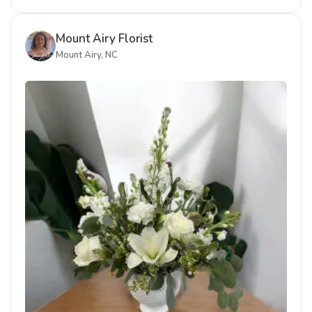
Mount Airy Florist
Mount Airy, NC