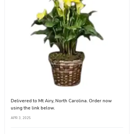
Delivered to Mt Airy, North Carolina. Order now
using the link below.
APR 3, 2025