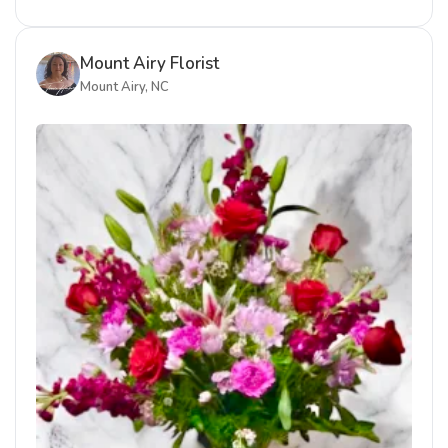
Mount Airy Florist
Mount Airy, NC