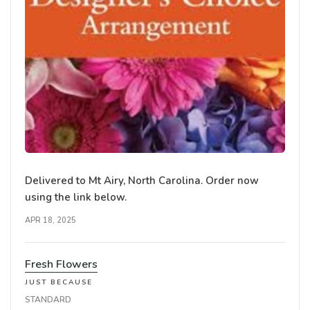
Delivered to Mt Airy, North Carolina. Order now
using the link below.
APR 18, 2025
Fresh Flowers
JUST BECAUSE
STANDARD