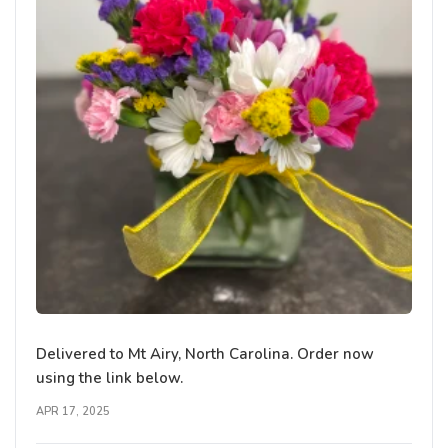
Delivered to Mt Airy, North Carolina. Order now
using the link below.
APR 17, 2025