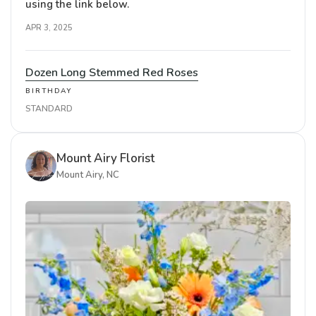
using the link below.
APR 3, 2025
Dozen Long Stemmed Red Roses
BIRTHDAY
STANDARD
Mount Airy Florist
Mount Airy, NC