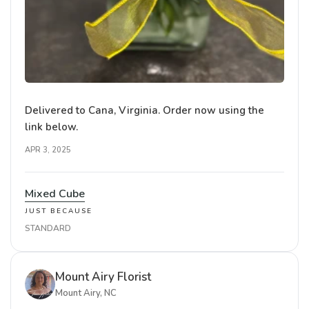
Delivered to Cana, Virginia. Order now using the
link below.
APR 3, 2025
Mixed Cube
JUST BECAUSE
STANDARD
Mount Airy Florist
Mount Airy, NC