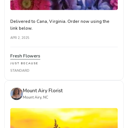
Delivered to Cana, Virginia. Order now using the
link below.
APR 2, 2025
Fresh Flowers
JUST BECAUSE
STANDARD
Mount Airy Florist
Mount Airy, NC