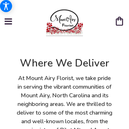
Where We Deliver
At Mount Airy Florist, we take pride
in serving the vibrant communities of
Mount Airy, North Carolina and its
neighboring areas. We are thrilled to
deliver to some of the most charming
and well-known locales, from the