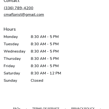
Contact
a
new
(336) 789-4200
window)
cmaflorist@gmail.com
Hours
Monday
8:30 AM - 5 PM
Tuesday
8:30 AM - 5 PM
Wednesday
8:30 AM - 5 PM
Thursday
8:30 AM - 5 PM
Friday
8:30 AM - 5 PM
Saturday
8:30 AM - 12 PM
Sunday
Closed
·
·
·
FAQs
TERMS OF SERVICE
PRIVACY POLICY