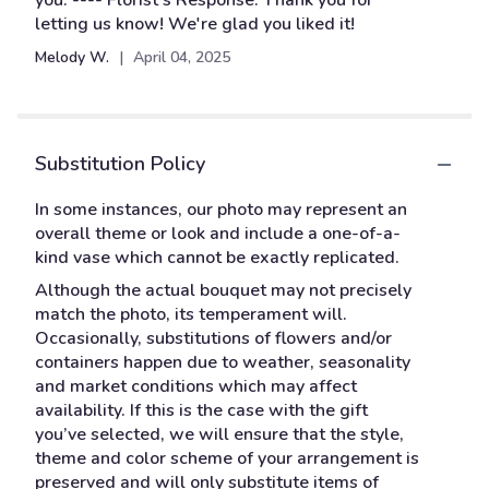
you. ---- Florist's Response: Thank you for
5
letting us know! We're glad you liked it!
stars
Melody W.
April 04, 2025
Substitution Policy
In some instances, our photo may represent an
overall theme or look and include a one-of-a-
kind vase which cannot be exactly replicated.
Although the actual bouquet may not precisely
match the photo, its temperament will.
Occasionally, substitutions of flowers and/or
containers happen due to weather, seasonality
and market conditions which may affect
availability. If this is the case with the gift
you’ve selected, we will ensure that the style,
theme and color scheme of your arrangement is
preserved and will only substitute items of