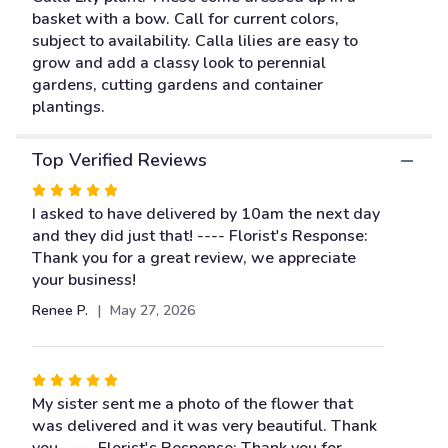
This
basket with a bow. Call for current colors,
link
subject to availability. Calla lilies are easy to
will
grow and add a classy look to perennial
scroll
gardens, cutting gardens and container
down
plantings.
this
page
to
Top Verified Reviews
the
Rated
reviews
5
I asked to have delivered by 10am the next day
section
out
and they did just that! ---- Florist's Response:
for
"Calla
of
Thank you for a great review, we appreciate
Lily
5
your business!
Plant".
stars
Renee P.
May 27, 2026
Rated
5
My sister sent me a photo of the flower that
out
was delivered and it was very beautiful. Thank
of