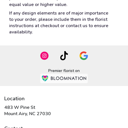
equal value or higher value.
If any design elements are of major importance
to your order, please include them in the florist
instructions at checkout or contact us to ensure
availability.
Premier florist on
Location
483 W Pine St
(link
Mount Airy, NC 27030
opens
in