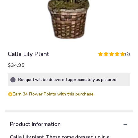
Calla Lily Plant
(2)
5
out
$34.95
of
5
Bouquet will be delivered approximately as pictured.
stars
based
on
Earn 34 Flower Points with this purchase.
2
ratings.
Read
reviews
Product Information
by
clicking
Calla Lily plant. These come dressed up in a
here.