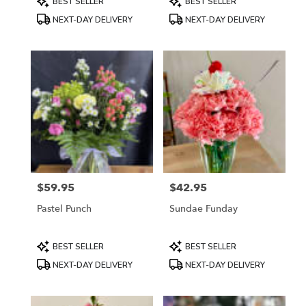
BEST SELLER
BEST SELLER
Tags:
Tags:
NEXT-DAY DELIVERY
NEXT-DAY DELIVERY
$59.95
$42.95
Price:
Price:
Pastel Punch
Sundae Funday
Product
Product
BEST SELLER
BEST SELLER
Tags:
Tags:
NEXT-DAY DELIVERY
NEXT-DAY DELIVERY