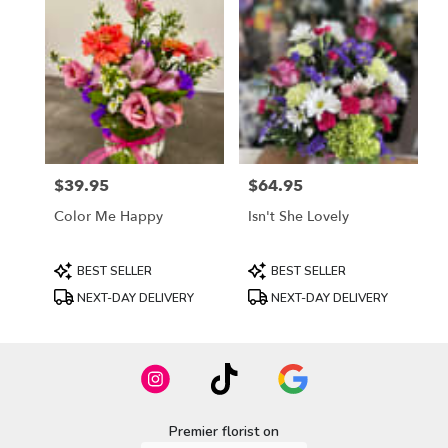
$39.95
$64.95
Price:
Price:
Color Me Happy
Isn't She Lovely
Product
Product
BEST SELLER
BEST SELLER
Tags:
Tags:
NEXT-DAY DELIVERY
NEXT-DAY DELIVERY
Premier florist on