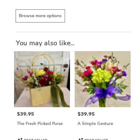
Browse more options
You may also like...
$39.95
$39.95
Price:
Price:
The Fresh Picked Purse
A Simple Gesture
Product
Product