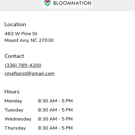
Location
483 W Pine St
(link
Mount Airy, NC 27030
opens
in
Contact
a
new
(336) 789-4200
window)
cmaflorist@gmail.com
Hours
Monday
8:30 AM - 5 PM
Tuesday
8:30 AM - 5 PM
Wednesday
8:30 AM - 5 PM
Thursday
8:30 AM - 5 PM