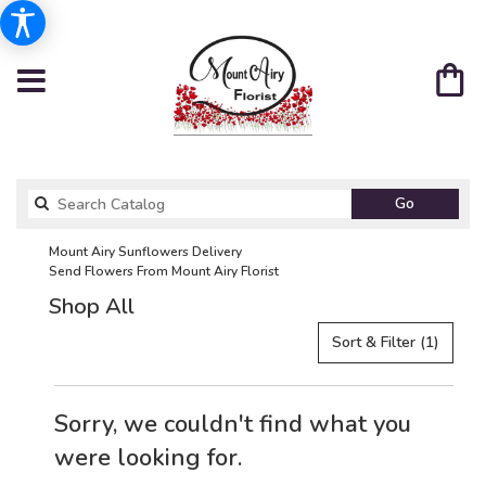
Search
Go
catalog
Mount Airy Sunflowers Delivery
Send Flowers From Mount Airy Florist
Shop All
Sort & Filter
(1)
Sorry, we couldn't find what you
were looking for.