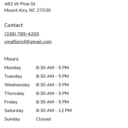
483 W Pine St
(link
Mount Airy, NC 27030
opens
in
Contact
a
new
(336) 789-4200
window)
cmaflorist@gmail.com
Hours
Monday
8:30 AM - 5 PM
Tuesday
8:30 AM - 5 PM
Wednesday
8:30 AM - 5 PM
Thursday
8:30 AM - 5 PM
Friday
8:30 AM - 5 PM
Saturday
8:30 AM - 12 PM
Sunday
Closed