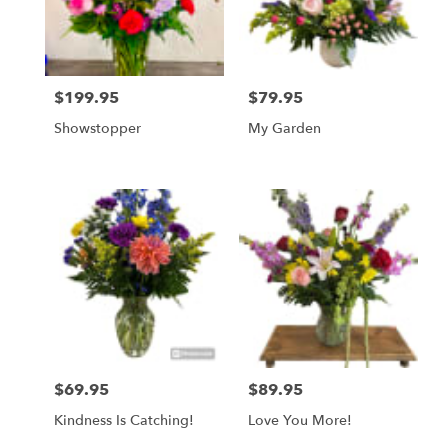
in
Mount
Airy
from
$199.95
$79.95
local
Price:
Price:
florists
Showstopper
My Garden
in
Mount
Airy
.
Same
day
flower
delivery
available
Mount
Airy,
NC
Mount
$69.95
$89.95
Price:
Price:
Airy
,
NC
Kindness Is Catching!
Love You More!