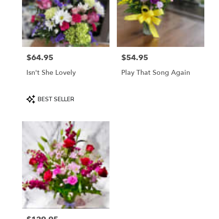
$64.95
$54.95
Price:
Price:
Isn't She Lovely
Play That Song Again
Product
BEST SELLER
Tags: