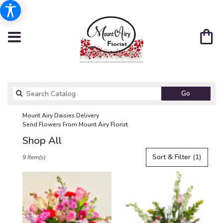
Search
Go
catalog
Mount Airy Daisies Delivery
Send Flowers From Mount Airy Florist
Shop All
Best
Sort & Filter
(1)
9 Item(s)
Florists
in
Mount
Airy,
NC
Flower
delivery