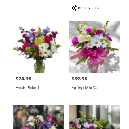
Product
BEST SELLER
Tags:
$74.95
$59.95
Price:
Price:
Fresh Picked
Spring Mix Vase