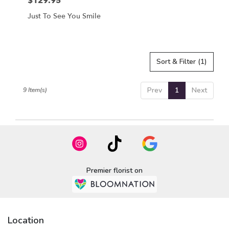
$129.95
Price:
Just To See You Smile
Sort & Filter
(1)
Prev
1
Next
9 Item(s)
Premier florist on
Location