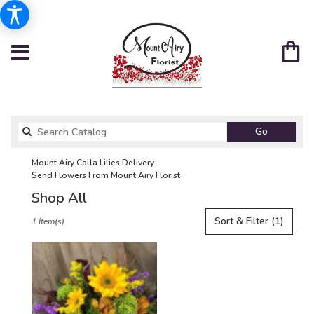
Search
Go
catalog
Mount Airy Calla Lilies Delivery
Send Flowers From Mount Airy Florist
Shop All
Best
Sort & Filter
(1)
1 Item(s)
Florists
in
Mount
Airy,
NC
Flower
delivery