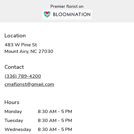
Premier florist on
Location
483 W Pine St
(link
Mount Airy, NC 27030
opens
in
Contact
a
new
(336) 789-4200
window)
cmaflorist@gmail.com
Hours
Monday
8:30 AM - 5 PM
Tuesday
8:30 AM - 5 PM
Wednesday
8:30 AM - 5 PM