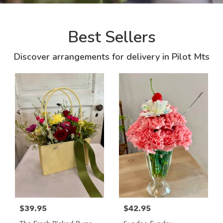
Best Sellers
Discover arrangements for delivery in Pilot Mts
$39.95
$42.95