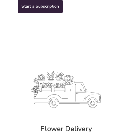
Start a Subscription
Flower Delivery