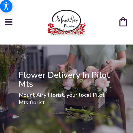
Flower Delivery In Pilot
Mts
Mount Airy Florist, your local Pilot
Mts florist