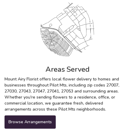
Areas Served
Mount Airy Florist offers local flower delivery to homes and
businesses throughout Pilot Mts, including zip codes 27007,
27030, 27043, 27047, 27041, 27053 and surrounding areas.
Whether you're sending flowers to a residence, office, or
commercial location, we guarantee fresh, delivered
arrangements across these Pilot Mts neighborhoods.
Browse Arrangements