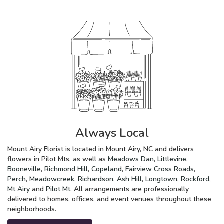
Always Local
Mount Airy Florist is located in Mount Airy, NC and delivers
flowers in Pilot Mts, as well as
Meadows Dan
,
Littlevine
,
Booneville
,
Richmond Hill
,
Copeland
,
Fairview Cross Roads
,
Perch
,
Meadowcreek
,
Richardson
,
Ash Hill
,
Longtown
,
Rockford
,
Mt Airy
and
Pilot Mt
. All arrangements are professionally
delivered to homes, offices, and event venues throughout these
neighborhoods.