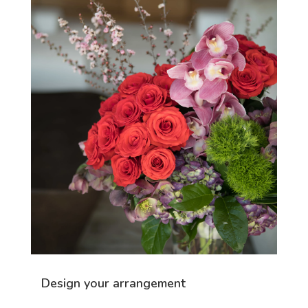
Design your arrangement