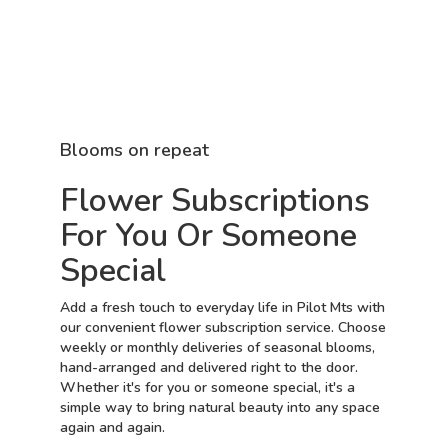
Blooms on repeat
Flower Subscriptions
For You Or Someone
Special
Add a fresh touch to everyday life in Pilot Mts with
our convenient flower subscription service. Choose
weekly or monthly deliveries of seasonal blooms,
hand-arranged and delivered right to the door.
Whether it's for you or someone special, it's a
simple way to bring natural beauty into any space
again and again.