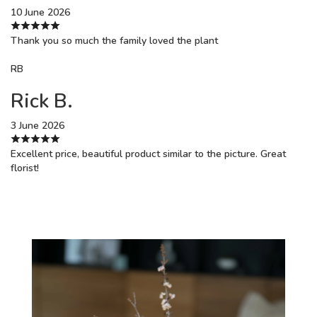
10 June 2026
Thank you so much the family loved the plant
RB
Rick B.
3 June 2026
Excellent price, beautiful product similar to the picture. Great
florist!