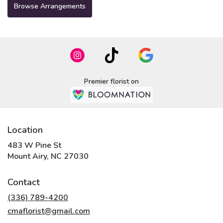
Browse Arrangements
Premier florist on
Location
483 W Pine St
(link
Mount Airy, NC 27030
opens
in
Contact
a
new
(336) 789-4200
window)
cmaflorist@gmail.com