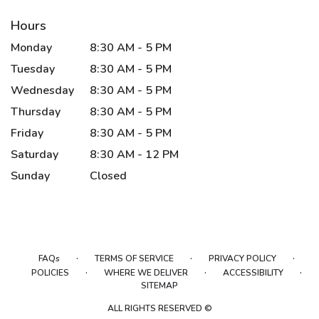
Hours
Monday
8:30 AM - 5 PM
Tuesday
8:30 AM - 5 PM
Wednesday
8:30 AM - 5 PM
Thursday
8:30 AM - 5 PM
Friday
8:30 AM - 5 PM
Saturday
8:30 AM - 12 PM
Sunday
Closed
·
·
·
FAQs
TERMS OF SERVICE
PRIVACY POLICY
·
·
·
POLICIES
WHERE WE DELIVER
ACCESSIBILITY
SITEMAP
ALL RIGHTS RESERVED ©