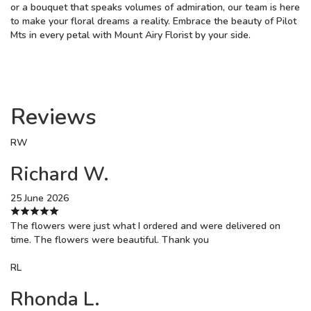
or a bouquet that speaks volumes of admiration, our team is here
to make your floral dreams a reality. Embrace the beauty of Pilot
Mts in every petal with Mount Airy Florist by your side.
Reviews
RW
Richard W.
25 June 2026
The flowers were just what I ordered and were delivered on
time. The flowers were beautiful. Thank you
RL
Rhonda L.