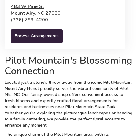
483 W Pine St
Mount Airy,
NC
27030
(336) 789-4200
Browse Arrangements
Pilot Mountain's Blossoming
Connection
Located just a stone's throw away from the iconic Pilot Mountain,
Mount Airy Florist proudly serves the vibrant community of Pilot
Mts, NC. Our family-owned shop offers convenient access to
fresh blooms and expertly crafted floral arrangements for
residents and businesses near Pilot Mountain State Park.
Whether you're exploring the picturesque landscapes or heading
to a family gathering, we provide the perfect floral accents to
enhance any moment.
The unique charm of the Pilot Mountain area, with its