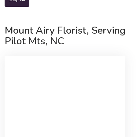
Mount Airy Florist, Serving
Pilot Mts, NC