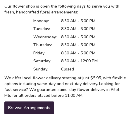
Our flower shop is open the following days to serve you with
fresh, handcrafted floral arrangements:
Monday:
8:30 AM - 5:00 PM
Tuesday:
8:30 AM - 5:00 PM
Wednesday:
8:30 AM - 5:00 PM
Thursday:
8:30 AM - 5:00 PM
Friday:
8:30 AM - 5:00 PM
Saturday:
8:30 AM - 12:00 PM
Sunday:
Closed
We offer local flower delivery starting at just $5.95, with flexible
options including same-day and next-day delivery. Looking for
fast service? We guarantee same-day flower delivery in Pilot
Mts for all orders placed before 11:00 AM.
Browse Arrangements