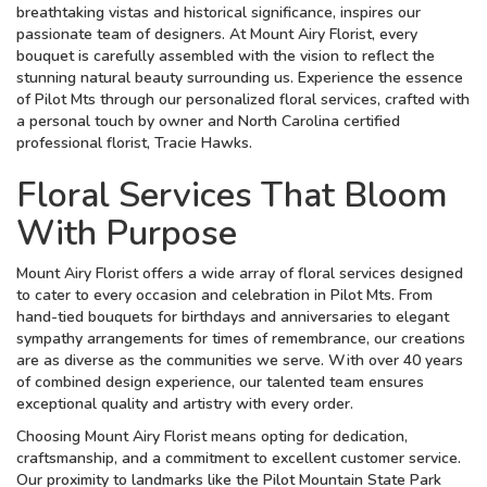
breathtaking vistas and historical significance, inspires our
passionate team of designers. At Mount Airy Florist, every
bouquet is carefully assembled with the vision to reflect the
stunning natural beauty surrounding us. Experience the essence
of Pilot Mts through our personalized floral services, crafted with
a personal touch by owner and North Carolina certified
professional florist, Tracie Hawks.
Floral Services That Bloom
With Purpose
Mount Airy Florist offers a wide array of floral services designed
to cater to every occasion and celebration in Pilot Mts. From
hand-tied bouquets for birthdays and anniversaries to elegant
sympathy arrangements for times of remembrance, our creations
are as diverse as the communities we serve. With over 40 years
of combined design experience, our talented team ensures
exceptional quality and artistry with every order.
Choosing Mount Airy Florist means opting for dedication,
craftsmanship, and a commitment to excellent customer service.
Our proximity to landmarks like the Pilot Mountain State Park