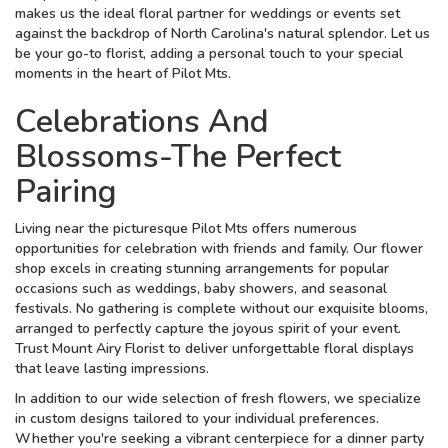
makes us the ideal floral partner for weddings or events set
against the backdrop of North Carolina's natural splendor. Let us
be your go-to florist, adding a personal touch to your special
moments in the heart of Pilot Mts.
Celebrations And
Blossoms-The Perfect
Pairing
Living near the picturesque Pilot Mts offers numerous
opportunities for celebration with friends and family. Our flower
shop excels in creating stunning arrangements for popular
occasions such as weddings, baby showers, and seasonal
festivals. No gathering is complete without our exquisite blooms,
arranged to perfectly capture the joyous spirit of your event.
Trust Mount Airy Florist to deliver unforgettable floral displays
that leave lasting impressions.
In addition to our wide selection of fresh flowers, we specialize
in custom designs tailored to your individual preferences.
Whether you're seeking a vibrant centerpiece for a dinner party