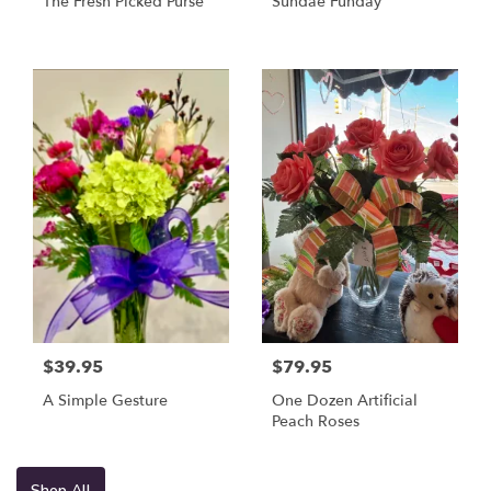
The Fresh Picked Purse
Sundae Funday
$39.95
$79.95
A Simple Gesture
One Dozen Artificial
Peach Roses
Shop All