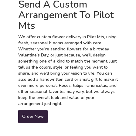
Send A Custom
Arrangement To Pilot
Mts
We offer custom flower delivery in Pilot Mts, using
fresh, seasonal blooms arranged with care.
Whether you're sending flowers for a birthday,
Valentine's Day, or just because, we'll design
something one of a kind to match the moment. Just
tell us the colors, style, or feeling you want to
share, and we'll bring your vision to life. You can
also add a handwritten card or small gift to make it
even more personal. Roses, tulips, ranunculus, and
other seasonal favorites may vary, but we always
keep the overall look and value of your
arrangement just right.
Order Now