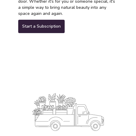
door. Whether it's for you or someone special, it's
a simple way to bring natural beauty into any
space again and again.
Start a Subscription