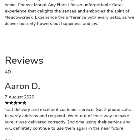
home. Choose Mount Airy Florist for an unforgettable floral
experience that delights the senses and embodies the spirit of
Meadowcreek. Experience the difference with every petal, as we
deliver not only flowers but happiness and joy.
Reviews
AD
Aaron D.
7 August 2026
Fast delivery and excellent customer service. Got 2 phone calls
to verify address and recipient. Went out of their way to make
sure it was delivered correctly. 2nd time using their service and
will definitely continue to use them again in the near future.