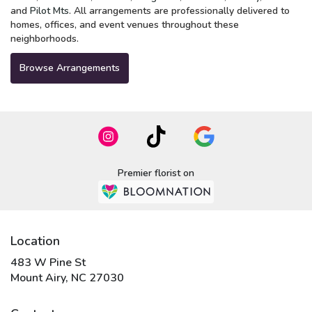
and
Pilot Mts
. All arrangements are professionally delivered to
homes, offices, and event venues throughout these
neighborhoods.
Browse Arrangements
Premier florist on
Location
483 W Pine St
(link
Mount Airy, NC 27030
opens
in