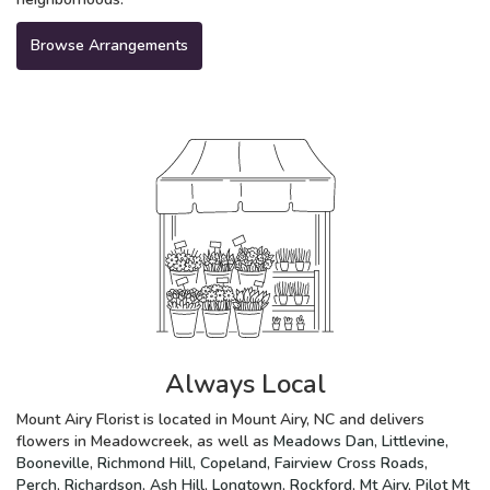
Browse Arrangements
Always Local
Mount Airy Florist is located in Mount Airy, NC and delivers
flowers in Meadowcreek, as well as
Meadows Dan
,
Littlevine
,
Booneville
,
Richmond Hill
,
Copeland
,
Fairview Cross Roads
,
Perch
,
Richardson
,
Ash Hill
,
Longtown
,
Rockford
,
Mt Airy
,
Pilot Mt