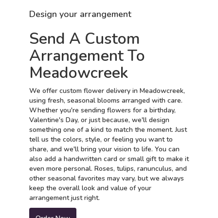
Design your arrangement
Send A Custom
Arrangement To
Meadowcreek
We offer custom flower delivery in Meadowcreek,
using fresh, seasonal blooms arranged with care.
Whether you're sending flowers for a birthday,
Valentine's Day, or just because, we'll design
something one of a kind to match the moment. Just
tell us the colors, style, or feeling you want to
share, and we'll bring your vision to life. You can
also add a handwritten card or small gift to make it
even more personal. Roses, tulips, ranunculus, and
other seasonal favorites may vary, but we always
keep the overall look and value of your
arrangement just right.