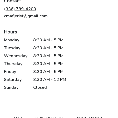
Contact
a
new
(336) 789-4200
window)
cmaflorist@gmail.com
Hours
Monday
8:30 AM - 5 PM
Tuesday
8:30 AM - 5 PM
Wednesday
8:30 AM - 5 PM
Thursday
8:30 AM - 5 PM
Friday
8:30 AM - 5 PM
Saturday
8:30 AM - 12 PM
Sunday
Closed
·
·
·
FAQs
TERMS OF SERVICE
PRIVACY POLICY