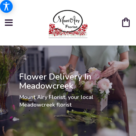
Flower Delivery In
Meadowcreek
Mount Airy Florist, your local
Meadowcreek florist