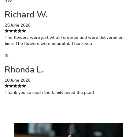
RW
Richard W.
25 June 2026
The flowers were just what I ordered and were delivered on
time. The flowers were beautiful. Thank you
RL
Rhonda L.
10 June 2026
Thank you so much the family loved the plant