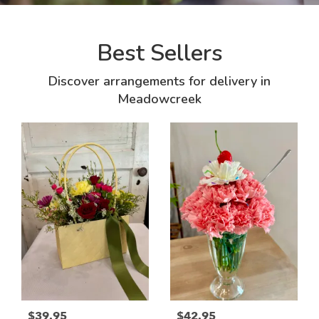
Best Sellers
Discover arrangements for delivery in
Meadowcreek
$39.95
$42.95