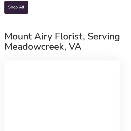
Shop All
Mount Airy Florist, Serving
Meadowcreek, VA