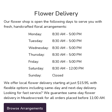
Flower Delivery
Our flower shop is open the following days to serve you with
fresh, handcrafted floral arrangements:
Monday:
8:30 AM - 5:00 PM
Tuesday:
8:30 AM - 5:00 PM
Wednesday:
8:30 AM - 5:00 PM
Thursday:
8:30 AM - 5:00 PM
Friday:
8:30 AM - 5:00 PM
Saturday:
8:30 AM - 12:00 PM
Sunday:
Closed
We offer local flower delivery starting at just $15.95, with
flexible options including same-day and next-day delivery.
Looking for fast service? We guarantee same-day flower
delivery in Meadowcreek for all orders placed before 11:00 AM.
Browse Arrangements