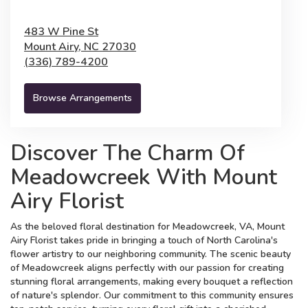
483 W Pine St
Mount Airy,
NC
27030
(336) 789-4200
Browse Arrangements
Discover The Charm Of
Meadowcreek With Mount
Airy Florist
As the beloved floral destination for Meadowcreek, VA, Mount
Airy Florist takes pride in bringing a touch of North Carolina's
flower artistry to our neighboring community. The scenic beauty
of Meadowcreek aligns perfectly with our passion for creating
stunning floral arrangements, making every bouquet a reflection
of nature's splendor. Our commitment to this community ensures