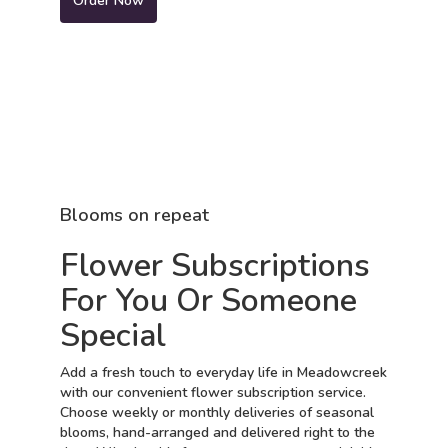
Order Now
Blooms on repeat
Flower Subscriptions
For You Or Someone
Special
Add a fresh touch to everyday life in Meadowcreek
with our convenient flower subscription service.
Choose weekly or monthly deliveries of seasonal
blooms, hand-arranged and delivered right to the