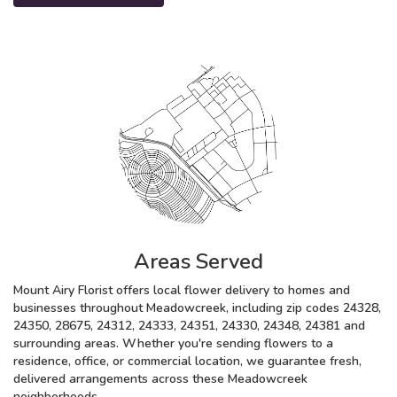
Areas Served
Mount Airy Florist offers local flower delivery to homes and
businesses throughout Meadowcreek, including zip codes 24328,
24350, 28675, 24312, 24333, 24351, 24330, 24348, 24381 and
surrounding areas. Whether you're sending flowers to a
residence, office, or commercial location, we guarantee fresh,
delivered arrangements across these Meadowcreek
neighborhoods.