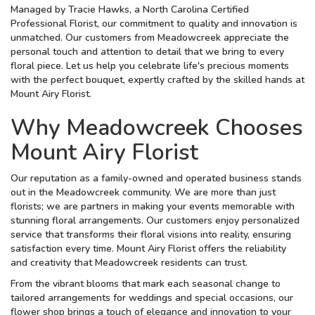
Managed by Tracie Hawks, a North Carolina Certified
Professional Florist, our commitment to quality and innovation is
unmatched. Our customers from Meadowcreek appreciate the
personal touch and attention to detail that we bring to every
floral piece. Let us help you celebrate life's precious moments
with the perfect bouquet, expertly crafted by the skilled hands at
Mount Airy Florist.
Why Meadowcreek Chooses
Mount Airy Florist
Our reputation as a family-owned and operated business stands
out in the Meadowcreek community. We are more than just
florists; we are partners in making your events memorable with
stunning floral arrangements. Our customers enjoy personalized
service that transforms their floral visions into reality, ensuring
satisfaction every time. Mount Airy Florist offers the reliability
and creativity that Meadowcreek residents can trust.
From the vibrant blooms that mark each seasonal change to
tailored arrangements for weddings and special occasions, our
flower shop brings a touch of elegance and innovation to your