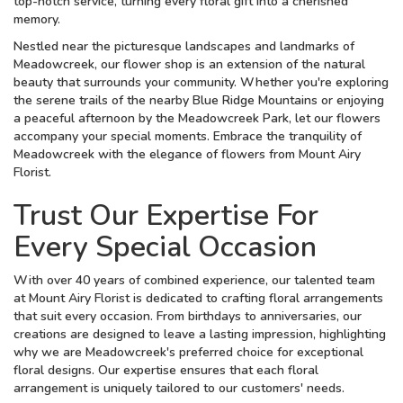
top-notch service, turning every floral gift into a cherished
memory.
Nestled near the picturesque landscapes and landmarks of
Meadowcreek, our flower shop is an extension of the natural
beauty that surrounds your community. Whether you're exploring
the serene trails of the nearby Blue Ridge Mountains or enjoying
a peaceful afternoon by the Meadowcreek Park, let our flowers
accompany your special moments. Embrace the tranquility of
Meadowcreek with the elegance of flowers from Mount Airy
Florist.
Trust Our Expertise For
Every Special Occasion
With over 40 years of combined experience, our talented team
at Mount Airy Florist is dedicated to crafting floral arrangements
that suit every occasion. From birthdays to anniversaries, our
creations are designed to leave a lasting impression, highlighting
why we are Meadowcreek's preferred choice for exceptional
floral designs. Our expertise ensures that each floral
arrangement is uniquely tailored to our customers' needs.