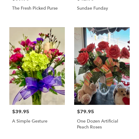
The Fresh Picked Purse
Sundae Funday
$39.95
$79.95
A Simple Gesture
One Dozen Artificial
Peach Roses