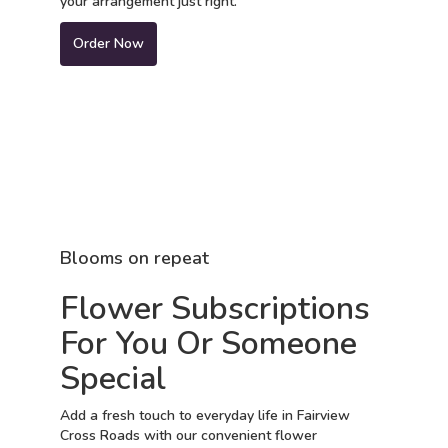
your arrangement just right.
Order Now
Blooms on repeat
Flower Subscriptions
For You Or Someone
Special
Add a fresh touch to everyday life in Fairview
Cross Roads with our convenient flower