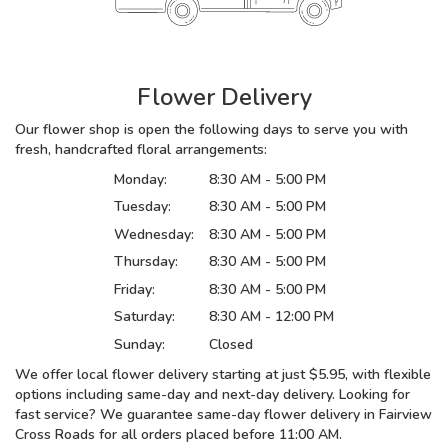
Flower Delivery
Our flower shop is open the following days to serve you with
fresh, handcrafted floral arrangements:
Monday:
8:30 AM - 5:00 PM
Tuesday:
8:30 AM - 5:00 PM
Wednesday:
8:30 AM - 5:00 PM
Thursday:
8:30 AM - 5:00 PM
Friday:
8:30 AM - 5:00 PM
Saturday:
8:30 AM - 12:00 PM
Sunday:
Closed
We offer local flower delivery starting at just $5.95, with flexible
options including same-day and next-day delivery. Looking for
fast service? We guarantee same-day flower delivery in Fairview
Cross Roads for all orders placed before 11:00 AM.