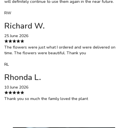
will definitely continue to use them again in the near future.
RW
Richard W.
25 June 2026
The flowers were just what I ordered and were delivered on
time. The flowers were beautiful. Thank you
RL
Rhonda L.
10 June 2026
Thank you so much the family loved the plant