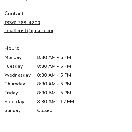
opens
in
Contact
a
new
(336) 789-4200
window)
cmaflorist@gmail.com
Hours
Monday
8:30 AM - 5 PM
Tuesday
8:30 AM - 5 PM
Wednesday
8:30 AM - 5 PM
Thursday
8:30 AM - 5 PM
Friday
8:30 AM - 5 PM
Saturday
8:30 AM - 12 PM
Sunday
Closed