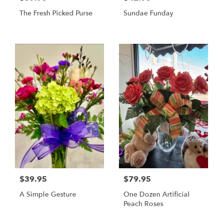
The Fresh Picked Purse
Sundae Funday
$39.95
$79.95
A Simple Gesture
One Dozen Artificial
Peach Roses