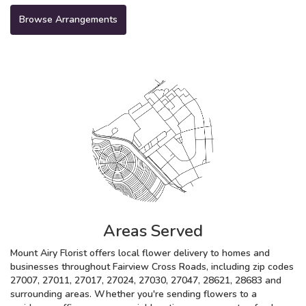
Browse Arrangements
Areas Served
Mount Airy Florist offers local flower delivery to homes and
businesses throughout Fairview Cross Roads, including zip codes
27007, 27011, 27017, 27024, 27030, 27047, 28621, 28683 and
surrounding areas. Whether you're sending flowers to a