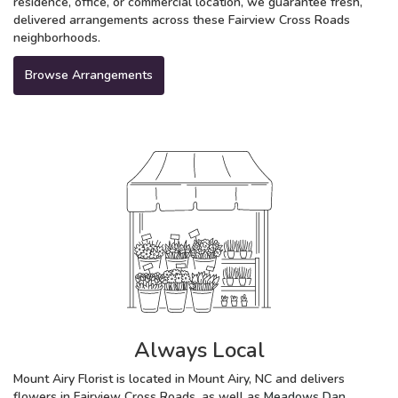
residence, office, or commercial location, we guarantee fresh,
delivered arrangements across these Fairview Cross Roads
neighborhoods.
Browse Arrangements
Always Local
Mount Airy Florist is located in Mount Airy, NC and delivers
flowers in Fairview Cross Roads, as well as
Meadows Dan
,