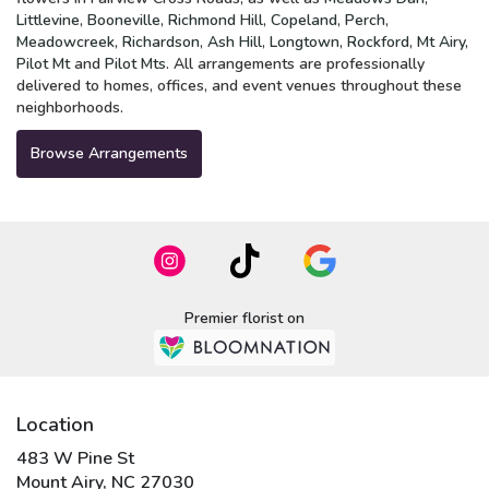
Littlevine
,
Booneville
,
Richmond Hill
,
Copeland
,
Perch
,
Meadowcreek
,
Richardson
,
Ash Hill
,
Longtown
,
Rockford
,
Mt Airy
,
Pilot Mt
and
Pilot Mts
. All arrangements are professionally
delivered to homes, offices, and event venues throughout these
neighborhoods.
Browse Arrangements
Premier florist on
Location
483 W Pine St
(link
Mount Airy, NC 27030