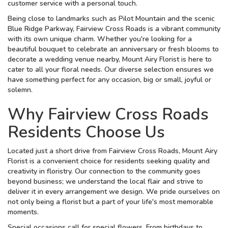
customer service with a personal touch.
Being close to landmarks such as Pilot Mountain and the scenic
Blue Ridge Parkway, Fairview Cross Roads is a vibrant community
with its own unique charm. Whether you're looking for a
beautiful bouquet to celebrate an anniversary or fresh blooms to
decorate a wedding venue nearby, Mount Airy Florist is here to
cater to all your floral needs. Our diverse selection ensures we
have something perfect for any occasion, big or small, joyful or
solemn.
Why Fairview Cross Roads
Residents Choose Us
Located just a short drive from Fairview Cross Roads, Mount Airy
Florist is a convenient choice for residents seeking quality and
creativity in floristry. Our connection to the community goes
beyond business; we understand the local flair and strive to
deliver it in every arrangement we design. We pride ourselves on
not only being a florist but a part of your life's most memorable
moments.
Special occasions call for special flowers. From birthdays to