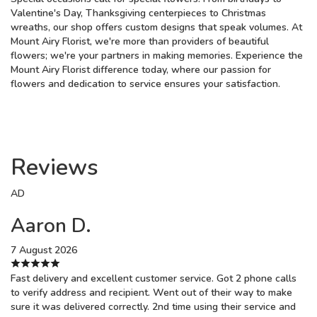
Valentine's Day, Thanksgiving centerpieces to Christmas
wreaths, our shop offers custom designs that speak volumes. At
Mount Airy Florist, we're more than providers of beautiful
flowers; we're your partners in making memories. Experience the
Mount Airy Florist difference today, where our passion for
flowers and dedication to service ensures your satisfaction.
Reviews
AD
Aaron D.
7 August 2026
Fast delivery and excellent customer service. Got 2 phone calls
to verify address and recipient. Went out of their way to make
sure it was delivered correctly. 2nd time using their service and