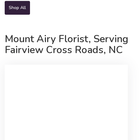
Shop All
Mount Airy Florist, Serving
Fairview Cross Roads, NC