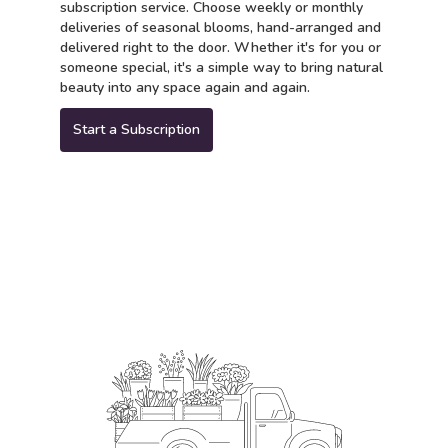
subscription service. Choose weekly or monthly
deliveries of seasonal blooms, hand-arranged and
delivered right to the door. Whether it's for you or
someone special, it's a simple way to bring natural
beauty into any space again and again.
Start a Subscription