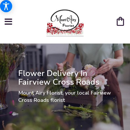
Flower Delivery In
Fairview Cross Roads
Mount Airy Florist, your local Fairview
Cross Roads florist