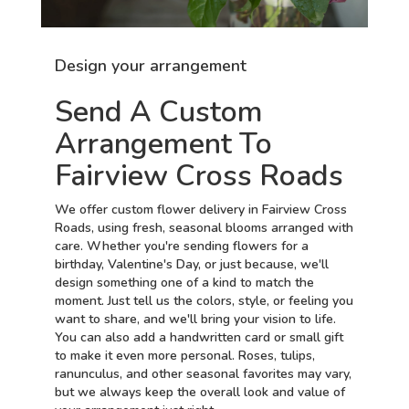
Design your arrangement
Send A Custom
Arrangement To
Fairview Cross Roads
We offer custom flower delivery in Fairview Cross
Roads, using fresh, seasonal blooms arranged with
care. Whether you're sending flowers for a
birthday, Valentine's Day, or just because, we'll
design something one of a kind to match the
moment. Just tell us the colors, style, or feeling you
want to share, and we'll bring your vision to life.
You can also add a handwritten card or small gift
to make it even more personal. Roses, tulips,
ranunculus, and other seasonal favorites may vary,
but we always keep the overall look and value of