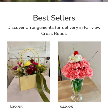
Best Sellers
Discover arrangements for delivery in Fairview
Cross Roads
$39.95
$42.95