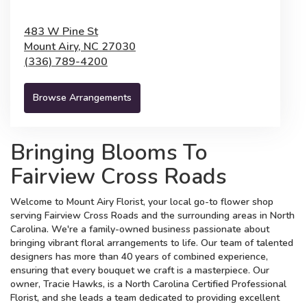
483 W Pine St
Mount Airy,
NC
27030
(336) 789-4200
Browse Arrangements
Bringing Blooms To
Fairview Cross Roads
Welcome to Mount Airy Florist, your local go-to flower shop
serving Fairview Cross Roads and the surrounding areas in North
Carolina. We're a family-owned business passionate about
bringing vibrant floral arrangements to life. Our team of talented
designers has more than 40 years of combined experience,
ensuring that every bouquet we craft is a masterpiece. Our
owner, Tracie Hawks, is a North Carolina Certified Professional
Florist, and she leads a team dedicated to providing excellent