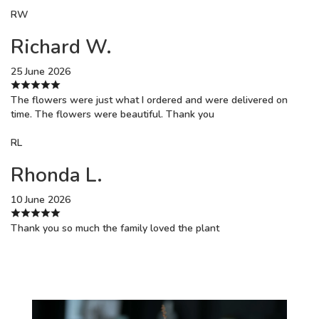
RW
Richard W.
25 June 2026
The flowers were just what I ordered and were delivered on
time. The flowers were beautiful. Thank you
RL
Rhonda L.
10 June 2026
Thank you so much the family loved the plant