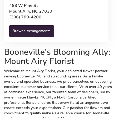
483 W Pine St
Mount Airy,
NC
27030
(336) 789-4200
Browse Arrangements
Booneville's Blooming Ally:
Mount Airy Florist
Welcome to Mount Airy Florist, your dedicated flower partner
serving Booneville, NC, and surrounding areas. As a family-
owned and operated business, we pride ourselves on delivering
excellent customer service to all our clients. With over 40 years
of combined experience, our talented team of designers, led by
owner Tracie Hawks, NCCPF, a North Carolina certified
professional florist, ensures that every floral arrangement we
create exceeds your expectations. Our passion for flowers and
commitment to quality make us a reliable choice for Booneville