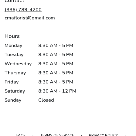
Contact
a
new
(336) 789-4200
window)
cmaflorist@gmail.com
Hours
Monday
8:30 AM - 5 PM
Tuesday
8:30 AM - 5 PM
Wednesday
8:30 AM - 5 PM
Thursday
8:30 AM - 5 PM
Friday
8:30 AM - 5 PM
Saturday
8:30 AM - 12 PM
Sunday
Closed
·
·
·
FAQs
TERMS OF SERVICE
PRIVACY POLICY