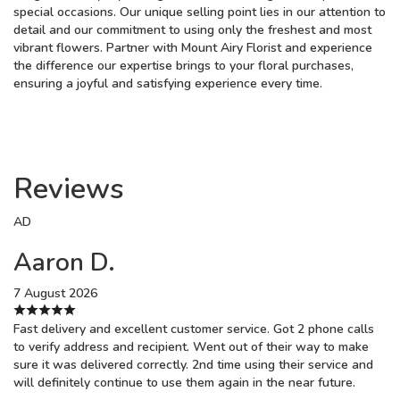
special occasions. Our unique selling point lies in our attention to
detail and our commitment to using only the freshest and most
vibrant flowers. Partner with Mount Airy Florist and experience
the difference our expertise brings to your floral purchases,
ensuring a joyful and satisfying experience every time.
Reviews
AD
Aaron D.
7 August 2026
Fast delivery and excellent customer service. Got 2 phone calls
to verify address and recipient. Went out of their way to make
sure it was delivered correctly. 2nd time using their service and
will definitely continue to use them again in the near future.