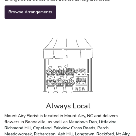
Browse Arrangements
Always Local
Mount Airy Florist is located in Mount Airy, NC and delivers
flowers in Booneville, as well as
Meadows Dan
,
Littlevine
,
Richmond Hill
,
Copeland
,
Fairview Cross Roads
,
Perch
,
Meadowcreek
,
Richardson
,
Ash Hill
,
Longtown
,
Rockford
,
Mt Airy
,