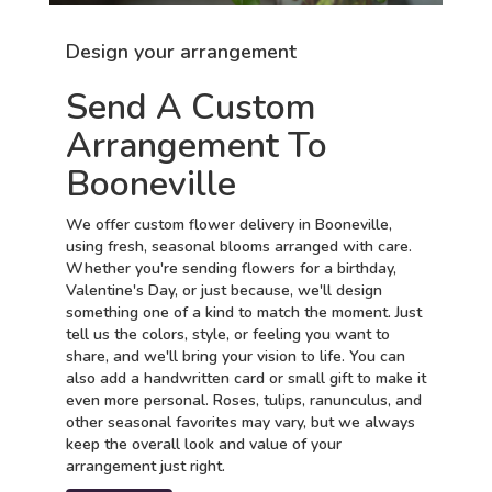
Design your arrangement
Send A Custom
Arrangement To
Booneville
We offer custom flower delivery in Booneville,
using fresh, seasonal blooms arranged with care.
Whether you're sending flowers for a birthday,
Valentine's Day, or just because, we'll design
something one of a kind to match the moment. Just
tell us the colors, style, or feeling you want to
share, and we'll bring your vision to life. You can
also add a handwritten card or small gift to make it
even more personal. Roses, tulips, ranunculus, and
other seasonal favorites may vary, but we always
keep the overall look and value of your
arrangement just right.