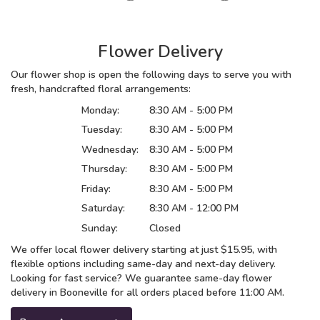
Flower Delivery
Our flower shop is open the following days to serve you with
fresh, handcrafted floral arrangements:
Monday:
8:30 AM - 5:00 PM
Tuesday:
8:30 AM - 5:00 PM
Wednesday:
8:30 AM - 5:00 PM
Thursday:
8:30 AM - 5:00 PM
Friday:
8:30 AM - 5:00 PM
Saturday:
8:30 AM - 12:00 PM
Sunday:
Closed
We offer local flower delivery starting at just $15.95, with
flexible options including same-day and next-day delivery.
Looking for fast service? We guarantee same-day flower
delivery in Booneville for all orders placed before 11:00 AM.