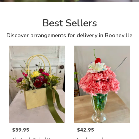
Best Sellers
Discover arrangements for delivery in Booneville
$39.95
$42.95