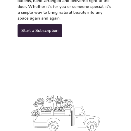
blooms, hand-arranged and delivered right to the
door. Whether it's for you or someone special, it's
a simple way to bring natural beauty into any
space again and again.
Start a Subscription