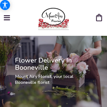
Flower Delivery In
Booneville
Mount Airy Florist, your local
Booneville florist