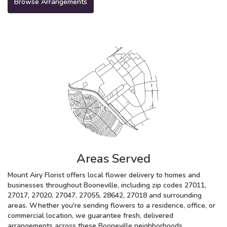
Browse Arrangements
Areas Served
Mount Airy Florist offers local flower delivery to homes and
businesses throughout Booneville, including zip codes 27011,
27017, 27020, 27047, 27055, 28642, 27018 and surrounding
areas. Whether you're sending flowers to a residence, office, or
commercial location, we guarantee fresh, delivered
arrangements across these Booneville neighborhoods.