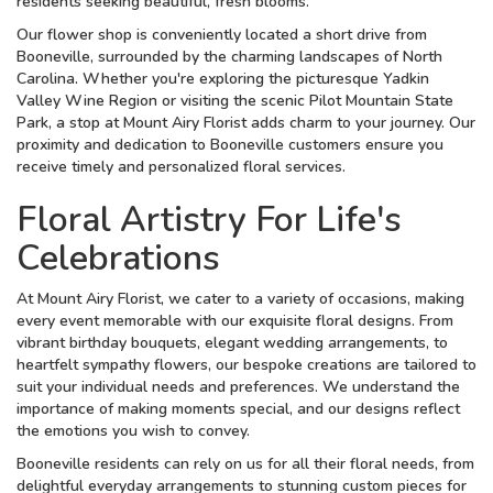
residents seeking beautiful, fresh blooms.
Our flower shop is conveniently located a short drive from
Booneville, surrounded by the charming landscapes of North
Carolina. Whether you're exploring the picturesque Yadkin
Valley Wine Region or visiting the scenic Pilot Mountain State
Park, a stop at Mount Airy Florist adds charm to your journey. Our
proximity and dedication to Booneville customers ensure you
receive timely and personalized floral services.
Floral Artistry For Life's
Celebrations
At Mount Airy Florist, we cater to a variety of occasions, making
every event memorable with our exquisite floral designs. From
vibrant birthday bouquets, elegant wedding arrangements, to
heartfelt sympathy flowers, our bespoke creations are tailored to
suit your individual needs and preferences. We understand the
importance of making moments special, and our designs reflect
the emotions you wish to convey.
Booneville residents can rely on us for all their floral needs, from
delightful everyday arrangements to stunning custom pieces for