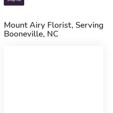
Mount Airy Florist, Serving
Booneville, NC