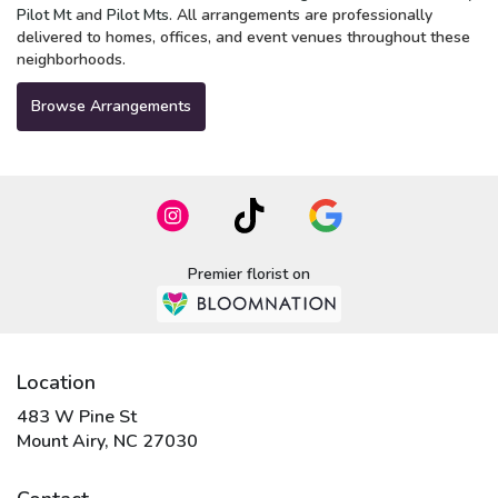
Pilot Mt
and
Pilot Mts
. All arrangements are professionally
delivered to homes, offices, and event venues throughout these
neighborhoods.
Browse Arrangements
Premier florist on
Location
483 W Pine St
(link
Mount Airy, NC 27030
opens
in