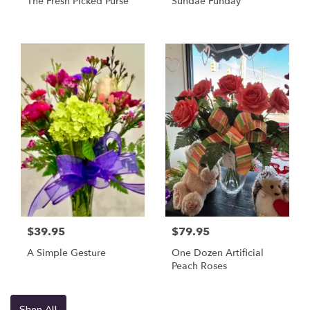
The Fresh Picked Purse
Sundae Funday
$39.95
$79.95
A Simple Gesture
One Dozen Artificial
Peach Roses
Shop All