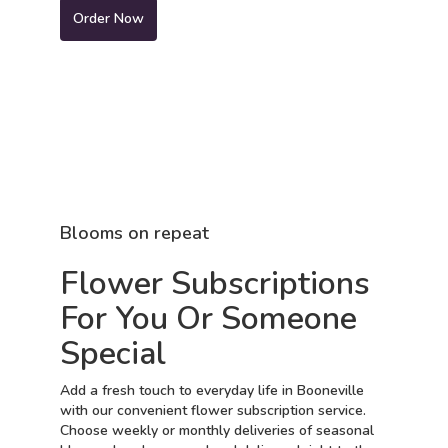
Order Now
Blooms on repeat
Flower Subscriptions
For You Or Someone
Special
Add a fresh touch to everyday life in Booneville
with our convenient flower subscription service.
Choose weekly or monthly deliveries of seasonal