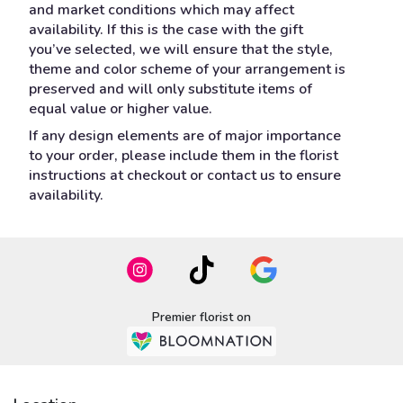
and market conditions which may affect
availability. If this is the case with the gift
you’ve selected, we will ensure that the style,
theme and color scheme of your arrangement is
preserved and will only substitute items of
equal value or higher value.
If any design elements are of major importance
to your order, please include them in the florist
instructions at checkout or contact us to ensure
availability.
Premier florist on