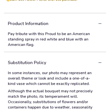
Product Information
Pay tribute with this Proud to be an American
standing spray in red white and blue with an
American flag.
Substitution Policy
In some instances, our photo may represent an
overall theme or look and include a one-of-a-
kind vase which cannot be exactly replicated.
Although the actual bouquet may not precisely
match the photo, its temperament will.
Occasionally, substitutions of flowers and/or
containers happen due to weather, seasonality