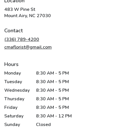
Location
483 W Pine St
(link
Mount Airy, NC 27030
opens
in
Contact
a
new
(336) 789-4200
window)
cmaflorist@gmail.com
Hours
Monday
8:30 AM - 5 PM
Tuesday
8:30 AM - 5 PM
Wednesday
8:30 AM - 5 PM
Thursday
8:30 AM - 5 PM
Friday
8:30 AM - 5 PM
Saturday
8:30 AM - 12 PM
Sunday
Closed