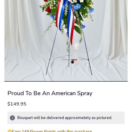
Proud To Be An American Spray
$149.95
Bouquet will be delivered approximately as pictured.
Earn 149 Flower Points with this purchase.