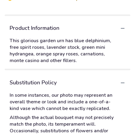
Product Information
This glorious garden urn has blue delphinium,
free spirit roses, lavender stock, green mini
hydrangea, orange spray roses, carnations,
monte casino and other fillers.
Substitution Policy
In some instances, our photo may represent an
overall theme or look and include a one-of-a-
kind vase which cannot be exactly replicated.
Although the actual bouquet may not precisely
match the photo, its temperament will.
Occasionally, substitutions of flowers and/or