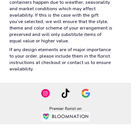
containers happen due to weather, seasonality
and market conditions which may affect
availability. If this is the case with the gift
you’ve selected, we will ensure that the style,
theme and color scheme of your arrangement is
preserved and will only substitute items of
equal value or higher value.
If any design elements are of major importance
to your order, please include them in the florist
instructions at checkout or contact us to ensure
availability.
Premier florist on