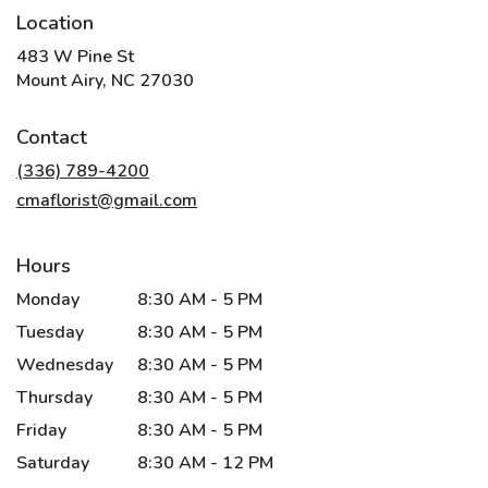
Location
483 W Pine St
(link
Mount Airy, NC 27030
opens
in
Contact
a
new
(336) 789-4200
window)
cmaflorist@gmail.com
Hours
Monday
8:30 AM - 5 PM
Tuesday
8:30 AM - 5 PM
Wednesday
8:30 AM - 5 PM
Thursday
8:30 AM - 5 PM
Friday
8:30 AM - 5 PM
Saturday
8:30 AM - 12 PM