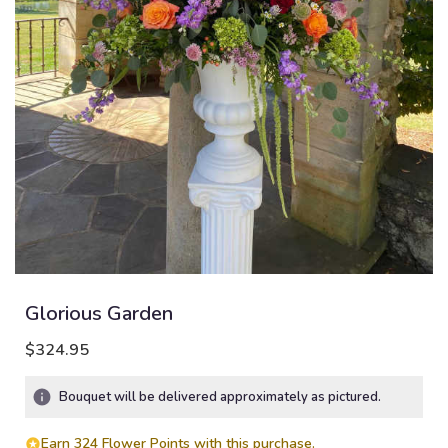
Glorious Garden
$324.95
Bouquet will be delivered approximately as pictured.
Earn 324 Flower Points with this purchase.