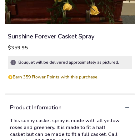
Sunshine Forever Casket Spray
$359.95
Bouquet will be delivered approximately as pictured.
Earn 359 Flower Points with this purchase.
Product Information
This sunny casket spray is made with all yellow
roses and greenery. It is made to fit a half
casket but can be made to fit a full casket. Call