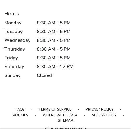
Hours
Monday
8:30 AM - 5 PM
Tuesday
8:30 AM - 5 PM
Wednesday
8:30 AM - 5 PM
Thursday
8:30 AM - 5 PM
Friday
8:30 AM - 5 PM
Saturday
8:30 AM - 12 PM
Sunday
Closed
·
·
·
FAQs
TERMS OF SERVICE
PRIVACY POLICY
·
·
·
POLICIES
WHERE WE DELIVER
ACCESSIBILITY
SITEMAP
ALL RIGHTS RESERVED ©