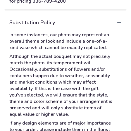
for pricing 336-789-4200
Substitution Policy
In some instances, our photo may represent an
overall theme or look and include a one-of-a-
kind vase which cannot be exactly replicated.
Although the actual bouquet may not precisely
match the photo, its temperament will.
Occasionally, substitutions of flowers and/or
containers happen due to weather, seasonality
and market conditions which may affect
availability. If this is the case with the gift
you’ve selected, we will ensure that the style,
theme and color scheme of your arrangement is
preserved and will only substitute items of
equal value or higher value.
If any design elements are of major importance
to your order, please include them in the florist