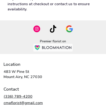
instructions at checkout or contact us to ensure
availability.
Premier florist on
Location
483 W Pine St
(link
Mount Airy, NC 27030
opens
in
Contact
a
new
(336) 789-4200
window)
cmaflorist@gmail.com