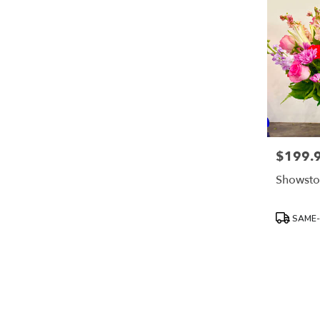
$199.
Price:
Showsto
Product
SAME-
Tags: