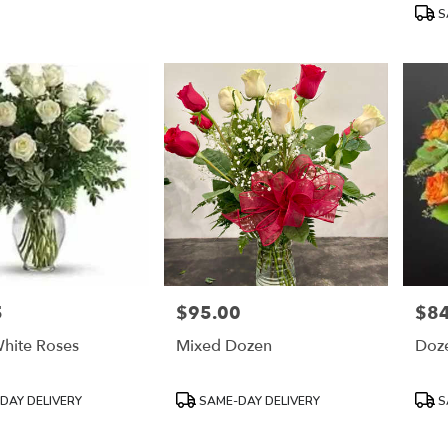
Tags:
Tags
S
5
$95.00
$84
Price:
Price
hite Roses
Mixed Dozen
Doze
Product
Prod
DAY DELIVERY
SAME-DAY DELIVERY
S
Tags:
Tags