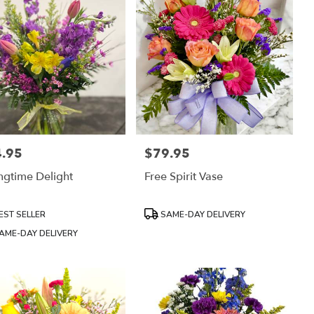
.95
$79.95
:
Price:
ngtime Delight
Free Spirit Vase
uct
Product
EST SELLER
SAME-DAY DELIVERY
:
Tags:
AME-DAY DELIVERY