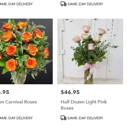
:
Tags:
AME-DAY DELIVERY
SAME-DAY DELIVERY
.95
$46.95
:
Price:
n Carnival Roses
Half Dozen Light Pink
Roses
uct
Product
AME-DAY DELIVERY
SAME-DAY DELIVERY
:
Tags: