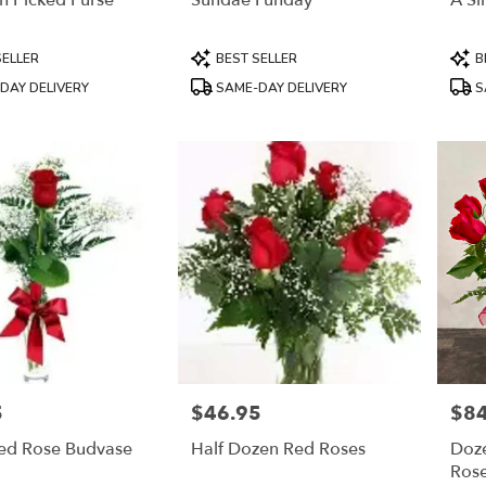
h Picked Purse
Sundae Funday
A Si
Product
Prod
SELLER
BEST SELLER
B
Tags:
Tags
DAY DELIVERY
SAME-DAY DELIVERY
S
5
$46.95
$84
Price:
Price
Red Rose Budvase
Half Dozen Red Roses
Doz
Ros