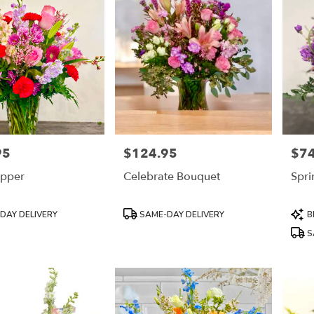
95
$124.95
$74
Price:
Price
pper
Celebrate Bouquet
Spri
Product
Prod
DAY DELIVERY
SAME-DAY DELIVERY
B
Tags:
Tags
S