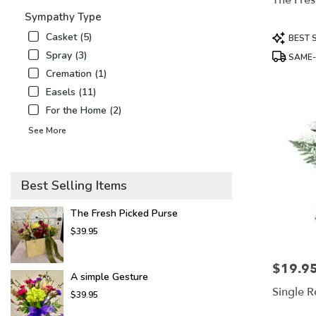
The Fres
flower
Sympathy Type
delivery
available
Product
Casket (5)
BEST 
Mount
Tags:
Spray (3)
SAME-
Airy,
Cremation (1)
NC
Mount
Easels (11)
Airy
,
For the Home (2)
NC
See More
Best Selling Items
The Fresh Picked Purse
$39.95
$19.9
Price:
A simple Gesture
Single 
$39.95