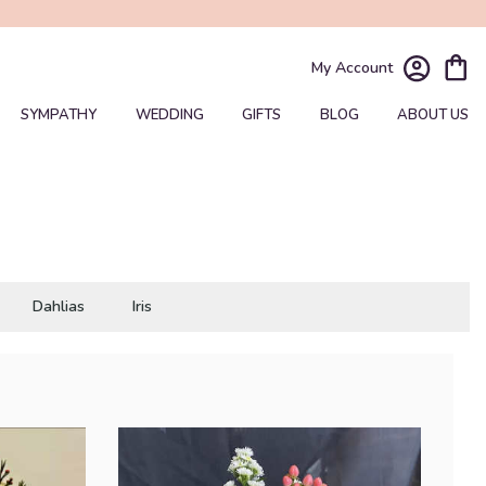
My Account
SYMPATHY
WEDDING
GIFTS
BLOG
ABOUT US
Dahlias
Iris