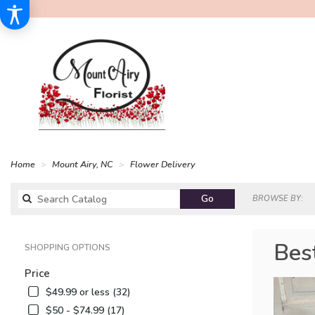
Home
Mount Airy, NC
Flower Delivery
Search
Go
BROWSE BY:
catalog
Bes
SHOPPING OPTIONS
Price
$49.99 or less (32)
$50 - $74.99 (17)