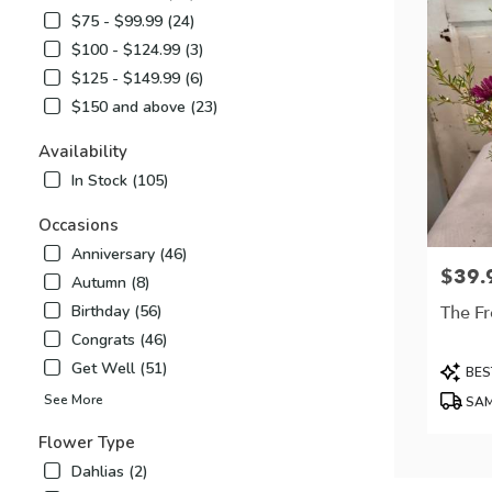
$75 - $99.99 (24)
$100 - $124.99 (3)
$125 - $149.99 (6)
$150 and above (23)
Availability
In Stock (105)
Occasions
Anniversary (46)
$39.
Price:
Autumn (8)
The Fr
Birthday (56)
Congrats (46)
Produc
Get Well (51)
BES
Tags:
See More
SAM
Flower Type
Dahlias (2)