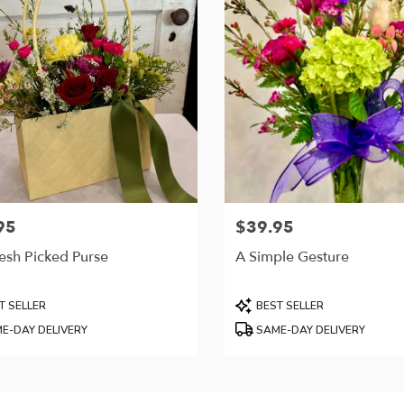
95
$39.95
Price:
esh Picked Purse
A Simple Gesture
t
Product
T SELLER
BEST SELLER
Tags:
E-DAY DELIVERY
SAME-DAY DELIVERY