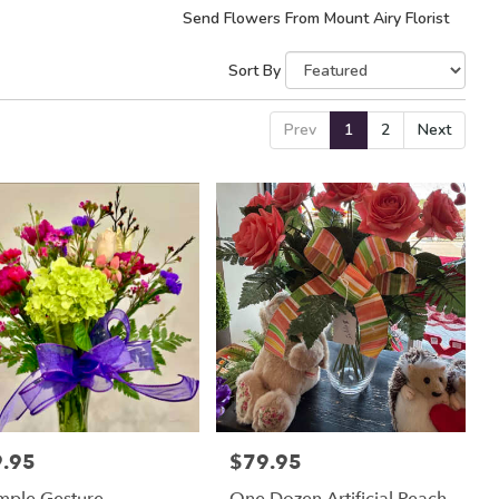
Send Flowers From Mount Airy Florist
Sort By
Prev
1
2
Next
.95
$79.95
:
Price: