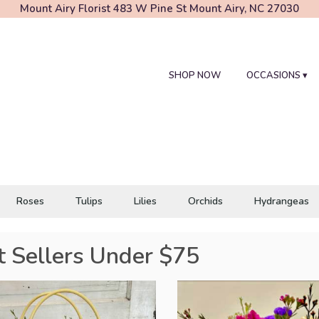
Mount Airy Florist
483 W Pine St
Mount Airy, NC 27030
SHOP NOW
OCCASIONS ▾
Roses
Tulips
Lilies
Orchids
Hydrangeas
t Sellers Under $75