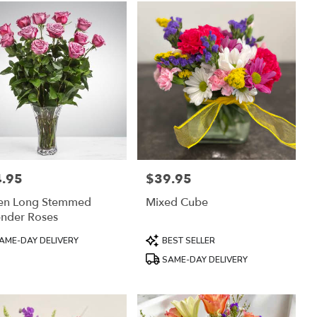
.95
$39.95
:
Price:
en Long Stemmed
Mixed Cube
ender Roses
uct
Product
AME-DAY DELIVERY
BEST SELLER
:
Tags:
SAME-DAY DELIVERY