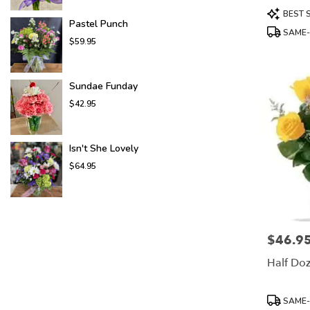
Product
BEST 
Tags:
Pastel Punch
SAME-
$59.95
Sundae Funday
$42.95
Isn't She Lovely
$64.95
$46.9
Price:
Half Do
Product
SAME-