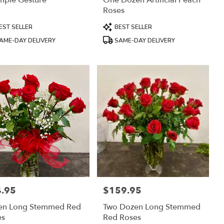
mple Gesture
One Dozen Artificial Peach
Roses
uct
Product
EST SELLER
BEST SELLER
:
Tags:
AME-DAY DELIVERY
SAME-DAY DELIVERY
.95
$159.95
:
Price:
en Long Stemmed Red
Two Dozen Long Stemmed
es
Red Roses