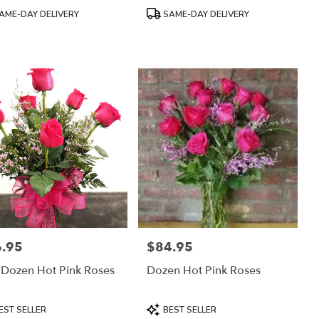
uct
Product
AME-DAY DELIVERY
SAME-DAY DELIVERY
:
Tags:
.95
$84.95
:
Price:
 Dozen Hot Pink Roses
Dozen Hot Pink Roses
uct
Product
EST SELLER
BEST SELLER