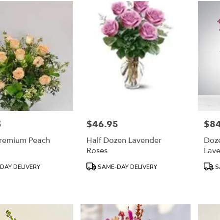
5
$46.95
$84
Price:
Price
remium Peach
Half Dozen Lavender
Doz
Roses
Lav
Product
Prod
DAY DELIVERY
SAME-DAY DELIVERY
S
Tags:
Tags