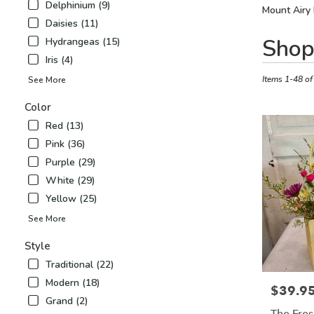
Delphinium (9)
Mount Airy 
Daisies (11)
Best
Shop
Hydrangeas (15)
Florists
Iris (4)
in
Mount
Items 1-48 of
See More
Airy,
Color
NC
Flower
Red (13)
delivery
Pink (36)
in
Purple (29)
Mount
Airy
White (29)
from
Yellow (25)
local
See More
florists
in
Style
Mount
Airy
Traditional (22)
.
Modern (18)
$39.9
Price:
Same
Grand (2)
day