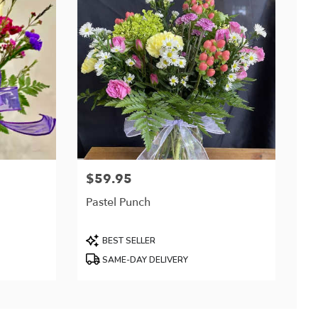
$59.95
Price:
Pastel Punch
Product
BEST SELLER
Tags:
SAME-DAY DELIVERY