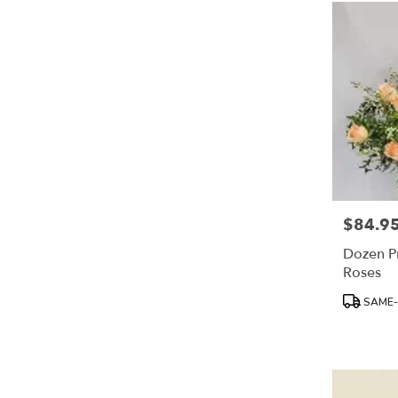
$84.9
Price:
Dozen P
Roses
Product
SAME-
Tags: