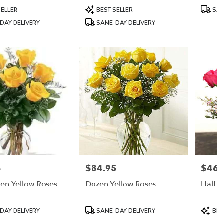
Product
Prod
SELLER
BEST SELLER
S
Tags:
Tags
DAY DELIVERY
SAME-DAY DELIVERY
5
$84.95
$46
Price:
Price
zen Yellow Roses
Dozen Yellow Roses
Half
Product
Prod
DAY DELIVERY
SAME-DAY DELIVERY
B