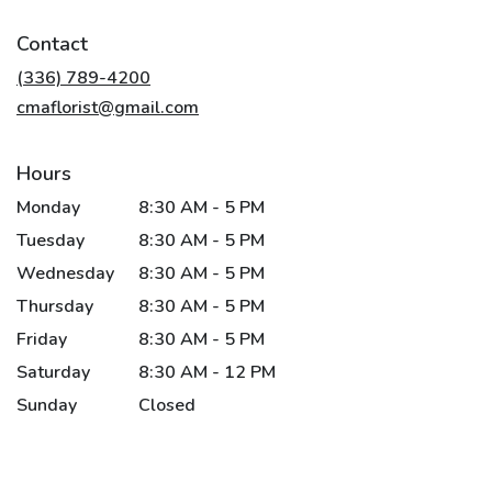
opens
in
Contact
a
new
(336) 789-4200
window)
cmaflorist@gmail.com
Hours
Monday
8:30 AM - 5 PM
Tuesday
8:30 AM - 5 PM
Wednesday
8:30 AM - 5 PM
Thursday
8:30 AM - 5 PM
Friday
8:30 AM - 5 PM
Saturday
8:30 AM - 12 PM
Sunday
Closed