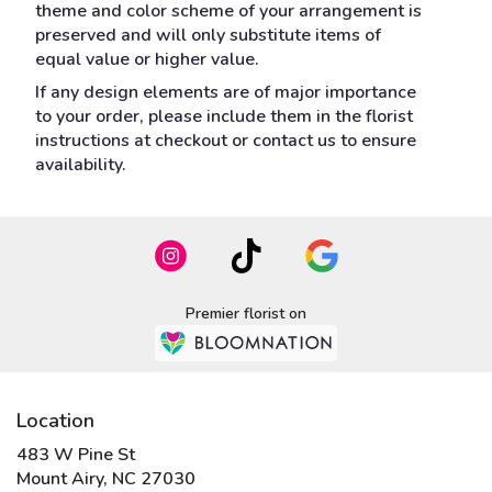
theme and color scheme of your arrangement is
preserved and will only substitute items of
equal value or higher value.
If any design elements are of major importance
to your order, please include them in the florist
instructions at checkout or contact us to ensure
availability.
Premier florist on
Location
483 W Pine St
(link
Mount Airy, NC 27030