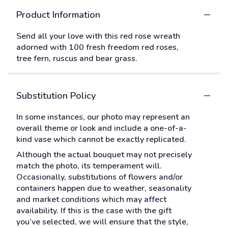
Product Information
Send all your love with this red rose wreath
adorned with 100 fresh freedom red roses,
tree fern, ruscus and bear grass.
Substitution Policy
In some instances, our photo may represent an
overall theme or look and include a one-of-a-
kind vase which cannot be exactly replicated.
Although the actual bouquet may not precisely
match the photo, its temperament will.
Occasionally, substitutions of flowers and/or
containers happen due to weather, seasonality
and market conditions which may affect
availability. If this is the case with the gift
you’ve selected, we will ensure that the style,