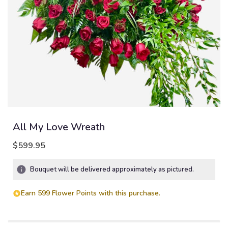
All My Love Wreath
$599.95
Bouquet will be delivered approximately as pictured.
Earn 599 Flower Points with this purchase.