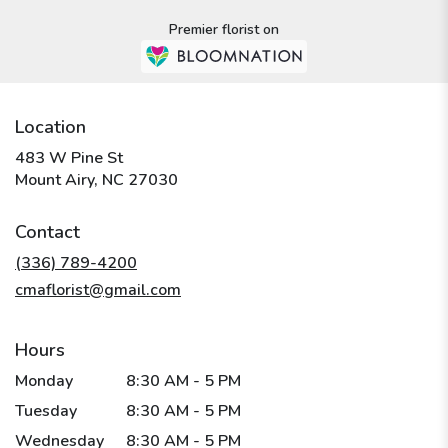
Premier florist on
Location
483 W Pine St
(link
Mount Airy, NC 27030
opens
in
Contact
a
new
(336) 789-4200
window)
cmaflorist@gmail.com
Hours
Monday
8:30 AM - 5 PM
Tuesday
8:30 AM - 5 PM
Wednesday
8:30 AM - 5 PM