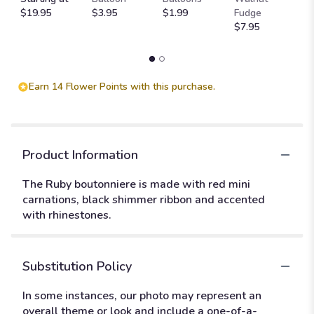
$19.95
$3.95
$1.99
Fudge
$
$7.95
Earn 14 Flower Points with this purchase.
Product Information
The Ruby boutonniere is made with red mini
carnations, black shimmer ribbon and accented
with rhinestones.
Substitution Policy
In some instances, our photo may represent an
overall theme or look and include a one-of-a-