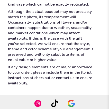
kind vase which cannot be exactly replicated.
Although the actual bouquet may not precisely
match the photo, its temperament will.
Occasionally, substitutions of flowers and/or
containers happen due to weather, seasonality
and market conditions which may affect
availability. If this is the case with the gift
you’ve selected, we will ensure that the style,
theme and color scheme of your arrangement is
preserved and will only substitute items of
equal value or higher value.
If any design elements are of major importance
to your order, please include them in the florist
instructions at checkout or contact us to ensure
availability.