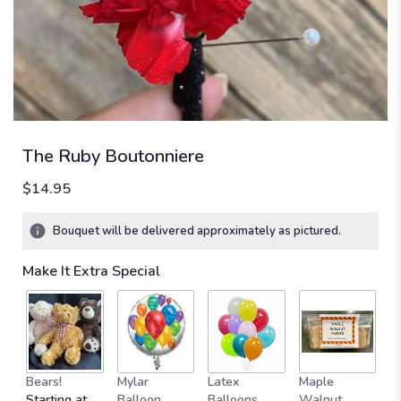
The Ruby Boutonniere
$14.95
Bouquet will be delivered approximately as pictured.
Make It Extra Special
Bears!
Mylar
Latex
Maple
B
Starting at
Balloon
Balloons
Walnut
C