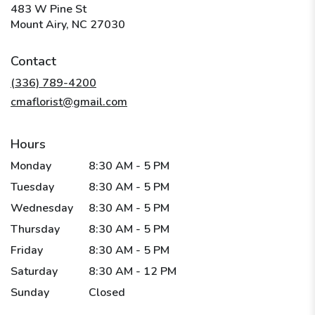
483 W Pine St
(link
Mount Airy, NC 27030
opens
in
Contact
a
new
(336) 789-4200
window)
cmaflorist@gmail.com
Hours
Monday
8:30 AM - 5 PM
Tuesday
8:30 AM - 5 PM
Wednesday
8:30 AM - 5 PM
Thursday
8:30 AM - 5 PM
Friday
8:30 AM - 5 PM
Saturday
8:30 AM - 12 PM
Sunday
Closed