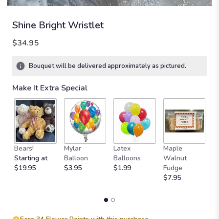
Shine Bright Wristlet
$34.95
Bouquet will be delivered approximately as pictured.
Make It Extra Special
Bears!
Mylar
Latex
Maple
B
Starting at
Balloon
Balloons
Walnut
C
$19.95
$3.95
$1.99
Fudge
$
$7.95