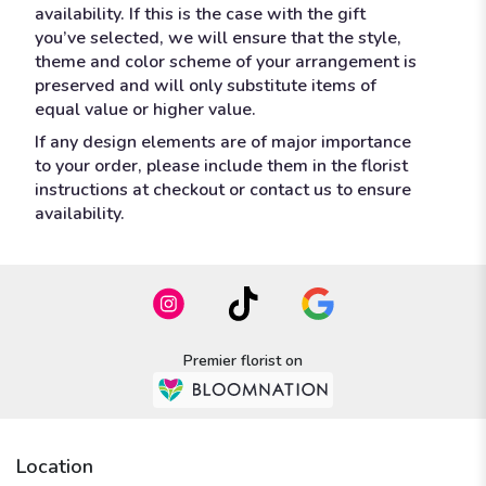
availability. If this is the case with the gift
you’ve selected, we will ensure that the style,
theme and color scheme of your arrangement is
preserved and will only substitute items of
equal value or higher value.
If any design elements are of major importance
to your order, please include them in the florist
instructions at checkout or contact us to ensure
availability.
Premier florist on
Location