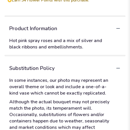
Earn 34 Flower Points with this purchase.
Product Information
Hot pink spray roses and a mix of silver and
black ribbons and embellishments.
Substitution Policy
In some instances, our photo may represent an
overall theme or look and include a one-of-a-
kind vase which cannot be exactly replicated.
Although the actual bouquet may not precisely
match the photo, its temperament will.
Occasionally, substitutions of flowers and/or
containers happen due to weather, seasonality
and market conditions which may affect