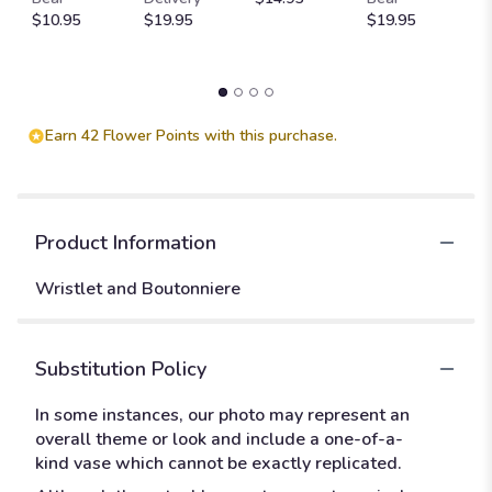
$10.95
$19.95
$19.95
$
Earn 42 Flower Points with this purchase.
Product Information
Wristlet and Boutonniere
Substitution Policy
In some instances, our photo may represent an
overall theme or look and include a one-of-a-
kind vase which cannot be exactly replicated.