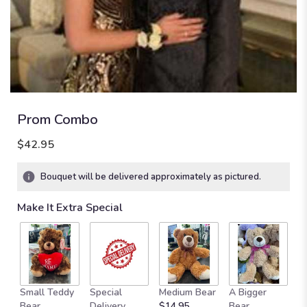
Prom Combo
$42.95
Bouquet will be delivered approximately as pictured.
Make It Extra Special
Small Teddy
Special
Medium Bear
A Bigger
B
Bear
Delivery
$14.95
Bear
St