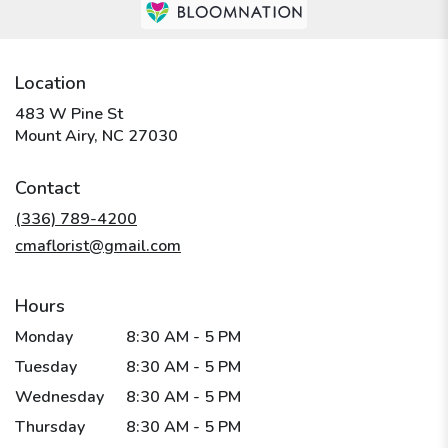
Location
483 W Pine St
(link
Mount Airy, NC 27030
opens
in
Contact
a
new
(336) 789-4200
window)
cmaflorist@gmail.com
Hours
Monday
8:30 AM - 5 PM
Tuesday
8:30 AM - 5 PM
Wednesday
8:30 AM - 5 PM
Thursday
8:30 AM - 5 PM