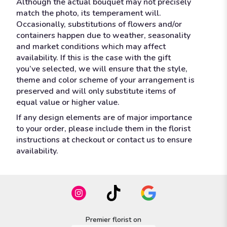
Although the actual bouquet may not precisely
match the photo, its temperament will.
Occasionally, substitutions of flowers and/or
containers happen due to weather, seasonality
and market conditions which may affect
availability. If this is the case with the gift
you’ve selected, we will ensure that the style,
theme and color scheme of your arrangement is
preserved and will only substitute items of
equal value or higher value.
If any design elements are of major importance
to your order, please include them in the florist
instructions at checkout or contact us to ensure
availability.
Premier florist on