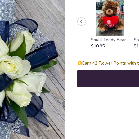
Small Teddy Bear
Sp
$10.95
$1
Earn 42 Flower Points with t