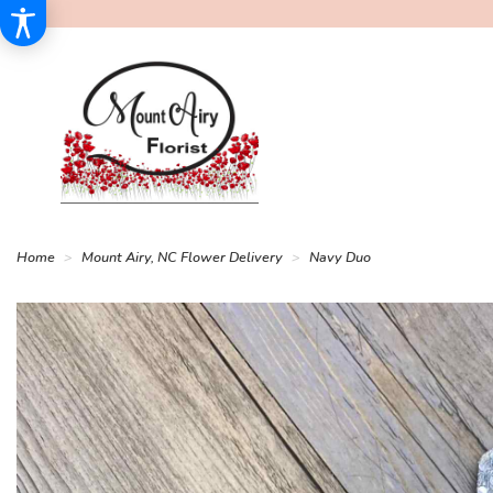
Home
Mount Airy, NC Flower Delivery
Navy Duo