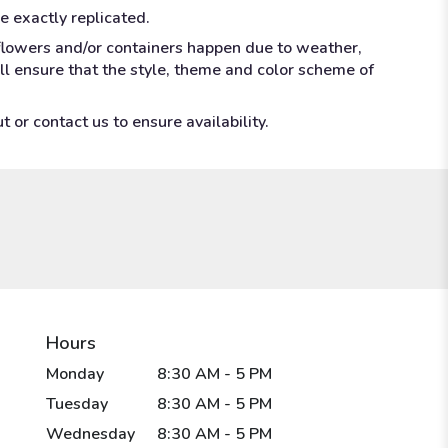
e exactly replicated.
 flowers and/or containers happen due to weather,
ill ensure that the style, theme and color scheme of
 or contact us to ensure availability.
Hours
Monday
8:30 AM - 5 PM
Tuesday
8:30 AM - 5 PM
Wednesday
8:30 AM - 5 PM