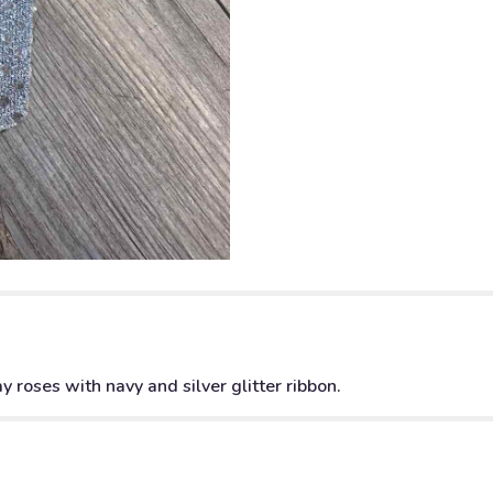
 roses with navy and silver glitter ribbon.