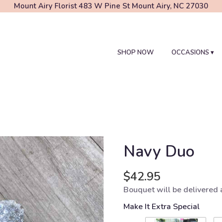
Mount Airy Florist
483 W Pine St
Mount Airy, NC 27030
SHOP NOW
OCCASIONS ▾
Navy Duo
$42.95
Bouquet will be delivered 
Make It Extra Special