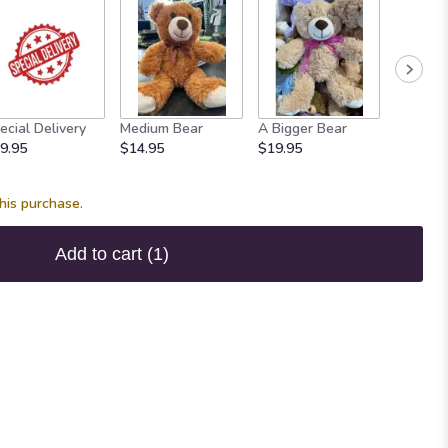
ecial Delivery
Medium Bear
A Bigger Bear
Bears!
9.95
$14.95
$19.95
Starting
his purchase.
Add to cart
(1)