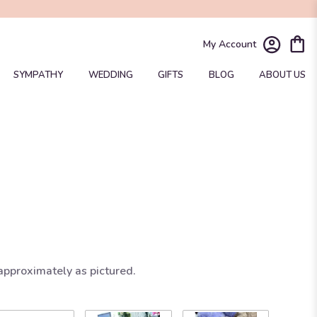
My Account
SYMPATHY
WEDDING
GIFTS
BLOG
ABOUT US
approximately as pictured.