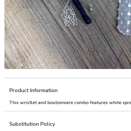
Product Information
This wristlet and boutonniere combo features white spray
Substitution Policy