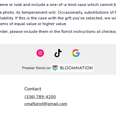
heme or look and include a one-of-a-kind vase which cannot b
 photo, its temperament will. Occasionally, substitutions of
bility. If this is the case with the gift you’ve selected, we w
tems of equal value or higher value.
er, please include them in the florist instructions at checkout
Premier florist on
Contact
(336) 789-4200
cmaflorist@gmail.com