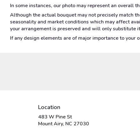
In some instances, our photo may represent an overall t
Although the actual bouquet may not precisely match the
seasonality and market conditions which may affect availa
your arrangement is preserved and will only substitute i
If any design elements are of major importance to your ord
Location
483 W Pine St
(link
Mount Airy, NC 27030
opens
in