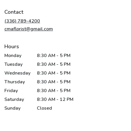
opens
in
Contact
a
new
(336) 789-4200
window)
cmaflorist@gmail.com
Hours
Monday
8:30 AM - 5 PM
Tuesday
8:30 AM - 5 PM
Wednesday
8:30 AM - 5 PM
Thursday
8:30 AM - 5 PM
Friday
8:30 AM - 5 PM
Saturday
8:30 AM - 12 PM
Sunday
Closed