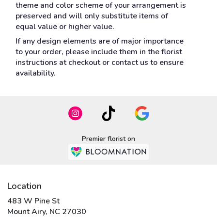
theme and color scheme of your arrangement is
preserved and will only substitute items of
equal value or higher value.
If any design elements are of major importance
to your order, please include them in the florist
instructions at checkout or contact us to ensure
availability.
Premier florist on
Location
483 W Pine St
(link
Mount Airy, NC 27030