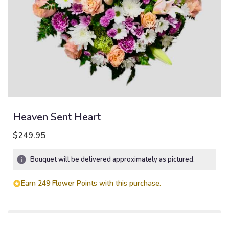
Heaven Sent Heart
$249.95
Bouquet will be delivered approximately as pictured.
Earn 249 Flower Points with this purchase.