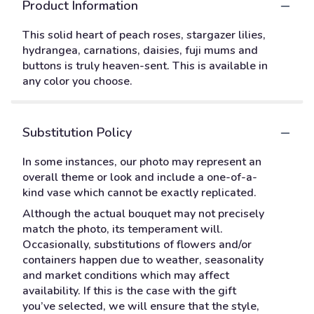
Product Information
This solid heart of peach roses, stargazer lilies,
hydrangea, carnations, daisies, fuji mums and
buttons is truly heaven-sent. This is available in
any color you choose.
Substitution Policy
In some instances, our photo may represent an
overall theme or look and include a one-of-a-
kind vase which cannot be exactly replicated.
Although the actual bouquet may not precisely
match the photo, its temperament will.
Occasionally, substitutions of flowers and/or
containers happen due to weather, seasonality
and market conditions which may affect
availability. If this is the case with the gift
you’ve selected, we will ensure that the style,