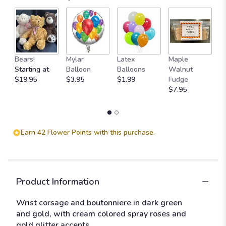
Bears!
Mylar
Latex
Maple
B
Starting at
Balloon
Balloons
Walnut
C
$19.95
$3.95
$1.99
Fudge
$
$7.95
Earn 42 Flower Points with this purchase.
Product Information
Wrist corsage and boutonniere in dark green
and gold, with cream colored spray roses and
gold glitter accents.