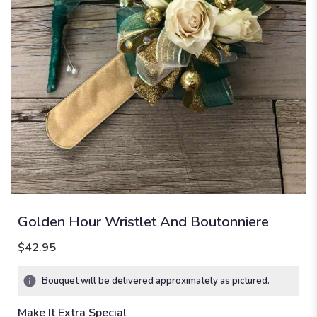
Golden Hour Wristlet And Boutonniere
$42.95
Bouquet will be delivered approximately as pictured.
Make It Extra Special