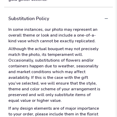
Substitution Policy
In some instances, our photo may represent an
overall theme or look and include a one-of-a-
kind vase which cannot be exactly replicated.
Although the actual bouquet may not precisely
match the photo, its temperament will.
Occasionally, substitutions of flowers and/or
containers happen due to weather, seasonality
and market conditions which may affect
availability. If this is the case with the gift
you’ve selected, we will ensure that the style,
theme and color scheme of your arrangement is
preserved and will only substitute items of
equal value or higher value.
If any design elements are of major importance
to your order, please include them in the florist