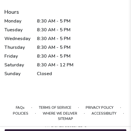
Hours
Monday
8:30 AM - 5 PM
Tuesday
8:30 AM - 5 PM
Wednesday
8:30 AM - 5 PM
Thursday
8:30 AM - 5 PM
Friday
8:30 AM - 5 PM
Saturday
8:30 AM - 12 PM
Sunday
Closed
·
·
·
FAQs
TERMS OF SERVICE
PRIVACY POLICY
·
·
·
POLICIES
WHERE WE DELIVER
ACCESSIBILITY
SITEMAP
ALL RIGHTS RESERVED ©