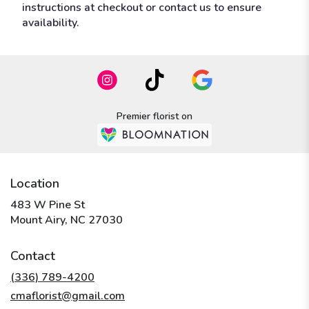
instructions at checkout or contact us to ensure
availability.
Premier florist on
Location
483 W Pine St
(link
Mount Airy, NC 27030
opens
in
Contact
a
new
(336) 789-4200
window)
cmaflorist@gmail.com