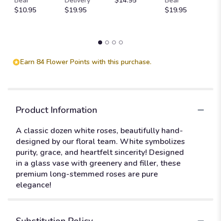
Bear
Delivery
$14.95
Bear
St
$10.95
$19.95
$19.95
$
Earn 84 Flower Points with this purchase.
Product Information
A classic dozen white roses, beautifully hand-
designed by our floral team. White symbolizes
purity, grace, and heartfelt sincerity! Designed
in a glass vase with greenery and filler, these
premium long-stemmed roses are pure
elegance!
Substitution Policy