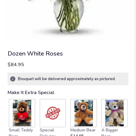
Dozen White Roses
$84.95
Bouquet will be delivered approximately as pictured.
Make It Extra Special
Small Teddy
Special
Medium Bear
A Bigger
B