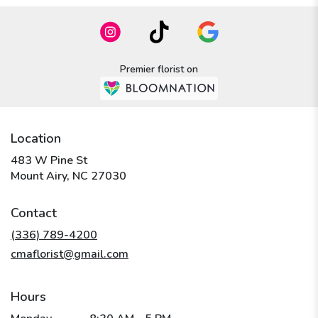
Premier florist on
Location
483 W Pine St
(link
Mount Airy, NC 27030
opens
in
Contact
a
new
(336) 789-4200
window)
cmaflorist@gmail.com
Hours