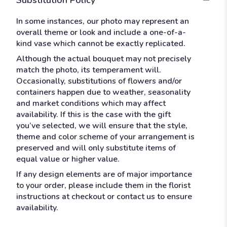
In some instances, our photo may represent an
overall theme or look and include a one-of-a-
kind vase which cannot be exactly replicated.
Although the actual bouquet may not precisely
match the photo, its temperament will.
Occasionally, substitutions of flowers and/or
containers happen due to weather, seasonality
and market conditions which may affect
availability. If this is the case with the gift
you’ve selected, we will ensure that the style,
theme and color scheme of your arrangement is
preserved and will only substitute items of
equal value or higher value.
If any design elements are of major importance
to your order, please include them in the florist
instructions at checkout or contact us to ensure
availability.