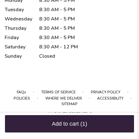
Monday
8:30 AM - 5 PM
Tuesday
8:30 AM - 5 PM
Wednesday
8:30 AM - 5 PM
Thursday
8:30 AM - 5 PM
Friday
8:30 AM - 5 PM
Saturday
8:30 AM - 12 PM
Sunday
Closed
·
·
·
FAQs
TERMS OF SERVICE
PRIVACY POLICY
·
·
·
POLICIES
WHERE WE DELIVER
ACCESSIBILITY
SITEMAP
ALL RIGHTS RESERVED ©
Add to cart
(1)