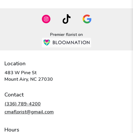
Premier florist on
Location
483 W Pine St
(link
Mount Airy, NC 27030
opens
in
Contact
a
new
(336) 789-4200
window)
cmaflorist@gmail.com
Hours