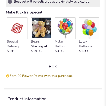
Bouquet will be delivered approximately as pictured.
stars
based
Make It Extra Special
on
1
ratings.
Read
reviews
by
M
clicking
Special
Bears!
Mylar
Latex
W
here.
Delivery
Starting at
Balloon
Balloons
F
This
$19.95
$19.95
$3.95
$1.99
$
link
will
scroll
down
this
Earn 99 Flower Points with this purchase.
page
to
the
reviews
section
Product Information
for