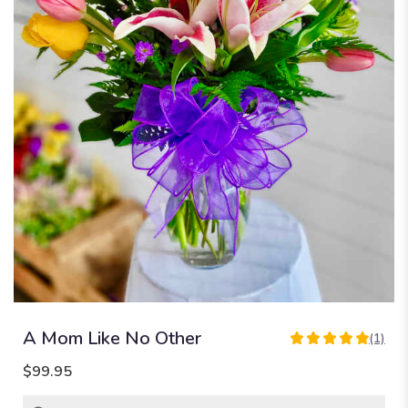
A Mom Like No Other
(1)
5
out
$99.95
of
5