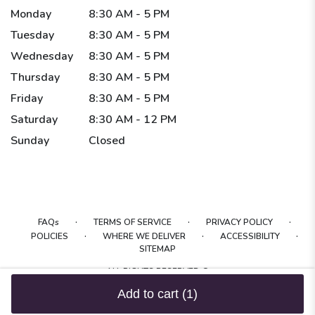
Monday
8:30 AM - 5 PM
Tuesday
8:30 AM - 5 PM
Wednesday
8:30 AM - 5 PM
Thursday
8:30 AM - 5 PM
Friday
8:30 AM - 5 PM
Saturday
8:30 AM - 12 PM
Sunday
Closed
·
·
·
FAQs
TERMS OF SERVICE
PRIVACY POLICY
·
·
·
POLICIES
WHERE WE DELIVER
ACCESSIBILITY
SITEMAP
ALL RIGHTS RESERVED ©
Add to cart
(1)