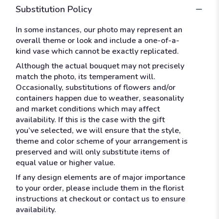
Substitution Policy
In some instances, our photo may represent an
overall theme or look and include a one-of-a-
kind vase which cannot be exactly replicated.
Although the actual bouquet may not precisely
match the photo, its temperament will.
Occasionally, substitutions of flowers and/or
containers happen due to weather, seasonality
and market conditions which may affect
availability. If this is the case with the gift
you’ve selected, we will ensure that the style,
theme and color scheme of your arrangement is
preserved and will only substitute items of
equal value or higher value.
If any design elements are of major importance
to your order, please include them in the florist
instructions at checkout or contact us to ensure
availability.