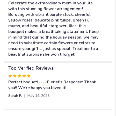
"A
Celebrate the extraordinary mom in your life
Mom
with this stunning flower arrangement!
like
Bursting with vibrant purple stock, cheerful
no
yellow roses, delicate pink tulips, green Fuji
other".
mums, and beautiful stargazer lilies, this
bouquet makes a breathtaking statement. Keep
in mind that during the holiday season, we may
need to substitute certain flowers or colors to
ensure your gift is just as special. Treat her to a
beautiful surprise she won't forget!
Top Verified Reviews
Rated
5
Perfect boquet! ---- Florist's Response: Thank
out
you!! We're happy you loved it!
of
Sarah F.
May 14, 2025
5
stars