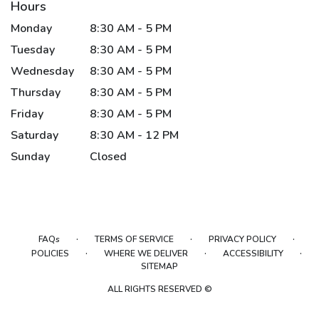
Hours
Monday
8:30 AM - 5 PM
Tuesday
8:30 AM - 5 PM
Wednesday
8:30 AM - 5 PM
Thursday
8:30 AM - 5 PM
Friday
8:30 AM - 5 PM
Saturday
8:30 AM - 12 PM
Sunday
Closed
·
·
·
FAQs
TERMS OF SERVICE
PRIVACY POLICY
·
·
·
POLICIES
WHERE WE DELIVER
ACCESSIBILITY
SITEMAP
ALL RIGHTS RESERVED ©