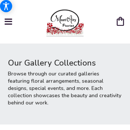
Our Gallery Collections
Browse through our curated galleries
featuring floral arrangements, seasonal
designs, special events, and more. Each
collection showcases the beauty and creativity
behind our work.