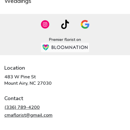
Weddings
Premier florist on
Location
483 W Pine St
(link
Mount Airy, NC 27030
opens
in
Contact
a
new
(336) 789-4200
window)
cmaflorist@gmail.com