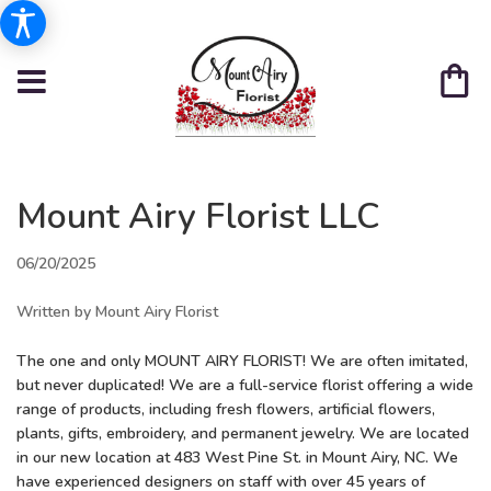
Mount Airy Florist LLC
06/20/2025
Written by Mount Airy Florist
The one and only MOUNT AIRY FLORIST! We are often imitated,
but never duplicated! We are a
full-service florist offering a wide
range of products, including fresh flowers, artificial flowers,
plants, gifts, embroidery, and permanent jewelry. We are located
in our new location at 483 West Pine St. in Mount Airy, NC. We
have experienced designers on staff with over 45 years of