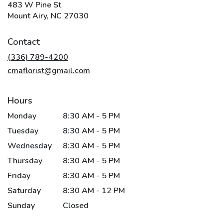
483 W Pine St
(link
Mount Airy, NC 27030
opens
in
Contact
a
new
(336) 789-4200
window)
cmaflorist@gmail.com
Hours
Monday
8:30 AM - 5 PM
Tuesday
8:30 AM - 5 PM
Wednesday
8:30 AM - 5 PM
Thursday
8:30 AM - 5 PM
Friday
8:30 AM - 5 PM
Saturday
8:30 AM - 12 PM
Sunday
Closed