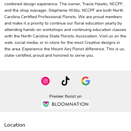
combined design experience. The owner, Tracie Hawks, NCCPF,
and the shop manager, Stephenie Willis, NCCPF are both North
Carolina Certified Professional Florists. We are proud members
and make it a priority to continue our floral education yearly by
attending hands-on workshops and continuing education classes
with the North Carolina State Florists Association. Visit us on the
web, social media, or in-store for the most Creative designs in
the area. Experience the Mount Airy Florist difference. This is us,
state-certified, proud and honored to serve you.
Premier florist on
Location